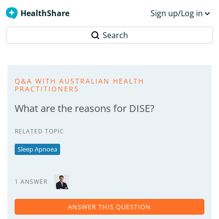
HealthShare
Sign up/Log in
Search
Q&A WITH AUSTRALIAN HEALTH
PRACTITIONERS
What are the reasons for DISE?
RELATED TOPIC
Sleep Apnoea
1 ANSWER
ANSWER THIS QUESTION