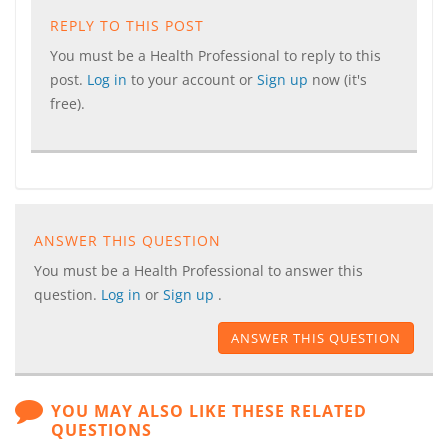
REPLY TO THIS POST
You must be a Health Professional to reply to this
post.
Log in
to your account or
Sign up
now (it's
free).
ANSWER THIS QUESTION
You must be a Health Professional to answer this
question.
Log in
or
Sign up
.
ANSWER THIS QUESTION
YOU MAY ALSO LIKE THESE RELATED
QUESTIONS