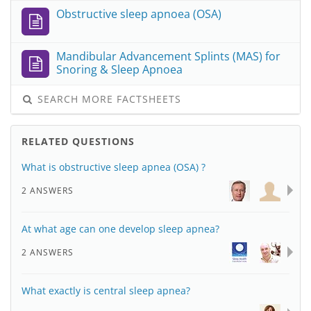
Obstructive sleep apnoea (OSA)
Mandibular Advancement Splints (MAS) for
Snoring & Sleep Apnoea
SEARCH MORE FACTSHEETS
RELATED QUESTIONS
What is obstructive sleep apnea (OSA) ?
2 ANSWERS
At what age can one develop sleep apnea?
2 ANSWERS
What exactly is central sleep apnea?