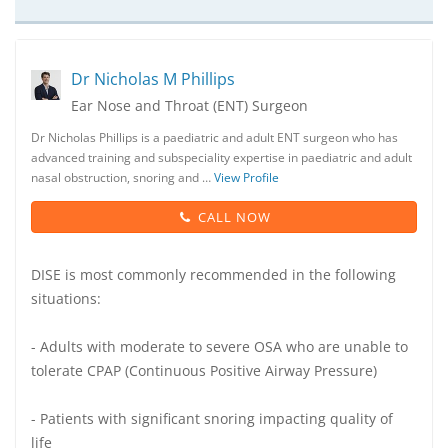
Dr Nicholas M Phillips
Ear Nose and Throat (ENT) Surgeon
Dr Nicholas Phillips is a paediatric and adult ENT surgeon who has
advanced training and subspeciality expertise in paediatric and adult
nasal obstruction, snoring and …
View Profile
CALL NOW
DISE is most commonly recommended in the following
situations:
- Adults with moderate to severe OSA who are unable to
tolerate CPAP (Continuous Positive Airway Pressure)
- Patients with significant snoring impacting quality of
life