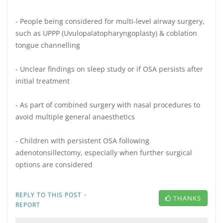
- People being considered for multi-level airway surgery,
such as UPPP (Uvulopalatopharyngoplasty) & coblation
tongue channelling
- Unclear findings on sleep study or if OSA persists after
initial treatment
- As part of combined surgery with nasal procedures to
avoid multiple general anaesthetics
- Children with persistent OSA following
adenotonsillectomy, especially when further surgical
options are considered
·
REPLY TO THIS POST
THANKS
REPORT