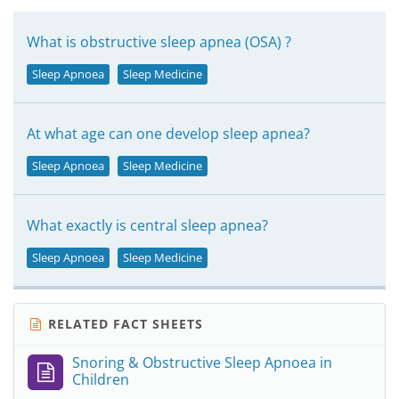
What is obstructive sleep apnea (OSA) ?
Sleep Apnoea
Sleep Medicine
At what age can one develop sleep apnea?
Sleep Apnoea
Sleep Medicine
What exactly is central sleep apnea?
Sleep Apnoea
Sleep Medicine
RELATED FACT SHEETS
Snoring & Obstructive Sleep Apnoea in
Children