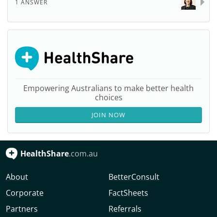
1 ANSWER
Empowering Australians to make better health
choices
JOIN NOW
HealthShare
.com.au
About
BetterConsult
Corporate
FactSheets
Partners
Referrals