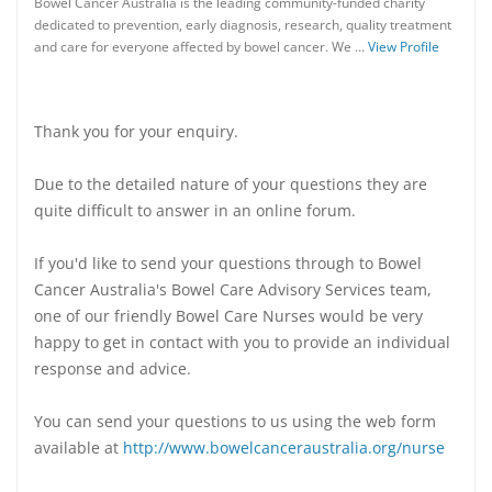
Bowel Cancer Australia is the leading community-funded charity
dedicated to prevention, early diagnosis, research, quality treatment
and care for everyone affected by bowel cancer. We …
View Profile
Thank you for your enquiry.
Due to the detailed nature of your questions they are
quite difficult to answer in an online forum.
If you'd like to send your questions through to Bowel
Cancer Australia's Bowel Care Advisory Services team,
one of our friendly Bowel Care Nurses would be very
happy to get in contact with you to provide an individual
response and advice.
You can send your questions to us using the web form
available at
http://www.bowelcanceraustralia.org/nurse