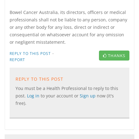
Bowel Cancer Australia, its directors, officers or medical
professionals shall not be liable to any person, company
or any other body for any loss, direct or indirect or
consequential on whatsoever account for any omission
or negligent misstatement.
·
REPLY TO THIS POST
THANKS
REPORT
REPLY TO THIS POST
You must be a Health Professional to reply to this
post.
Log in
to your account or
Sign up
now (it's
free).