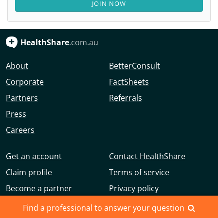
JOIN NOW
HealthShare
.com.au
About
BetterConsult
Corporate
FactSheets
Partners
Referrals
Press
Careers
Get an account
Contact HealthShare
Claim profile
Terms of service
Become a partner
Privacy policy
Advertise with us
Community guidelines
Find a professional to answer your question