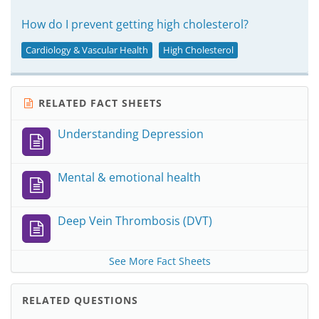
How do I prevent getting high cholesterol?
Cardiology & Vascular Health
High Cholesterol
RELATED FACT SHEETS
Understanding Depression
Mental & emotional health
Deep Vein Thrombosis (DVT)
See More Fact Sheets
RELATED QUESTIONS