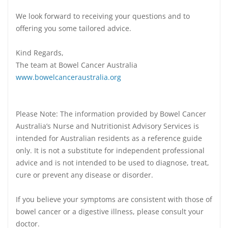
We look forward to receiving your questions and to
offering you some tailored advice.
Kind Regards,
The team at Bowel Cancer Australia
www.bowelcanceraustralia.org
Please Note: The information provided by Bowel Cancer
Australia’s Nurse and Nutritionist Advisory Services is
intended for Australian residents as a reference guide
only. It is not a substitute for independent professional
advice and is not intended to be used to diagnose, treat,
cure or prevent any disease or disorder.
If you believe your symptoms are consistent with those of
bowel cancer or a digestive illness, please consult your
doctor.