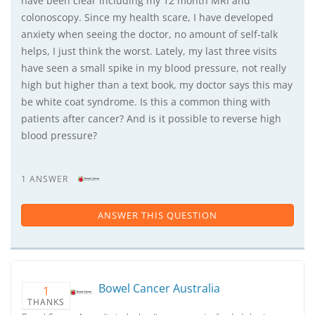
have been clear including my 12 month MRI and
colonoscopy. Since my health scare, I have developed
anxiety when seeing the doctor, no amount of self-talk
helps, I just think the worst. Lately, my last three visits
have seen a small spike in my blood pressure, not really
high but higher than a text book, my doctor says this may
be white coat syndrome. Is this a common thing with
patients after cancer? And is it possible to reverse high
blood pressure?
1 ANSWER
ANSWER THIS QUESTION
Bowel Cancer Australia
1
THANKS