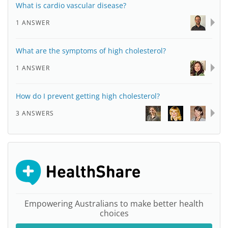
What is cardio vascular disease?
1 ANSWER
What are the symptoms of high cholesterol?
1 ANSWER
How do I prevent getting high cholesterol?
3 ANSWERS
Empowering Australians to make better health
choices