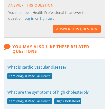
ANSWER THIS QUESTION
You must be a Health Professional to answer this
question.
Log in
or
Sign up
.
ANSWER THIS QUESTION
YOU MAY ALSO LIKE THESE RELATED
QUESTIONS
What is cardio vascular disease?
Cardiology & Vascular Health
What are the symptoms of high cholesterol?
Cardiology & Vascular Health
High Cholesterol