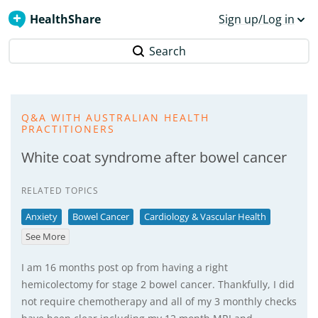
HealthShare
Sign up/Log in
Search
Q&A WITH AUSTRALIAN HEALTH
PRACTITIONERS
White coat syndrome after bowel cancer
RELATED TOPICS
Anxiety
Bowel Cancer
Cardiology & Vascular Health
See More
I am 16 months post op from having a right
hemicolectomy for stage 2 bowel cancer. Thankfully, I did
not require chemotherapy and all of my 3 monthly checks