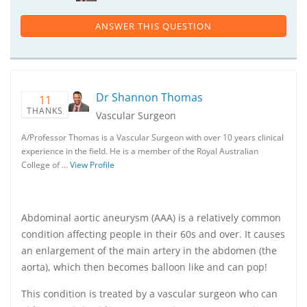
ANSWER THIS QUESTION
Dr Shannon Thomas
11
THANKS
Vascular Surgeon
A/Professor Thomas is a Vascular Surgeon with over 10 years clinical
experience in the field. He is a member of the Royal Australian
College of …
View Profile
Abdominal aortic aneurysm (AAA) is a relatively common
condition affecting people in their 60s and over. It causes
an enlargement of the main artery in the abdomen (the
aorta), which then becomes balloon like and can pop!
This condition is treated by a vascular surgeon who can