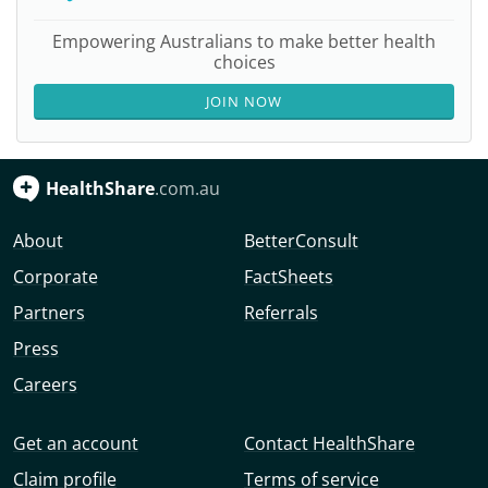
Empowering Australians to make better health
choices
JOIN NOW
HealthShare
.com.au
About
BetterConsult
Corporate
FactSheets
Partners
Referrals
Press
Careers
Get an account
Contact HealthShare
Claim profile
Terms of service