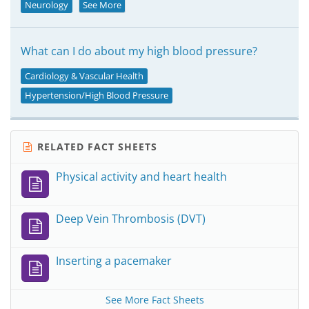
Neurology
See More
What can I do about my high blood pressure?
Cardiology & Vascular Health
Hypertension/High Blood Pressure
RELATED FACT SHEETS
Physical activity and heart health
Deep Vein Thrombosis (DVT)
Inserting a pacemaker
See More Fact Sheets