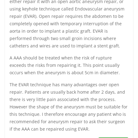
either repair it with an open aortic aneurysm repair, or
using keyhole technique called Endovascular aneurysm
repair (EVAR). Open repair requires the abdomen to be
completely opened with temporary interruption of the
aorta in order to implant a plastic graft. EVAR is
performed through two small groin incisions where
catheters and wires are used to implant a stent graft.
A AAA should be treated when the risk of rupture
exceeds the risks from repairing it. This point usually
occurs when the aneurysm is about 5cm in diameter.
The EVAR technique has many advantages over open
repair. Patients are usually back home after 2 days, and
there is very little pain associated with the process.
However the shape of the aneurysm must be suitable for
this technique. I therefore encourage any patient who is
recommended for aneurysm repair to ask their surgeon
if the AAA can be repaired using EVAR.