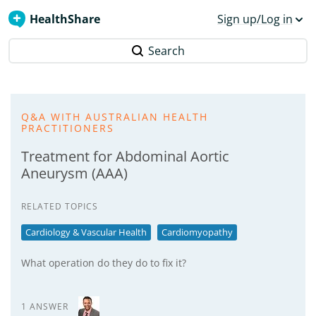
HealthShare
Sign up/Log in
Search
Q&A WITH AUSTRALIAN HEALTH
PRACTITIONERS
Treatment for Abdominal Aortic
Aneurysm (AAA)
RELATED TOPICS
Cardiology & Vascular Health
Cardiomyopathy
What operation do they do to fix it?
1 ANSWER