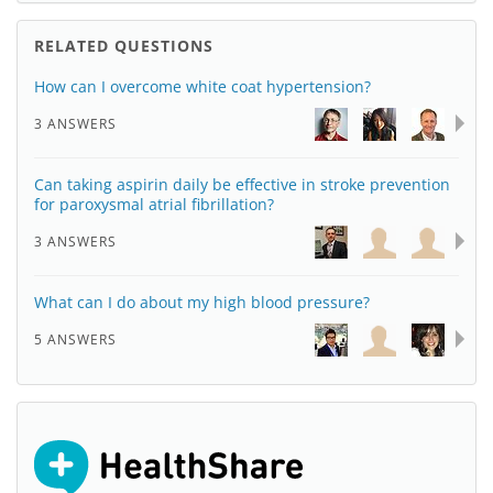
RELATED QUESTIONS
How can I overcome white coat hypertension?
3 ANSWERS
Can taking aspirin daily be effective in stroke prevention
for paroxysmal atrial fibrillation?
3 ANSWERS
What can I do about my high blood pressure?
5 ANSWERS