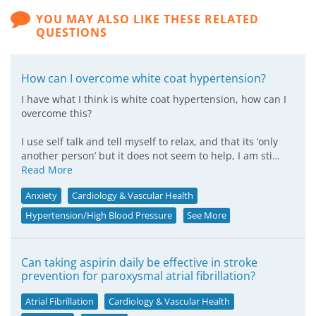
YOU MAY ALSO LIKE THESE RELATED
QUESTIONS
How can I overcome white coat hypertension?
I have what I think is white coat hypertension, how can I
overcome this?
I use self talk and tell myself to relax, and that its ‘only
another person’ but it does not seem to help, I am sti…
Read More
Anxiety
Cardiology & Vascular Health
Hypertension/High Blood Pressure
See More
Can taking aspirin daily be effective in stroke
prevention for paroxysmal atrial fibrillation?
Atrial Fibrillation
Cardiology & Vascular Health