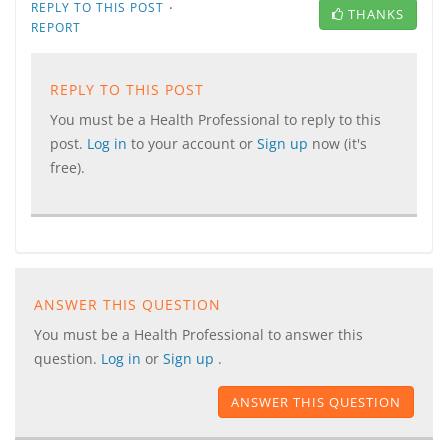
·
REPLY TO THIS POST
THANKS
REPORT
REPLY TO THIS POST
You must be a Health Professional to reply to this
post.
Log in
to your account or
Sign up
now (it's
free).
ANSWER THIS QUESTION
You must be a Health Professional to answer this
question.
Log in
or
Sign up
.
ANSWER THIS QUESTION