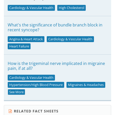
Cardiology & Vascular Health
High Cholesterol
What's the significance of bundle branch block in
recent syncope?
Angina & Heart Attack
Cardiology & Vascular Health
Heart Failure
How is the trigeminal nerve implicated in migraine
pain, if at all?
Cardiology & Vascular Health
Hypertension/High Blood Pressure
Migraines & Headaches
See More
RELATED FACT SHEETS