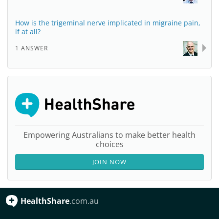
How is the trigeminal nerve implicated in migraine pain,
if at all?
1 ANSWER
Empowering Australians to make better health
choices
JOIN NOW
HealthShare
.com.au