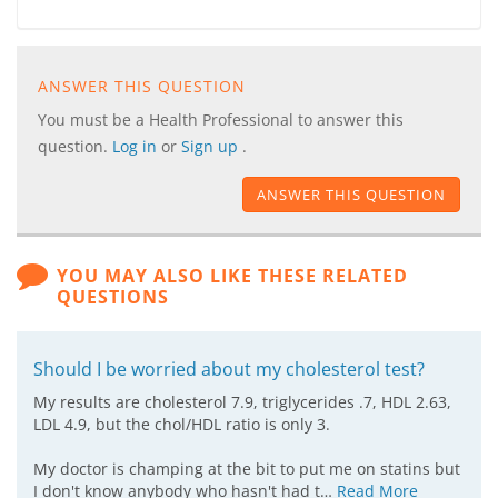
ANSWER THIS QUESTION
You must be a Health Professional to answer this
question.
Log in
or
Sign up
.
ANSWER THIS QUESTION
YOU MAY ALSO LIKE THESE RELATED
QUESTIONS
Should I be worried about my cholesterol test?
My results are cholesterol 7.9, triglycerides .7, HDL 2.63,
LDL 4.9, but the chol/HDL ratio is only 3.
My doctor is champing at the bit to put me on statins but
I don't know anybody who hasn't had t…
Read More