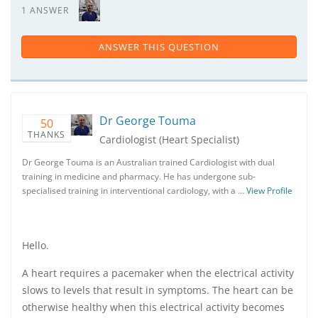
1 ANSWER
ANSWER THIS QUESTION
Dr George Touma
50
THANKS
Cardiologist (Heart Specialist)
Dr George Touma is an Australian trained Cardiologist with dual
training in medicine and pharmacy. He has undergone sub-
specialised training in interventional cardiology, with a …
View Profile
Hello.
A heart requires a pacemaker when the electrical activity
slows to levels that result in symptoms. The heart can be
otherwise healthy when this electrical activity becomes