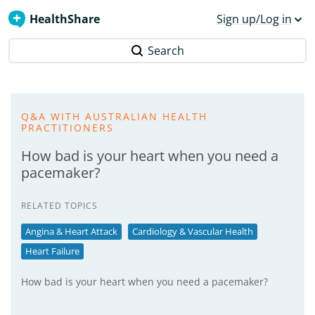
HealthShare
Sign up/Log in
Search
Q&A WITH AUSTRALIAN HEALTH
PRACTITIONERS
How bad is your heart when you need a
pacemaker?
RELATED TOPICS
Angina & Heart Attack
Cardiology & Vascular Health
Heart Failure
How bad is your heart when you need a pacemaker?