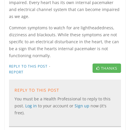
impaired. Every heart has its own internal pacemaker
and electrical channel system that can become impaired
as we age.
Common symptoms to watch for are lightheadedness,
dizziness and blackouts. While these symptoms are not
specific to an electrical disturbance in the heart, the can
be a sign that the hearts internal pacemaker is not
functioning normally.
·
REPLY TO THIS POST
THANKS
REPORT
REPLY TO THIS POST
You must be a Health Professional to reply to this
post.
Log in
to your account or
Sign up
now (it's
free).