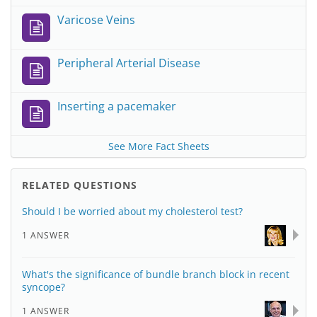
Varicose Veins
Peripheral Arterial Disease
Inserting a pacemaker
See More Fact Sheets
RELATED QUESTIONS
Should I be worried about my cholesterol test?
1 ANSWER
What's the significance of bundle branch block in recent
syncope?
1 ANSWER