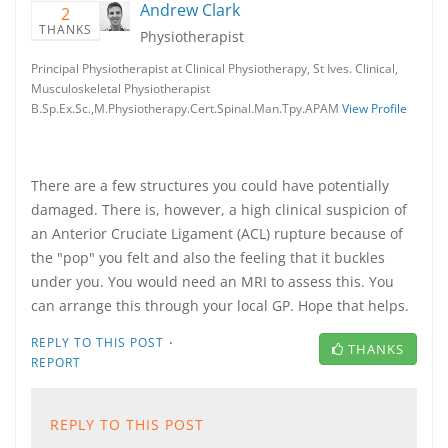
Andrew Clark
2
THANKS
Physiotherapist
Principal Physiotherapist at Clinical Physiotherapy, St Ives. Clinical,
Musculoskeletal Physiotherapist
B.Sp.Ex.Sc.,M.Physiotherapy.Cert.Spinal.Man.Tpy.APAM
View Profile
There are a few structures you could have potentially
damaged. There is, however, a high clinical suspicion of
an Anterior Cruciate Ligament (ACL) rupture because of
the "pop" you felt and also the feeling that it buckles
under you. You would need an MRI to assess this. You
can arrange this through your local GP. Hope that helps.
·
REPLY TO THIS POST
THANKS
REPORT
REPLY TO THIS POST