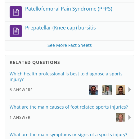
Patellofemoral Pain Syndrome (PFPS)
Prepatellar (Knee cap) bursitis
See More Fact Sheets
RELATED QUESTIONS
Which health professional is best to diagnose a sports
injury?
6 ANSWERS
What are the main causes of foot related sports injuries?
1 ANSWER
What are the main symptoms or signs of a sports injury?