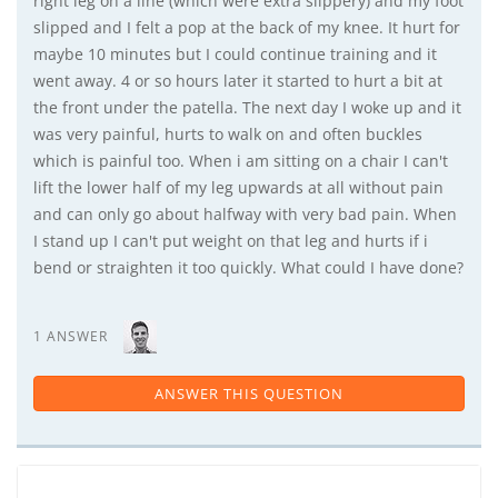
right leg on a line (which were extra slippery) and my foot
slipped and I felt a pop at the back of my knee. It hurt for
maybe 10 minutes but I could continue training and it
went away. 4 or so hours later it started to hurt a bit at
the front under the patella. The next day I woke up and it
was very painful, hurts to walk on and often buckles
which is painful too. When i am sitting on a chair I can't
lift the lower half of my leg upwards at all without pain
and can only go about halfway with very bad pain. When
I stand up I can't put weight on that leg and hurts if i
bend or straighten it too quickly. What could I have done?
1 ANSWER
ANSWER THIS QUESTION