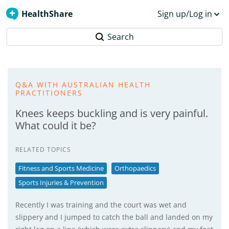
HealthShare
Sign up/Log in
Search
Q&A WITH AUSTRALIAN HEALTH
PRACTITIONERS
Knees keeps buckling and is very painful.
What could it be?
RELATED TOPICS
Fitness and Sports Medicine
Orthopaedics
Sports Injuries & Prevention
Recently I was training and the court was wet and
slippery and I jumped to catch the ball and landed on my