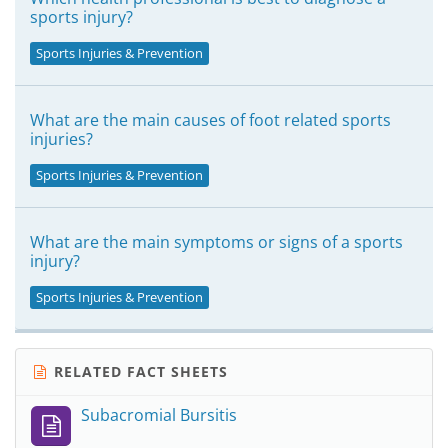
sports injury?
Sports Injuries & Prevention
What are the main causes of foot related sports
injuries?
Sports Injuries & Prevention
What are the main symptoms or signs of a sports
injury?
Sports Injuries & Prevention
RELATED FACT SHEETS
Subacromial Bursitis