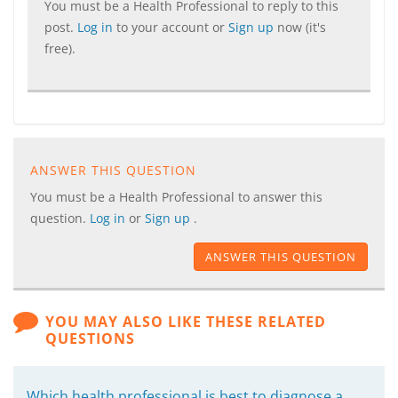
You must be a Health Professional to reply to this
post.
Log in
to your account or
Sign up
now (it's
free).
ANSWER THIS QUESTION
You must be a Health Professional to answer this
question.
Log in
or
Sign up
.
ANSWER THIS QUESTION
YOU MAY ALSO LIKE THESE RELATED
QUESTIONS
Which health professional is best to diagnose a