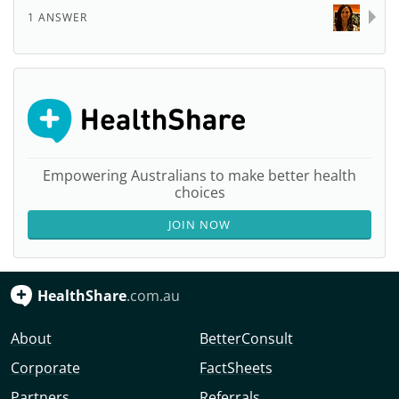
1 ANSWER
Empowering Australians to make better health
choices
JOIN NOW
HealthShare
.com.au
About
BetterConsult
Corporate
FactSheets
Partners
Referrals