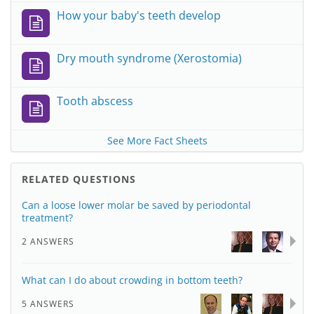
How your baby's teeth develop
Dry mouth syndrome (Xerostomia)
Tooth abscess
See More Fact Sheets
RELATED QUESTIONS
Can a loose lower molar be saved by periodontal
treatment?
2 ANSWERS
What can I do about crowding in bottom teeth?
5 ANSWERS