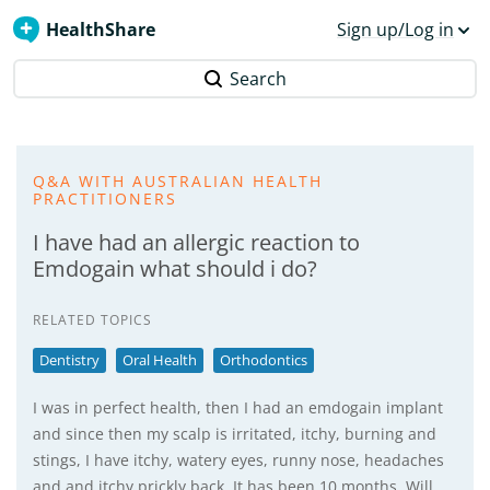
HealthShare
Sign up/Log in
Search
Q&A WITH AUSTRALIAN HEALTH
PRACTITIONERS
I have had an allergic reaction to
Emdogain what should i do?
RELATED TOPICS
Dentistry
Oral Health
Orthodontics
I was in perfect health, then I had an emdogain implant
and since then my scalp is irritated, itchy, burning and
stings, I have itchy, watery eyes, runny nose, headaches
and and itchy prickly back. It has been 10 months. Will