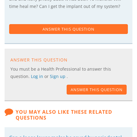
time heal me? Can I get the implant out of my system?
ANSWER THIS QUESTION
ANSWER THIS QUESTION
You must be a Health Professional to answer this
question.
Log in
or
Sign up
.
ANSWER THIS QUESTION
YOU MAY ALSO LIKE THESE RELATED
QUESTIONS