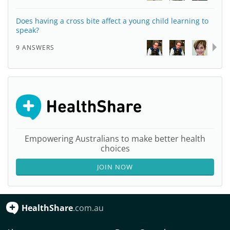
Does having a cross bite affect a young child learning to
speak?
9 ANSWERS
Empowering Australians to make better health
choices
JOIN NOW
HealthShare
.com.au