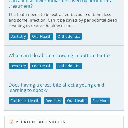
Can a loose lower molar be saved by periodontal
treatment?
The tooth needs to be extracted because of bone loss
and some infection. Can it be saved by periodontal deep
cleaning to restore healthy tissue?
Dentistry
Oral Health
Orthodontics
What can I do about crowding in bottom teeth?
Dentistry
Oral Health
Orthodontics
Does having a cross bite affect a young child
learning to speak?
Children's Health
Dentistry
Oral Health
See More
RELATED FACT SHEETS