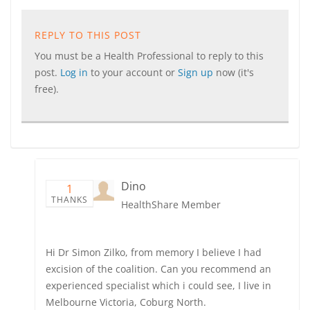
REPLY TO THIS POST
You must be a Health Professional to reply to this
post.
Log in
to your account or
Sign up
now (it's
free).
Dino
1
THANKS
HealthShare Member
Hi Dr Simon Zilko, from memory I believe I had
excision of the coalition. Can you recommend an
experienced specialist which i could see, I live in
Melbourne Victoria, Coburg North.