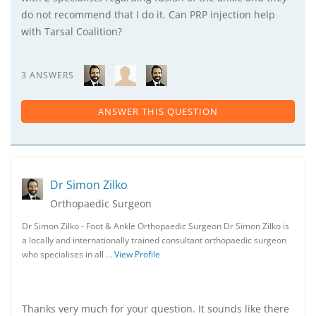
do not recommend that I do it. Can PRP injection help
with Tarsal Coalition?
3 ANSWERS
ANSWER THIS QUESTION
Dr Simon Zilko
Orthopaedic Surgeon
Dr Simon Zilko - Foot & Ankle Orthopaedic Surgeon Dr Simon Zilko is
a locally and internationally trained consultant orthopaedic surgeon
who specialises in all …
View Profile
Thanks very much for your question. It sounds like there