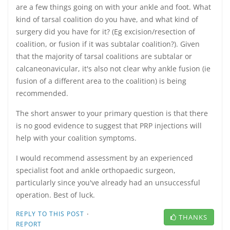
are a few things going on with your ankle and foot. What
kind of tarsal coalition do you have, and what kind of
surgery did you have for it? (Eg excision/resection of
coalition, or fusion if it was subtalar coalition?). Given
that the majority of tarsal coalitions are subtalar or
calcaneonavicular, it's also not clear why ankle fusion (ie
fusion of a different area to the coalition) is being
recommended.
The short answer to your primary question is that there
is no good evidence to suggest that PRP injections will
help with your coalition symptoms.
I would recommend assessment by an experienced
specialist foot and ankle orthopaedic surgeon,
particularly since you've already had an unsuccessful
operation. Best of luck.
·
REPLY TO THIS POST
THANKS
REPORT