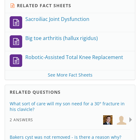
RELATED FACT SHEETS
Sacroiliac Joint Dysfunction
Big toe arthritis (hallux rigidus)
Robotic-Assisted Total Knee Replacement
See More Fact Sheets
RELATED QUESTIONS
What sort of care will my son need for a 30° fracture in
his clavicle?
2 ANSWERS
Bakers cyst was not removed - is there a reason why?