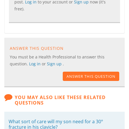
post.
Log in
to your account or
Sign up
now (it's
free).
ANSWER THIS QUESTION
You must be a Health Professional to answer this
question.
Log in
or
Sign up
.
ANSWER THIS QUESTION
YOU MAY ALSO LIKE THESE RELATED
QUESTIONS
What sort of care will my son need for a 30°
fracture in his clavicle?