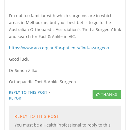
I'm not too familiar with which surgeons are in which
areas in Melbourne, but your best bet is to go to the
Australian Orthopaedic Association's 'Find a Surgeon' link
and search for Foot & Ankle in VIC:
https://www.aoa.org.au/for-patients/find-a-surgeon
Good luck.
Dr Simon Zilko
Orthopaedic Foot & Ankle Surgeon
·
REPLY TO THIS POST
THANKS
REPORT
REPLY TO THIS POST
You must be a Health Professional to reply to this