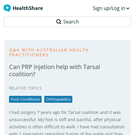
HealthShare
Sign up/Log in
Search
Q&A WITH AUSTRALIAN HEALTH
PRACTITIONERS
Can PRP injetion help with Tarsal
coalition?
RELATED TOPICS
Foot Conditions
Orthopaedics
I had surgery 7 years ago for Tarsal coalition and it was
unsuccessful. My foot is stiff and painful, after physical
activities is often difficult to walk. I have had consultation
with 2 specialists regarding fusion of the ankle and they