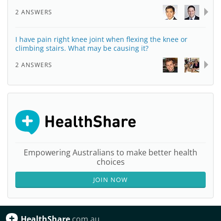
2 ANSWERS
I have pain right knee joint when flexing the knee or
climbing stairs. What may be causing it?
2 ANSWERS
Empowering Australians to make better health
choices
JOIN NOW
HealthShare
.com.au