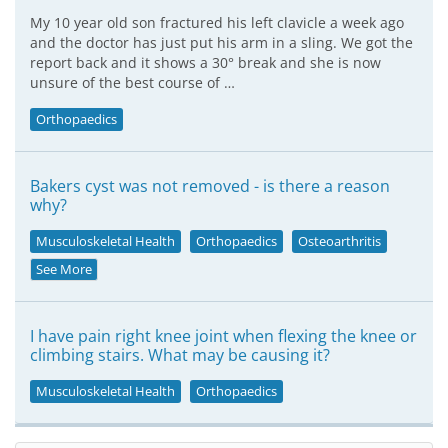
My 10 year old son fractured his left clavicle a week ago
and the doctor has just put his arm in a sling. We got the
report back and it shows a 30° break and she is now
unsure of the best course of …
Orthopaedics
Bakers cyst was not removed - is there a reason
why?
Musculoskeletal Health
Orthopaedics
Osteoarthritis
See More
I have pain right knee joint when flexing the knee or
climbing stairs. What may be causing it?
Musculoskeletal Health
Orthopaedics