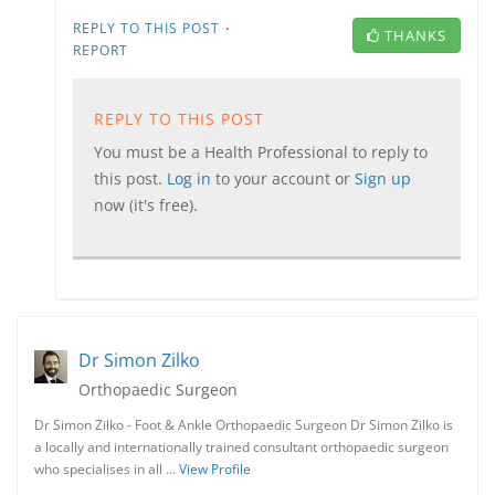
·
REPLY TO THIS POST
THANKS
REPORT
REPLY TO THIS POST
You must be a Health Professional to reply to
this post.
Log in
to your account or
Sign up
now (it's free).
Dr Simon Zilko
Orthopaedic Surgeon
Dr Simon Zilko - Foot & Ankle Orthopaedic Surgeon Dr Simon Zilko is
a locally and internationally trained consultant orthopaedic surgeon
who specialises in all …
View Profile