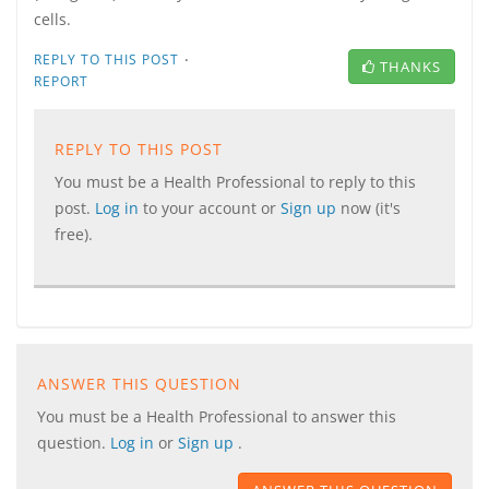
cells.
·
REPLY TO THIS POST
THANKS
REPORT
REPLY TO THIS POST
You must be a Health Professional to reply to this
post.
Log in
to your account or
Sign up
now (it's
free).
ANSWER THIS QUESTION
You must be a Health Professional to answer this
question.
Log in
or
Sign up
.