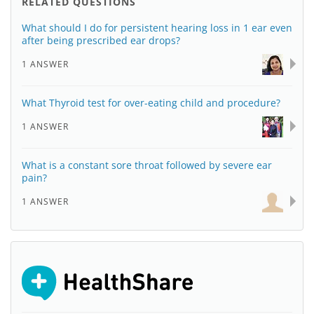
RELATED QUESTIONS
What should I do for persistent hearing loss in 1 ear even
after being prescribed ear drops?
1 ANSWER
What Thyroid test for over-eating child and procedure?
1 ANSWER
What is a constant sore throat followed by severe ear
pain?
1 ANSWER