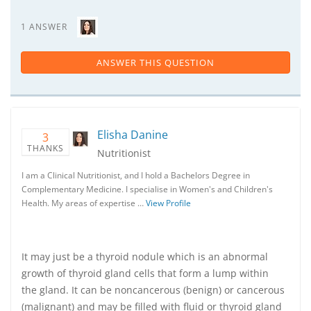
1 ANSWER
ANSWER THIS QUESTION
Elisha Danine
3
THANKS
Nutritionist
I am a Clinical Nutritionist, and I hold a Bachelors Degree in
Complementary Medicine. I specialise in Women's and Children's
Health. My areas of expertise …
View Profile
It may just be a thyroid nodule which is an abnormal
growth of thyroid gland cells that form a lump within
the gland. It can be noncancerous (benign) or cancerous
(malignant) and may be filled with fluid or thyroid gland