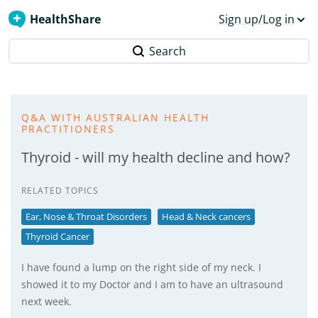
HealthShare
Sign up/Log in
Search
Q&A WITH AUSTRALIAN HEALTH
PRACTITIONERS
Thyroid - will my health decline and how?
RELATED TOPICS
Ear, Nose & Throat Disorders
Head & Neck cancers
Thyroid Cancer
I have found a lump on the right side of my neck. I
showed it to my Doctor and I am to have an ultrasound
next week.