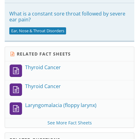
What is a constant sore throat followed by severe
ear pain?
Ear, Nose & Throat Disorders
RELATED FACT SHEETS
Thyroid Cancer
Thyroid Cancer
Laryngomalacia (floppy larynx)
See More Fact Sheets