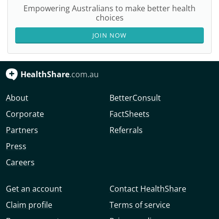
Empowering Australians to make better health
choices
JOIN NOW
HealthShare
.com.au
About
BetterConsult
Corporate
FactSheets
Partners
Referrals
Press
Careers
Get an account
Contact HealthShare
Claim profile
Terms of service