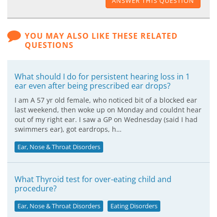
ANSWER THIS QUESTION
YOU MAY ALSO LIKE THESE RELATED
QUESTIONS
What should I do for persistent hearing loss in 1
ear even after being prescribed ear drops?
I am A 57 yr old female, who noticed bit of a blocked ear
last weekend, then woke up on Monday and couldnt hear
out of my right ear. I saw a GP on Wednesday (said I had
swimmers ear), got eardrops, h…
Ear, Nose & Throat Disorders
What Thyroid test for over-eating child and
procedure?
Ear, Nose & Throat Disorders
Eating Disorders