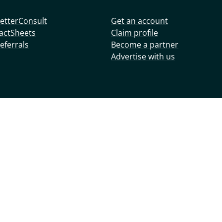
etterConsult
Get an account
actSheets
Claim profile
eferrals
Become a partner
Advertise with us