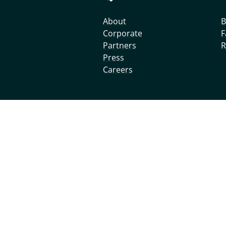
About
B
Corporate
F
Partners
R
Press
Careers