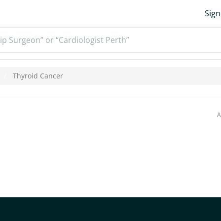
Sign
ip Surgeon” or “Cardiologist Perth”
Thyroid Cancer
A