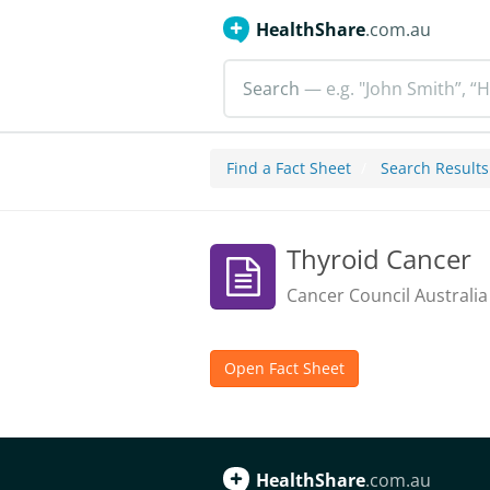
HealthShare
.com.au
Search
— e.g. "John Smith”, “H
Find a Fact Sheet
Search Results
Thyroid Cancer
Cancer Council Australia
Open Fact Sheet
HealthShare
.com.au