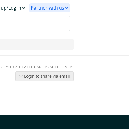
 up/Log in
Partner with us
RE YOU A HEALTHCARE PRACTITIONER?
Login to share via email