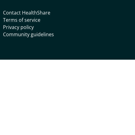
Contact HealthShare
Terms of service
Privacy policy
Community guidelines