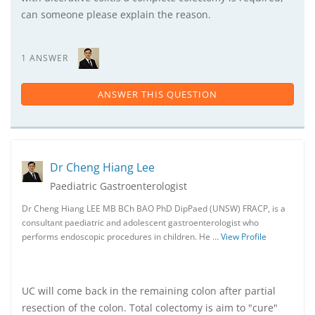
can someone please explain the reason.
1 ANSWER
ANSWER THIS QUESTION
Dr Cheng Hiang Lee
Paediatric Gastroenterologist
Dr Cheng Hiang LEE MB BCh BAO PhD DipPaed (UNSW) FRACP, is a
consultant paediatric and adolescent gastroenterologist who
performs endoscopic procedures in children. He …
View Profile
UC will come back in the remaining colon after partial
resection of the colon. Total colectomy is aim to "cure"