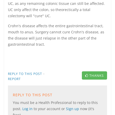
UC, as any remaining colonic tissue can still be affected.
UC only affect the colon, so theorectically a total
colectomy will "cure" UC.
Crohn's disease affects the entire gastrointestinal tract,
mouth to anus. Surgery cannot cure Crohn's disease, as
the disease will just relapse in the other part of the
gastrointestinal tract.
·
REPLY TO THIS POST
THANKS
REPORT
REPLY TO THIS POST
You must be a Health Professional to reply to this
post.
Log in
to your account or
Sign up
now (it's
free).