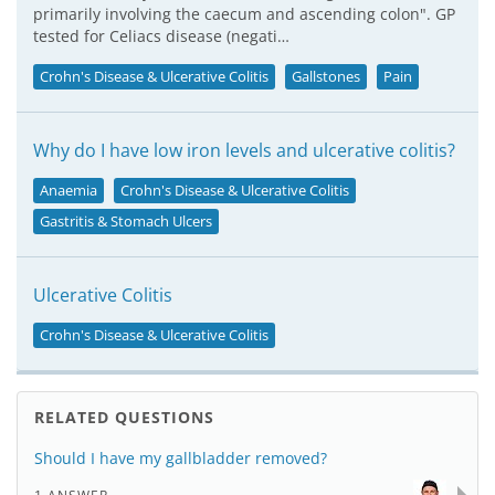
primarily involving the caecum and ascending colon". GP
tested for Celiacs disease (negati…
Crohn's Disease & Ulcerative Colitis
Gallstones
Pain
Why do I have low iron levels and ulcerative colitis?
Anaemia
Crohn's Disease & Ulcerative Colitis
Gastritis & Stomach Ulcers
Ulcerative Colitis
Crohn's Disease & Ulcerative Colitis
RELATED QUESTIONS
Should I have my gallbladder removed?