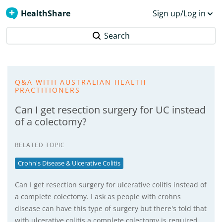
HealthShare
Sign up/Log in
Search
Q&A WITH AUSTRALIAN HEALTH
PRACTITIONERS
Can I get resection surgery for UC instead
of a colectomy?
RELATED TOPIC
Crohn's Disease & Ulcerative Colitis
Can I get resection surgery for ulcerative colitis instead of
a complete colectomy. I ask as people with crohns
disease can have this type of surgery but there's told that
with ulcerative colitis a complete colectomy is required,