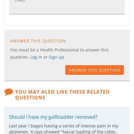
ANSWER THIS QUESTION
You must be a Health Professional to answer this
question.
Log in
or
Sign up
.
ANSWER THIS QUESTION
YOU MAY ALSO LIKE THESE RELATED
QUESTIONS
Should I have my gallbladder removed?
Last year I began having a series of intense pain in my
abdomen. X-rays showed "faecal loading of the colon,