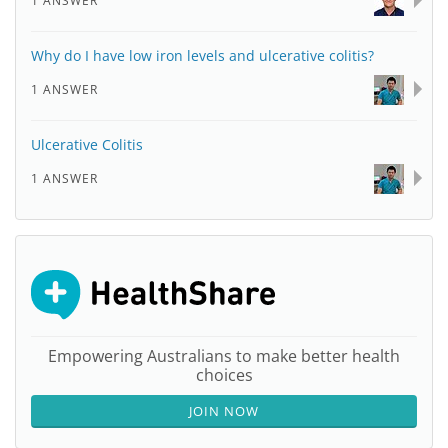
1 ANSWER
Why do I have low iron levels and ulcerative colitis?
1 ANSWER
Ulcerative Colitis
1 ANSWER
Empowering Australians to make better health
choices
JOIN NOW