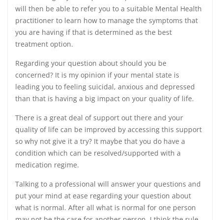
will then be able to refer you to a suitable Mental Health
practitioner to learn how to manage the symptoms that
you are having if that is determined as the best
treatment option.
Regarding your question about should you be
concerned? It is my opinion if your mental state is
leading you to feeling suicidal, anxious and depressed
than that is having a big impact on your quality of life.
There is a great deal of support out there and your
quality of life can be improved by accessing this support
so why not give it a try? It maybe that you do have a
condition which can be resolved/supported with a
medication regime.
Talking to a professional will answer your questions and
put your mind at ease regarding your question about
what is normal. After all what is normal for one person
may not be the case for another person. I think the rule