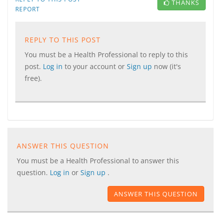
THANKS
REPORT
REPLY TO THIS POST
You must be a Health Professional to reply to this
post.
Log in
to your account or
Sign up
now (it's
free).
ANSWER THIS QUESTION
You must be a Health Professional to answer this
question.
Log in
or
Sign up
.
ANSWER THIS QUESTION