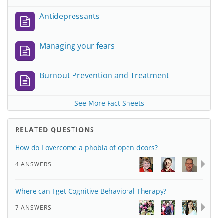
Antidepressants
Managing your fears
Burnout Prevention and Treatment
See More Fact Sheets
RELATED QUESTIONS
How do I overcome a phobia of open doors?
4 ANSWERS
Where can I get Cognitive Behavioral Therapy?
7 ANSWERS