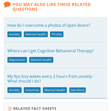
YOU MAY ALSO LIKE THESE RELATED
QUESTIONS
How do I overcome a phobia of open doors?
Anxiety
Mental Health
Phobia
Where can I get Cognitive Behavioral Therapy?
Depression
Mental Health
My 9yo boy wakes every 2 hours from anxiety -
What should I do?
Anxiety
Insomnia
Mental Health
See More
RELATED FACT SHEETS