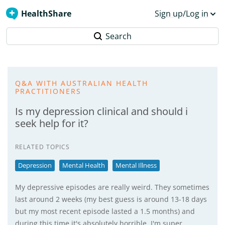
HealthShare
Sign up/Log in
Search
Q&A WITH AUSTRALIAN HEALTH
PRACTITIONERS
Is my depression clinical and should i
seek help for it?
RELATED TOPICS
Depression
Mental Health
Mental Illness
My depressive episodes are really weird. They sometimes
last around 2 weeks (my best guess is around 13-18 days
but my most recent episode lasted a 1.5 months) and
during this time it's absolutely horrible. I'm super