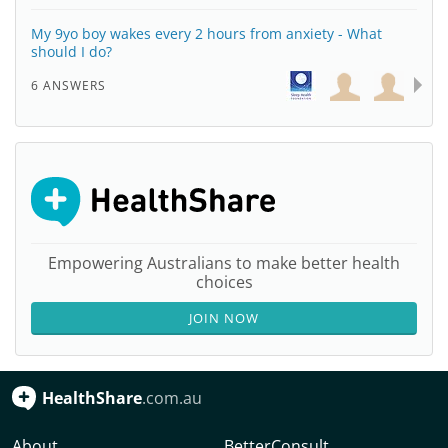
My 9yo boy wakes every 2 hours from anxiety - What
should I do?
6 ANSWERS
Empowering Australians to make better health
choices
JOIN NOW
HealthShare
.com.au
About
BetterConsult