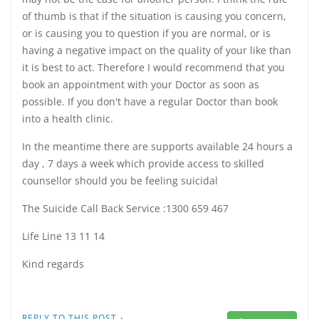
of thumb is that if the situation is causing you concern,
or is causing you to question if you are normal, or is
having a negative impact on the quality of your like than
it is best to act. Therefore I would recommend that you
book an appointment with your Doctor as soon as
possible. If you don't have a regular Doctor than book
into a health clinic.
In the meantime there are supports available 24 hours a
day , 7 days a week which provide access to skilled
counsellor should you be feeling suicidal
The Suicide Call Back Service :1300 659 467
Life Line 13 11 14
Kind regards
·
REPLY TO THIS POST