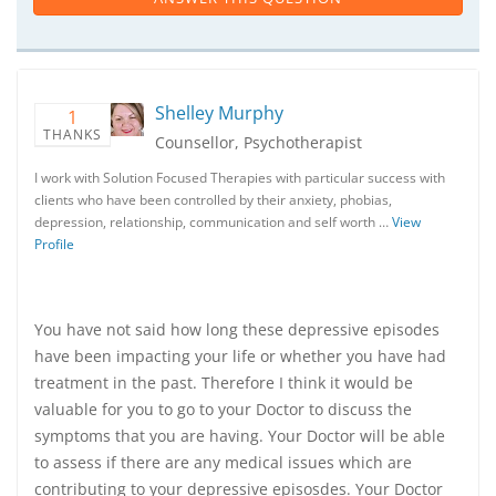
Shelley Murphy
1
THANKS
Counsellor, Psychotherapist
I work with Solution Focused Therapies with particular success with
clients who have been controlled by their anxiety, phobias,
depression, relationship, communication and self worth …
View
Profile
You have not said how long these depressive episodes
have been impacting your life or whether you have had
treatment in the past. Therefore I think it would be
valuable for you to go to your Doctor to discuss the
symptoms that you are having. Your Doctor will be able
to assess if there are any medical issues which are
contributing to your depressive episosdes. Your Doctor