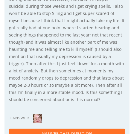
suicidal during those weeks and I get crying spells. I also
won't be able to stop SI'ing and I get super scared of
myself because I think that I might actually take my life. It
got really bad at one point where I started hearing and
seeing things (happened to me last year; not that recent
though) and it was almost like another part of me was
haunting me and telling me to kiill myself. (I should also
mention that usually my depression is caused by a
trigger). Then after this I just feel 'down' for a month with
a lot of anxiety. But then sometimes at moments my
mood randomly drops to depression and that lasts about
maybe 2-3 hours or so (maybe a bit more). Then after all
this I'm finally in a more stable mood. Is this something I
should be concerned about or is this normal?
1 ANSWER
ANSWER THIS QUESTION