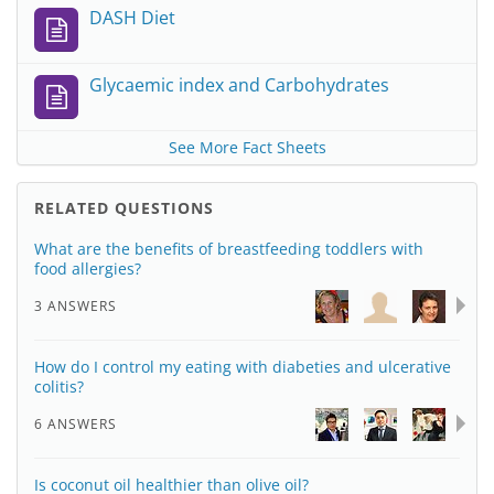
DASH Diet
Glycaemic index and Carbohydrates
See More Fact Sheets
RELATED QUESTIONS
What are the benefits of breastfeeding toddlers with
food allergies?
3 ANSWERS
How do I control my eating with diabeties and ulcerative
colitis?
6 ANSWERS
Is coconut oil healthier than olive oil?