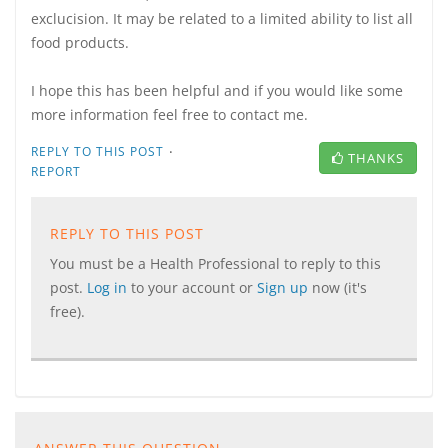
exclucision. It may be related to a limited ability to list all
food products.
I hope this has been helpful and if you would like some
more information feel free to contact me.
·
REPLY TO THIS POST
THANKS
REPORT
REPLY TO THIS POST
You must be a Health Professional to reply to this
post.
Log in
to your account or
Sign up
now (it's
free).