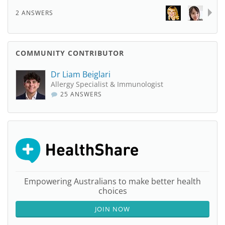
2 ANSWERS
COMMUNITY CONTRIBUTOR
Dr Liam Beiglari
Allergy Specialist & Immunologist
25 ANSWERS
Empowering Australians to make better health
choices
JOIN NOW