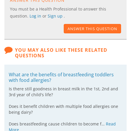
ANSWER THIS QUESTION
You must be a Health Professional to answer this
question.
Log in
or
Sign up
.
ANSWER THIS QUESTION
YOU MAY ALSO LIKE THESE RELATED
QUESTIONS
What are the benefits of breastfeeding toddlers
with food allergies?
Is there still goodness in breast milk in the 1st, 2nd and
3rd year of child's life?
Does it benefit children with multiple food allergies one
being dairy?
Does breastfeeding cause children to become f…
Read
More