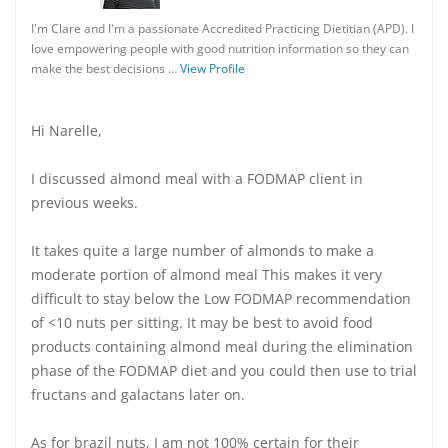
I'm Clare and I'm a passionate Accredited Practicing Dietitian (APD). I
love empowering people with good nutrition information so they can
make the best decisions …
View Profile
Hi Narelle,
I discussed almond meal with a FODMAP client in
previous weeks.
It takes quite a large number of almonds to make a
moderate portion of almond meal This makes it very
difficult to stay below the Low FODMAP recommendation
of <10 nuts per sitting. It may be best to avoid food
products containing almond meal during the elimination
phase of the FODMAP diet and you could then use to trial
fructans and galactans later on.
As for brazil nuts, I am not 100% certain for their