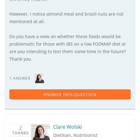
However, I notice almond meal and brazil nuts are not
mentioned at all.
Do you have a view on whether these foods would be
problematic for those with IBS on a low FODMAP diet or
are you intending to test them some time in the future?
Thank you.
1 ANSWER
ANSWER THIS QUESTION
Clare Wolski
2
THANKS
Dietitian, Nutritionist