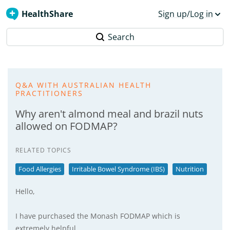
HealthShare
Sign up/Log in
Search
Q&A WITH AUSTRALIAN HEALTH
PRACTITIONERS
Why aren't almond meal and brazil nuts
allowed on FODMAP?
RELATED TOPICS
Food Allergies
Irritable Bowel Syndrome (IBS)
Nutrition
Hello,
I have purchased the Monash FODMAP which is
extremely helpful.