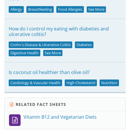
Allergy
Breastfeeding
Food Allergies
See More
How do I control my eating with diabeties and
ulcerative colitis?
Crohn's Disease & Ulcerative Colitis
Diabetes
Digestive Health
See More
Is coconut oil healthier than olive oil?
Cardiology & Vascular Health
High Cholesterol
Nutrition
RELATED FACT SHEETS
Vitamin B12 and Vegetarian Diets