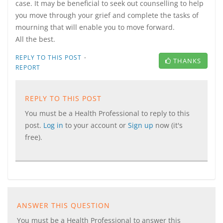
case. It may be beneficial to seek out counselling to help
you move through your grief and complete the tasks of
mourning that will enable you to move forward.
All the best.
·
REPLY TO THIS POST
THANKS
REPORT
REPLY TO THIS POST
You must be a Health Professional to reply to this
post.
Log in
to your account or
Sign up
now (it's
free).
ANSWER THIS QUESTION
You must be a Health Professional to answer this