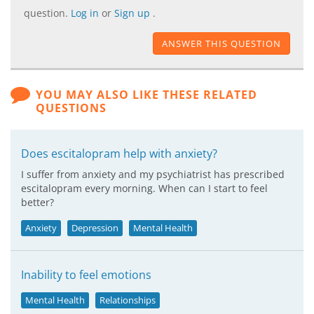
question.
Log in
or
Sign up
.
ANSWER THIS QUESTION
YOU MAY ALSO LIKE THESE RELATED
QUESTIONS
Does escitalopram help with anxiety?
I suffer from anxiety and my psychiatrist has prescribed
escitalopram every morning. When can I start to feel
better?
Anxiety
Depression
Mental Health
Inability to feel emotions
Mental Health
Relationships