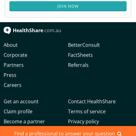
JOIN NOW
HealthShare
.com.au
About
BetterConsult
Corporate
FactSheets
Partners
Referrals
Press
Careers
Get an account
Contact HealthShare
Claim profile
Terms of service
Become a partner
Privacy policy
Advertise with us
Community guidelines
Find a professional to answer your question