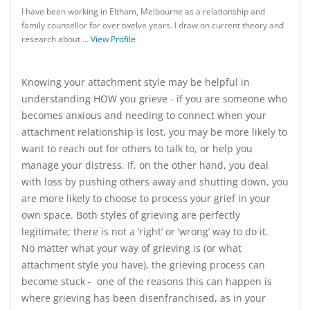
I have been working in Eltham, Melbourne as a relationship and
family counsellor for over twelve years. I draw on current theory and
research about …
View Profile
Knowing your attachment style may be helpful in
understanding HOW you grieve - if you are someone who
becomes anxious and needing to connect when your
attachment relationship is lost, you may be more likely to
want to reach out for others to talk to, or help you
manage your distress. If, on the other hand, you deal
with loss by pushing others away and shutting down, you
are more likely to choose to process your grief in your
own space. Both styles of grieving are perfectly
legitimate; there is not a ‘right’ or ‘wrong’ way to do it.
No matter what your way of grieving is (or what
attachment style you have), the grieving process can
become stuck - one of the reasons this can happen is
where grieving has been disenfranchised, as in your