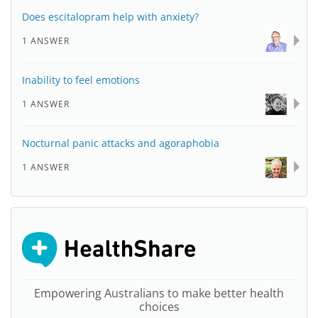
Does escitalopram help with anxiety?
1 ANSWER
Inability to feel emotions
1 ANSWER
Nocturnal panic attacks and agoraphobia
1 ANSWER
Empowering Australians to make better health
choices