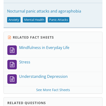
Nocturnal panic attacks and agoraphobia
Anxiety
Mental Health
Panic Attacks
RELATED FACT SHEETS
Mindfulness in Everyday Life
Stress
Understanding Depression
See More Fact Sheets
RELATED QUESTIONS