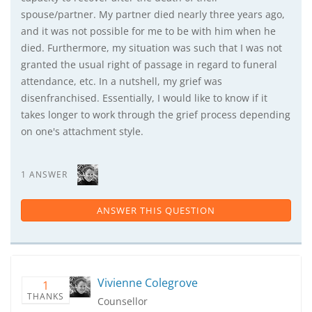
spouse/partner. My partner died nearly three years ago,
and it was not possible for me to be with him when he
died. Furthermore, my situation was such that I was not
granted the usual right of passage in regard to funeral
attendance, etc. In a nutshell, my grief was
disenfranchised. Essentially, I would like to know if it
takes longer to work through the grief process depending
on one's attachment style.
1 ANSWER
ANSWER THIS QUESTION
Vivienne Colegrove
1
THANKS
Counsellor