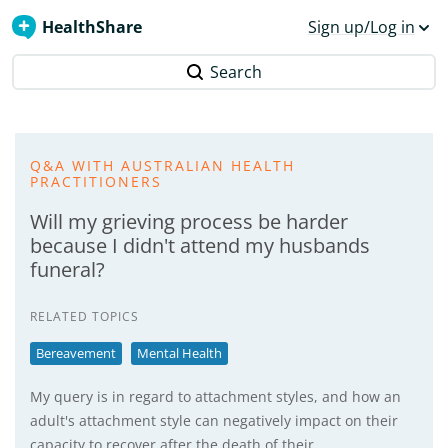
HealthShare
Sign up/Log in
Search
Q&A WITH AUSTRALIAN HEALTH
PRACTITIONERS
Will my grieving process be harder
because I didn't attend my husbands
funeral?
RELATED TOPICS
Bereavement
Mental Health
My query is in regard to attachment styles, and how an
adult's attachment style can negatively impact on their
capacity to recover after the death of their