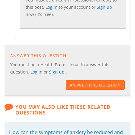
this post.
Log in
to your account or
Sign up
now (it's free).
ANSWER THIS QUESTION
You must be a Health Professional to answer this
question.
Log in
or
Sign up
.
ANSWER THIS QUESTION
YOU MAY ALSO LIKE THESE RELATED
QUESTIONS
How can the symptoms of anxiety be reduced and