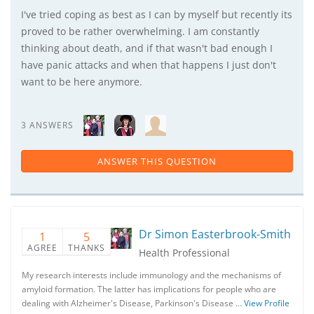
I've tried coping as best as I can by myself but recently its
proved to be rather overwhelming. I am constantly
thinking about death, and if that wasn't bad enough I
have panic attacks and when that happens I just don't
want to be here anymore.
3 ANSWERS
ANSWER THIS QUESTION
Dr Simon Easterbrook-Smith
1
5
AGREE
THANKS
Health Professional
My research interests include immunology and the mechanisms of
amyloid formation. The latter has implications for people who are
dealing with Alzheimer's Disease, Parkinson's Disease …
View Profile