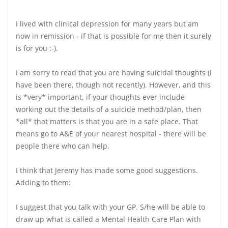
I lived with clinical depression for many years but am
now in remission - if that is possible for me then it surely
is for you :-).
I am sorry to read that you are having suicidal thoughts (I
have been there, though not recently). However, and this
is *very* important, if your thoughts ever include
working out the details of a suicide method/plan, then
*all* that matters is that you are in a safe place. That
means go to A&E of your nearest hospital - there will be
people there who can help.
I think that Jeremy has made some good suggestions.
Adding to them:
I suggest that you talk with your GP. S/he will be able to
draw up what is called a Mental Health Care Plan with