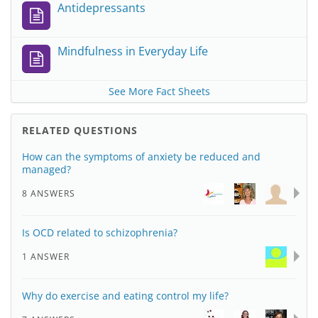
Antidepressants
Mindfulness in Everyday Life
See More Fact Sheets
RELATED QUESTIONS
How can the symptoms of anxiety be reduced and
managed?
8 ANSWERS
Is OCD related to schizophrenia?
1 ANSWER
Why do exercise and eating control my life?