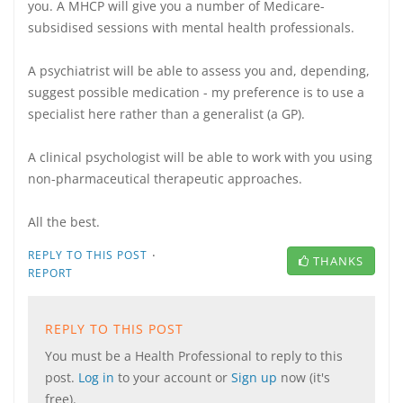
you. A MHCP will give you a number of Medicare-
subsidised sessions with mental health professionals.
A psychiatrist will be able to assess you and, depending,
suggest possible medication - my preference is to use a
specialist here rather than a generalist (a GP).
A clinical psychologist will be able to work with you using
non-pharmaceutical therapeutic approaches.
All the best.
·
REPLY TO THIS POST
THANKS
REPORT
REPLY TO THIS POST
You must be a Health Professional to reply to this
post.
Log in
to your account or
Sign up
now (it's
free).