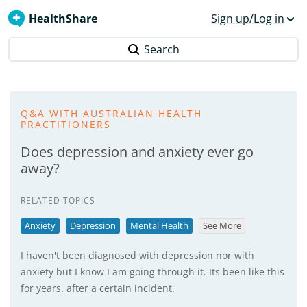
HealthShare
Sign up/Log in
Search
Q&A WITH AUSTRALIAN HEALTH
PRACTITIONERS
Does depression and anxiety ever go
away?
RELATED TOPICS
Anxiety
Depression
Mental Health
See More
I haven't been diagnosed with depression nor with
anxiety but I know I am going through it. Its been like this
for years. after a certain incident.