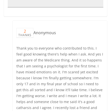
2
Anonymous
THANKS
Thank you to everyone who contributed to this. I
feel good knowing there's help when I ask. And yes I
am aware of the Medicare thing. And it so happens
that I am seeing a psychologist for the first time. I
have mixed emotions on it. I'm scared yet excited
because I know I'm finally getting somewhere. I'm
only 17 and in my final year of school so I need to
get this all sorted and I know it'll take time. I believe
I'm getting worse. I write and I mean I write a lot. It
helps and someone close to me said it's a good
catharsis and I agree. I recently lost a friend and