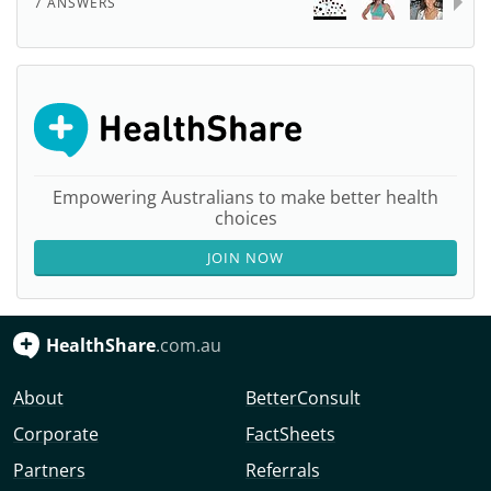
7 ANSWERS
Empowering Australians to make better health
choices
JOIN NOW
HealthShare
.com.au
About
BetterConsult
Corporate
FactSheets
Partners
Referrals