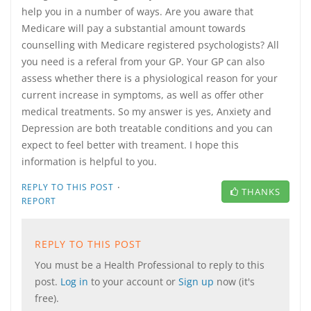
help you in a number of ways. Are you aware that
Medicare will pay a substantial amount towards
counselling with Medicare registered psychologists? All
you need is a referal from your GP. Your GP can also
assess whether there is a physiological reason for your
current increase in symptoms, as well as offer other
medical treatments. So my answer is yes, Anxiety and
Depression are both treatable conditions and you can
expect to feel better with treament. I hope this
information is helpful to you.
·
REPLY TO THIS POST
THANKS
REPORT
REPLY TO THIS POST
You must be a Health Professional to reply to this
post.
Log in
to your account or
Sign up
now (it's
free).