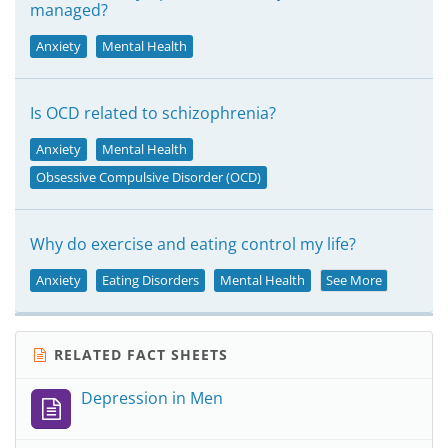
managed?
Anxiety
Mental Health
Is OCD related to schizophrenia?
Anxiety
Mental Health
Obsessive Compulsive Disorder (OCD)
Why do exercise and eating control my life?
Anxiety
Eating Disorders
Mental Health
See More
RELATED FACT SHEETS
Depression in Men