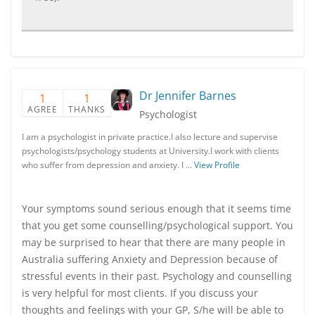
Dr Jennifer Barnes
1
1
AGREE
THANKS
Psychologist
I am a psychologist in private practice.I also lecture and supervise
psychologists/psychology students at University.I work with clients
who suffer from depression and anxiety. I …
View Profile
Your symptoms sound serious enough that it seems time
that you get some counselling/psychological support. You
may be surprised to hear that there are many people in
Australia suffering Anxiety and Depression because of
stressful events in their past. Psychology and counselling
is very helpful for most clients. If you discuss your
thoughts and feelings with your GP, S/he will be able to