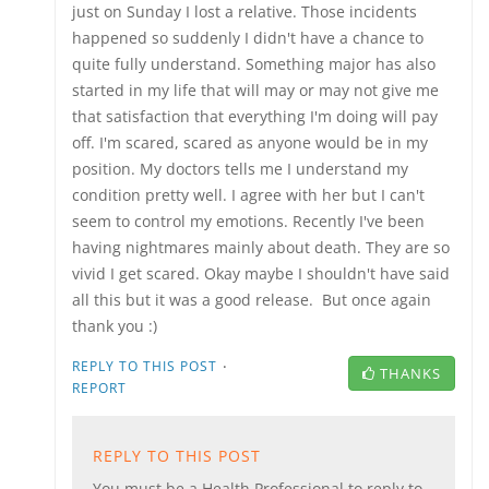
just on Sunday I lost a relative. Those incidents
happened so suddenly I didn't have a chance to
quite fully understand. Something major has also
started in my life that will may or may not give me
that satisfaction that everything I'm doing will pay
off. I'm scared, scared as anyone would be in my
position. My doctors tells me I understand my
condition pretty well. I agree with her but I can't
seem to control my emotions. Recently I've been
having nightmares mainly about death. They are so
vivid I get scared. Okay maybe I shouldn't have said
all this but it was a good release. But once again
thank you :)
·
REPLY TO THIS POST
THANKS
REPORT
REPLY TO THIS POST
You must be a Health Professional to reply to