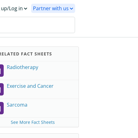
 up/Log in
Partner with us
ELATED FACT SHEETS
Radiotherapy
Exercise and Cancer
Sarcoma
See More Fact Sheets