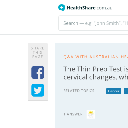
HealthShare
.com.au
Search
— e.g. "John Smith”, “H
SHARE
THIS
Q&A WITH AUSTRALIAN HE
PAGE
The Thin Prep Test i
cervical changes, wh
RELATED TOPICS
Cancer
C
1 ANSWER