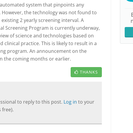
 automated system that pinpoints any
). However, the technology was not found to
existing 2 yearly screening interval. A
cal Screening Program is currently underway,
view of science and technologies based on
clinical practice. This is likely to result in a
ening program. An announcement on the
in the coming months or earlier.
THANKS
sional to reply to this post.
Log in
to your
 free).