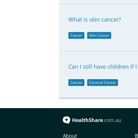
What is skin cancer?
Cancer
Skin Cancer
Can I still have children if 
Cancer
Cervical Cancer
HealthShare
.com.au
About
B