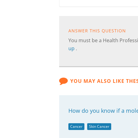
ANSWER THIS QUESTION
You must be a Health Professi
up
.
YOU MAY ALSO LIKE THE
How do you know if a mole 
Cancer
Skin Cancer