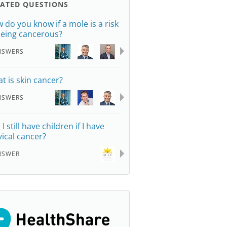
LATED QUESTIONS
 do you know if a mole is a risk
being cancerous?
NSWERS
t is skin cancer?
NSWERS
I still have children if I have
vical cancer?
NSWER