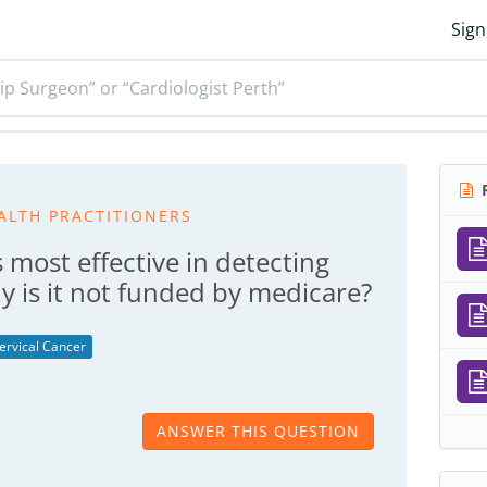
Sign
ip Surgeon” or “Cardiologist Perth”
R
ALTH PRACTITIONERS
s most effective in detecting
y is it not funded by medicare?
ervical Cancer
ANSWER THIS QUESTION