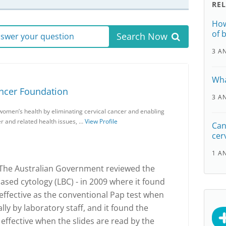
RE
How
of 
Search Now
answer your question
3 A
Wha
ancer Foundation
3 A
women’s health by eliminating cervical cancer and enabling
r and related health issues, …
View Profile
Can 
cer
1 A
 The Australian Government reviewed the
ased cytology (LBC) - in 2009 where it found
 effective as the conventional Pap test when
ly by laboratory staff, and it found the
effective when the slides are read by the