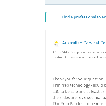
Find a professional to 
Australian Cervical C
ACCF’s Vision is to protect and enhance 
treatment for women with cervical cance
Thank you for your question.
ThinPrep technology - liquid b
LBC to be safe and at least as
the slides are reviewed manual
ThinPrep Pap test to be more 