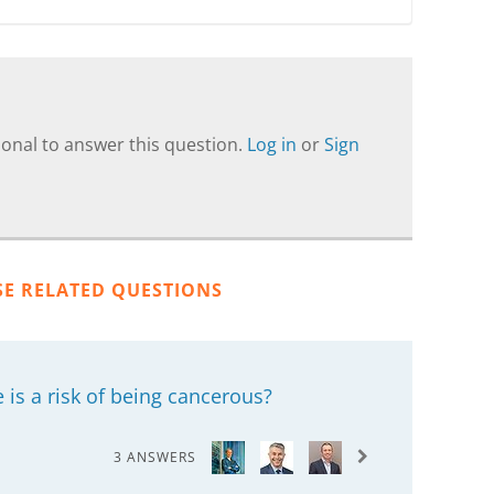
onal to answer this question.
Log in
or
Sign
SE RELATED QUESTIONS
is a risk of being cancerous?
3 ANSWERS