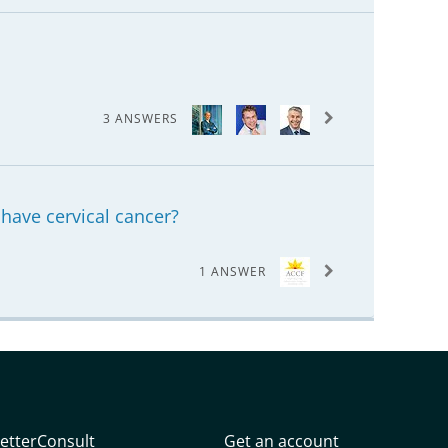
3 ANSWERS
I have cervical cancer?
1 ANSWER
etterConsult
Get an account