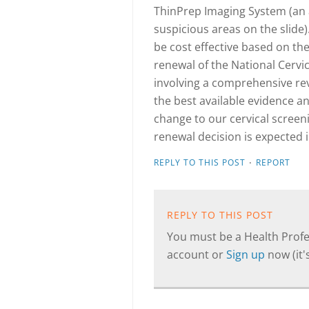
ThinPrep Imaging System (an
suspicious areas on the slide
be cost effective based on the 
renewal of the National Cervi
involving a comprehensive re
the best available evidence and 
change to our cervical scre
renewal decision is expected 
·
REPLY TO THIS POST
REPORT
REPLY TO THIS POST
You must be a Health Profes
account or
Sign up
now (it's