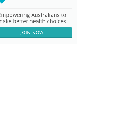
Empowering Australians to
make better health choices
JOIN NOW