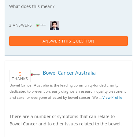
What does this mean?
2 ANSWERS
ANSWER THIS QUESTION
Bowel Cancer Australia
9
THANKS
Bowel Cancer Australia is the leading community-funded charity
dedicated to prevention, early diagnosis, research, quality treatment
and care for everyone affected by bowel cancer. We …
View Profile
There are a number of symptoms that can relate to
Bowel Cancer and to other issues related to the bowel.