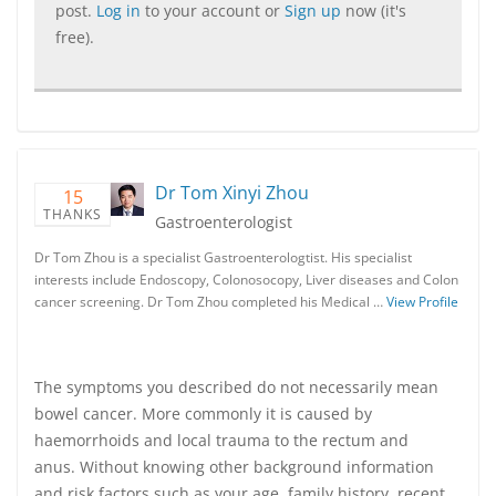
post.
Log in
to your account or
Sign up
now (it's
free).
Dr Tom Xinyi Zhou
15
THANKS
Gastroenterologist
Dr Tom Zhou is a specialist Gastroenterologtist. His specialist
interests include Endoscopy, Colonosocopy, Liver diseases and Colon
cancer screening. Dr Tom Zhou completed his Medical …
View Profile
The symptoms you described do not necessarily mean
bowel cancer. More commonly it is caused by
haemorrhoids and local trauma to the rectum and
anus. Without knowing other background information
and risk factors such as your age, family history, recent