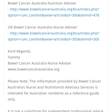
Bowel Cancer Australia Nutrition Adviser
-
http://www.bowelcanceraustralia.org/bca/index.php?
option=com_content&view=article&id=306&Itemid=478
OR Bowel Cancer Australia Nurse Adviser
-
http://www.bowelcanceraustralia.org/bca/index.php?
option=com_content&view=article&id=305&Itemid=305
Kind Regards,
Tammy
Bowel Cancer Australia Nurse Adviser
www.bowelcanceraustralia.org
Please Note: The information provided by Bowel Cancer
Australia’s Nurse and Nutritionist Advisory Services is
intended for Australian residents as a reference guide
only.
It is not a substitute for independent professional advice