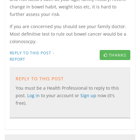
change in bowel habit, weight loss etc, it is hard to
further assess your risk.
If you are concerned you should see your family doctor.
Most definitive test to rule out bowel cancer would be a
colonosocpy.
·
REPLY TO THIS POST
THANKS
REPORT
REPLY TO THIS POST
You must be a Health Professional to reply to this
post.
Log in
to your account or
Sign up
now (it's
free).