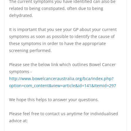
The current symptoms you have identified can also be
related to being constipated, often due to being
dehydrated.
It is important that you see your GP about your current
symptoms as soon as possible to identify the cause of
these symptoms in order to have the appropriate
screening performed.
Please see the below link which outlines Bowel Cancer
symptoms -
http://www.bowelcanceraustralia.org/bca/index.php?
option=com_content&view=article&id=141&Itemid=297
We hope this helps to answer your questions.
Please feel free to contact us anytime for individualised
advice at: