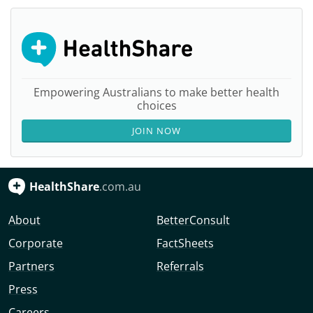
Empowering Australians to make better health
choices
JOIN NOW
HealthShare
.com.au
About
BetterConsult
Corporate
FactSheets
Partners
Referrals
Press
Careers