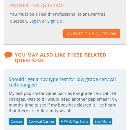
ANSWER THIS QUESTION
You must be a Health Professional to answer this
question.
Log in
or
Sign up
.
ANSWER THIS QUESTION
YOU MAY ALSO LIKE THESE RELATED
QUESTIONS
Should I get a hpv type test for low grade cervical
cell changes?
My last pap smear came back as low grade cervical cell
changes. Was told I would need another pap smear in 6
months time to see if my body has cleared it. I've heard
that there are different types of…
Cancer
Cervical Cancer
HPV & Pap tests
See More