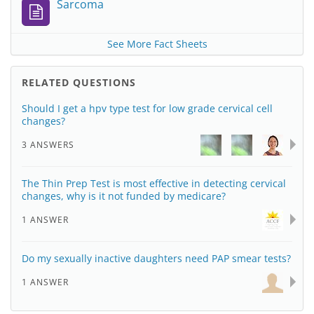
Sarcoma
See More Fact Sheets
RELATED QUESTIONS
Should I get a hpv type test for low grade cervical cell
changes?
3 ANSWERS
The Thin Prep Test is most effective in detecting cervical
changes, why is it not funded by medicare?
1 ANSWER
Do my sexually inactive daughters need PAP smear tests?
1 ANSWER