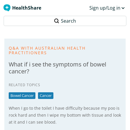
HealthShare
Sign up/Log in
Search
Q&A WITH AUSTRALIAN HEALTH
PRACTITIONERS
What if i see the symptoms of bowel
cancer?
RELATED TOPICS
Bowel Cancer
Cancer
When I go to the toilet I have difficulty because my poo is
rock hard and then I wipe my bottom with tissue and look
at it and I can see blood.