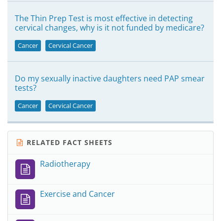
The Thin Prep Test is most effective in detecting
cervical changes, why is it not funded by medicare?
Cancer
Cervical Cancer
Do my sexually inactive daughters need PAP smear
tests?
Cancer
Cervical Cancer
RELATED FACT SHEETS
Radiotherapy
Exercise and Cancer