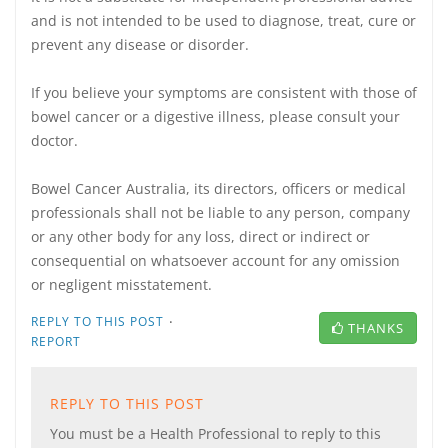
and is not intended to be used to diagnose, treat, cure or
prevent any disease or disorder.
If you believe your symptoms are consistent with those of
bowel cancer or a digestive illness, please consult your
doctor.
Bowel Cancer Australia, its directors, officers or medical
professionals shall not be liable to any person, company
or any other body for any loss, direct or indirect or
consequential on whatsoever account for any omission
or negligent misstatement.
·
REPLY TO THIS POST
THANKS
REPORT
REPLY TO THIS POST
You must be a Health Professional to reply to this