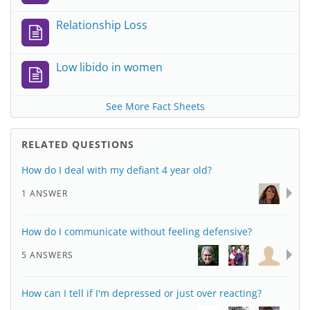
Relationship Loss
Low libido in women
See More Fact Sheets
RELATED QUESTIONS
How do I deal with my defiant 4 year old?
1 ANSWER
How do I communicate without feeling defensive?
5 ANSWERS
How can I tell if I'm depressed or just over reacting?