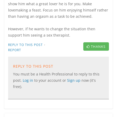
show him what a great lover he is for you. Make
lovemaking a feast. Focus on him enjoying himself rather
than having an orgasm as a task to be achieved.
However, if he wants to change the situation then
support him seeing a sex therapist.
·
REPLY TO THIS POST
THANKS
REPORT
REPLY TO THIS POST
You must be a Health Professional to reply to this
post.
Log in
to your account or
Sign up
now (it's
free).