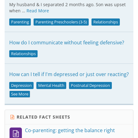
My husband & I separated 2 months ago. Son was upset
when …
Read More
Parenting
Parenting Preschoolers (3-5)
Relationships
How do I communicate without feeling defensive?
Relationships
How can I tell if I'm depressed or just over reacting?
Depression
Mental Health
Postnatal Depression
See More
RELATED FACT SHEETS
Co-parenting: getting the balance right