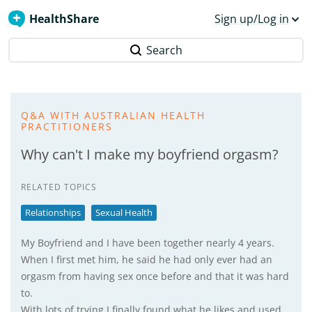
HealthShare
Sign up/Log in
Search
Q&A WITH AUSTRALIAN HEALTH
PRACTITIONERS
Why can't I make my boyfriend orgasm?
RELATED TOPICS
Relationships
Sexual Health
My Boyfriend and I have been together nearly 4 years.
When I first met him, he said he had only ever had an
orgasm from having sex once before and that it was hard
to.
With lots of trying I finally found what he likes and used