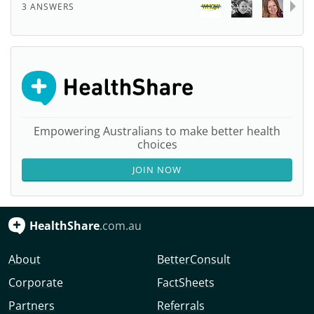
3 ANSWERS
Empowering Australians to make better health
choices
JOIN NOW
HealthShare
.com.au
About
BetterConsult
Corporate
FactSheets
Partners
Referrals