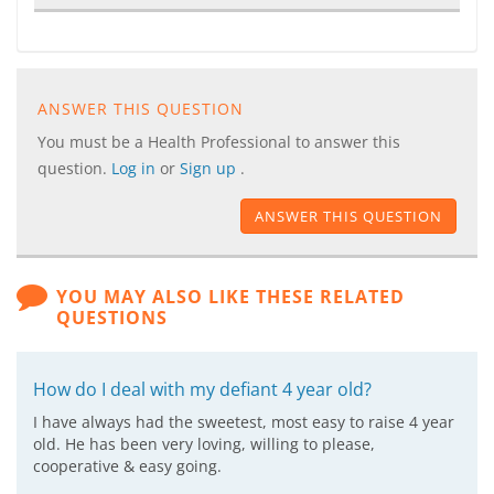
ANSWER THIS QUESTION
You must be a Health Professional to answer this
question.
Log in
or
Sign up
.
ANSWER THIS QUESTION
YOU MAY ALSO LIKE THESE RELATED
QUESTIONS
How do I deal with my defiant 4 year old?
I have always had the sweetest, most easy to raise 4 year
old. He has been very loving, willing to please,
cooperative & easy going.