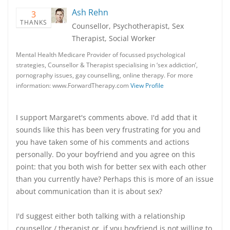
Ash Rehn
3
THANKS
Counsellor, Psychotherapist, Sex
Therapist, Social Worker
Mental Health Medicare Provider of focussed psychological
strategies, Counsellor & Therapist specialising in ‘sex addiction’,
pornography issues, gay counselling, online therapy. For more
information: www.ForwardTherapy.com
View Profile
I support Margaret's comments above. I'd add that it
sounds like this has been very frustrating for you and
you have taken some of his comments and actions
personally. Do your boyfriend and you agree on this
point: that you both wish for better sex with each other
than you currently have? Perhaps this is more of an issue
about communication than it is about sex?
I'd suggest either both talking with a relationship
counsellor / therapist or, if you boyfriend is not willing to