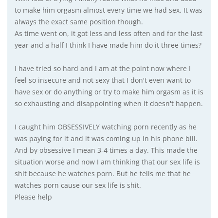
to make him orgasm almost every time we had sex. It was
always the exact same position though.
As time went on, it got less and less often and for the last
year and a half I think I have made him do it three times?
I have tried so hard and I am at the point now where I
feel so insecure and not sexy that I don't even want to
have sex or do anything or try to make him orgasm as it is
so exhausting and disappointing when it doesn't happen.
I caught him OBSESSIVELY watching porn recently as he
was paying for it and it was coming up in his phone bill.
And by obsessive I mean 3-4 times a day. This made the
situation worse and now I am thinking that our sex life is
shit because he watches porn. But he tells me that he
watches porn cause our sex life is shit.
Please help