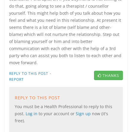
do that, going along to see a therapist / counsellor
yourself. This might help both of you talk about how you
feel and what you need in this relationship. At present it
seems there is a lot of blame (self blame and other-
blame) which will not nurture the relationship. Step out
of blaming yourself or him and into better
communication with each other with the help of a 3rd
party who can assist you both to listen to each other and
move forward.
·
REPLY TO THIS POST
THANKS
REPORT
REPLY TO THIS POST
You must be a Health Professional to reply to this
post.
Log in
to your account or
Sign up
now (it's
free).