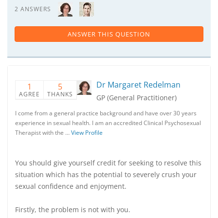
2 ANSWERS
ANSWER THIS QUESTION
Dr Margaret Redelman
1
5
AGREE
THANKS
GP (General Practitioner)
I come from a general practice background and have over 30 years
experience in sexual health. I am an accredited Clinical Psychosexual
Therapist with the …
View Profile
You should give yourself credit for seeking to resolve this
situation which has the potential to severely crush your
sexual confidence and enjoyment.
Firstly, the problem is not with you.