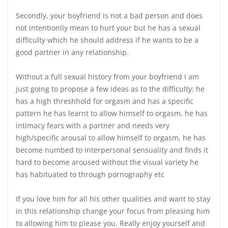
Secondly, your boyfriend is not a bad person and does
not intentionlly mean to hurt your but he has a sexual
difficulty which he should address if he wants to be a
good partner in any relationship.
Without a full sexual history from your boyfriend I am
just going to propose a few ideas as to the difficulty: he
has a high threshhold for orgasm and has a specific
pattern he has learnt to allow himself to orgasm, he has
intimacy fears with a partner and needs very
high/specific arousal to allow himself to orgasm, he has
become numbed to interpersonal sensuality and finds it
hard to become aroused without the visual variety he
has habituated to through pornography etc
If you love him for all his other qualities and want to stay
in this relationship change your focus from pleasing him
to allowing him to please you. Really enjoy yourself and