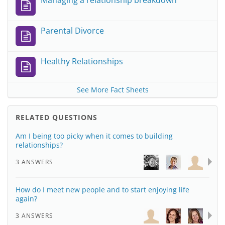
Managing a relationship breakdown
Parental Divorce
Healthy Relationships
See More Fact Sheets
RELATED QUESTIONS
Am I being too picky when it comes to building
relationships?
3 ANSWERS
How do I meet new people and to start enjoying life
again?
3 ANSWERS