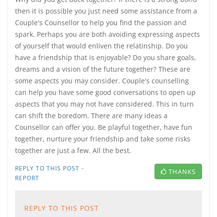
then it is possible you just need some assistance from a
Couple's Counsellor to help you find the passion and
spark. Perhaps you are both avoiding expressing aspects
of yourself that would enliven the relatinship. Do you
have a friendship that is enjoyable? Do you share goals,
dreams and a vision of the future together? These are
some aspects you may consider. Couple's counselling
can help you have some good conversations to open up
aspects that you may not have considered. This in turn
can shift the boredom. There are many ideas a
Counsellor can offer you. Be playful together, have fun
together, nurture your friendship and take some risks
together are just a few. All the best.
·
REPLY TO THIS POST
THANKS
REPORT
REPLY TO THIS POST