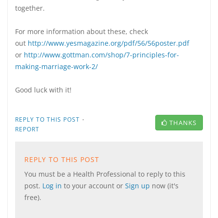
together.
For more information about these, check
out
http://www.yesmagazine.org/pdf/56/56poster.pdf
or
http://www.gottman.com/shop/7-principles-for-
making-marriage-work-2/
Good luck with it!
·
REPLY TO THIS POST
THANKS
REPORT
REPLY TO THIS POST
You must be a Health Professional to reply to this
post.
Log in
to your account or
Sign up
now (it's
free).