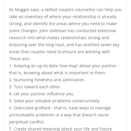
As Maggie says, a skilled couples counsellor can help you
take an inventory of where your relationship is already
strong, and identify the areas where you need to make
some changes. John Gottman has conducted extensive
research into what makes relationships strong and
enduring over the long haul, and has distilled seven key
areas that couples need to ensure are working well.
These are:-
1. Keeping an up-to-date ‘love map’ about your partner -
that is, knowing about what is important to them.
2. Nurturing fondness and admiration.
3. Turn toward each other
4. Let your partner influence you.
5. Solve your solvable problems constructively.
6. Overcome gridlock - that is, have ways to manage
unresolvable problems in a way that doesn't cause
perpetual conflict.
7. Create shared meaning about your life and future