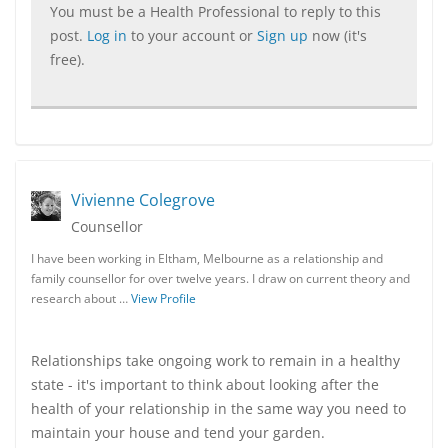
You must be a Health Professional to reply to this
post.
Log in
to your account or
Sign up
now (it's
free).
Vivienne Colegrove
Counsellor
I have been working in Eltham, Melbourne as a relationship and
family counsellor for over twelve years. I draw on current theory and
research about …
View Profile
Relationships take ongoing work to remain in a healthy
state - it's important to think about looking after the
health of your relationship in the same way you need to
maintain your house and tend your garden.