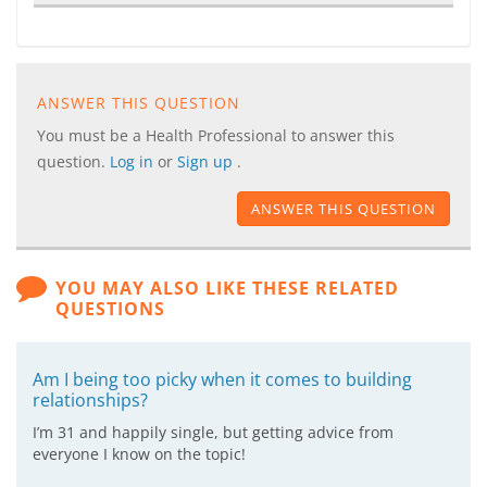
ANSWER THIS QUESTION
You must be a Health Professional to answer this
question.
Log in
or
Sign up
.
ANSWER THIS QUESTION
YOU MAY ALSO LIKE THESE RELATED
QUESTIONS
Am I being too picky when it comes to building
relationships?
I’m 31 and happily single, but getting advice from
everyone I know on the topic!