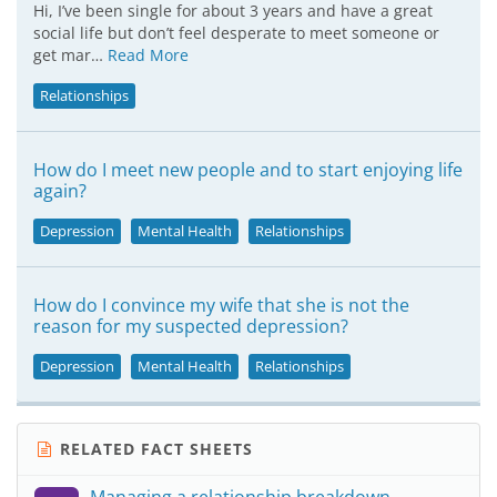
Hi, I’ve been single for about 3 years and have a great
social life but don’t feel desperate to meet someone or
get mar…
Read More
Relationships
How do I meet new people and to start enjoying life
again?
Depression
Mental Health
Relationships
How do I convince my wife that she is not the
reason for my suspected depression?
Depression
Mental Health
Relationships
RELATED FACT SHEETS