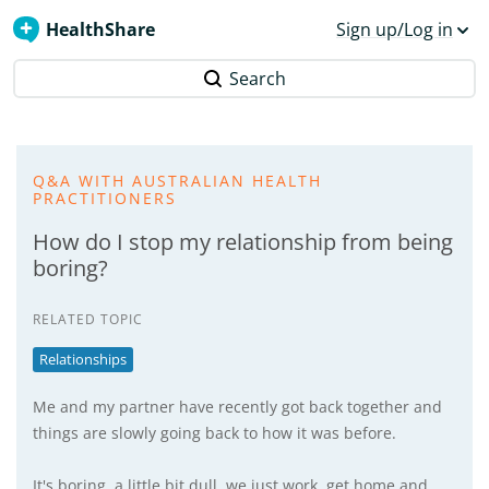
HealthShare
Sign up/Log in
Search
Q&A WITH AUSTRALIAN HEALTH
PRACTITIONERS
How do I stop my relationship from being
boring?
RELATED TOPIC
Relationships
Me and my partner have recently got back together and
things are slowly going back to how it was before.
It's boring, a little bit dull, we just work, get home and