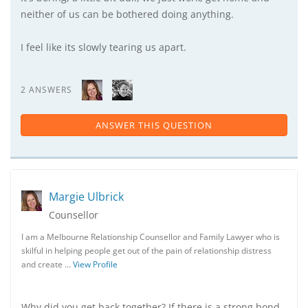
neither of us can be bothered doing anything.
I feel like its slowly tearing us apart.
2 ANSWERS
ANSWER THIS QUESTION
Margie Ulbrick
Counsellor
I am a Melbourne Relationship Counsellor and Family Lawyer who is
skilful in helping people get out of the pain of relationship distress
and create …
View Profile
Why did you get back together? If there is a strong bond