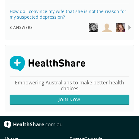
How do I convince my wife that she is not the reason for
my suspected depression?
3 ANSWERS
Empowering Australians to make better health
choices
JOIN NOW
HealthShare
.com.au