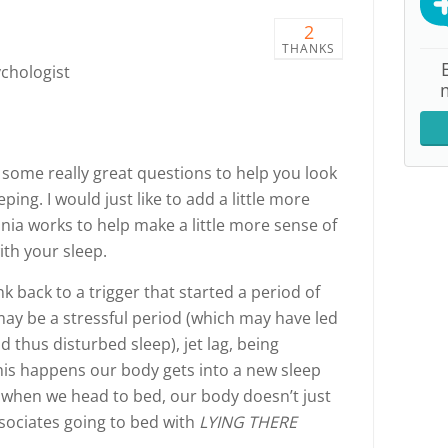
2
THANKS
ychologist
some really great questions to help you look
ing. I would just like to add a little more
ia works to help make a little more sense of
ith your sleep.
k back to a trigger that started a period of
 may be a stressful period (which may have led
 thus disturbed sleep), jet lag, being
his happens our body gets into a new sleep
 when we head to bed, our body doesn’t just
ssociates going to bed with
LYING THERE