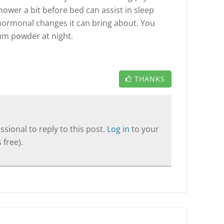
hower a bit before bed can assist in sleep
ormonal changes it can bring about. You
um powder at night.
THANKS
sional to reply to this post.
Log in
to your
 free).