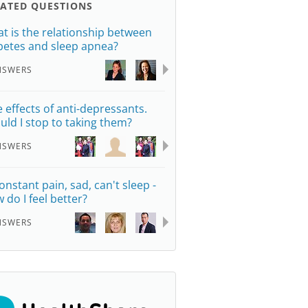
LATED QUESTIONS
t is the relationship between
betes and sleep apnea?
NSWERS
e effects of anti-depressants.
uld I stop to taking them?
NSWERS
constant pain, sad, can't sleep -
 do I feel better?
NSWERS