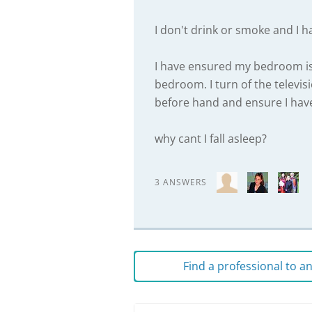
I don't drink or smoke and I h
I have ensured my bedroom is 
bedroom. I turn of the televis
before hand and ensure I have
why cant I fall asleep?
3 ANSWERS
Find a professional to 