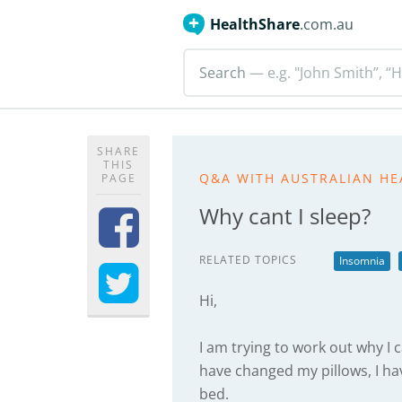
HealthShare
.com.au
Search
— e.g. "John Smith”, “H
SHARE
THIS
Q&A WITH AUSTRALIAN HE
PAGE
Why cant I sleep?
RELATED TOPICS
Insomnia
Hi,
I am trying to work out why I ca
have changed my pillows, I 
bed.