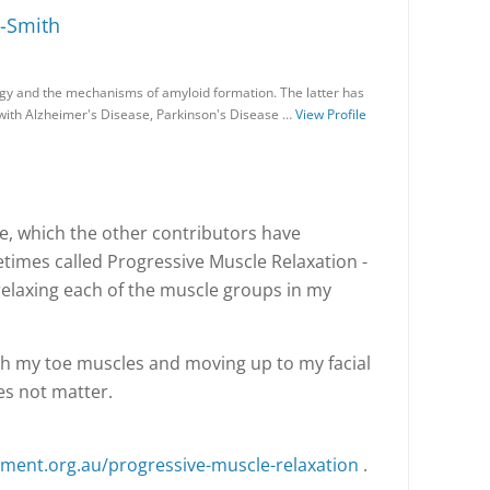
-Smith
gy and the mechanisms of amyloid formation. The latter has
 with Alzheimer's Disease, Parkinson's Disease …
View Profile
e, which the other contributors have
times called Progressive Muscle Relaxation -
relaxing each of the muscle groups in my
 with my toe muscles and moving up to my facial
s not matter.
ent.org.au/progressive-muscle-relaxation
.