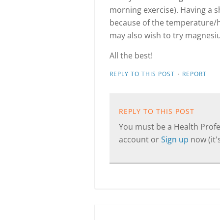
morning exercise). Having a s
because of the temperature/h
may also wish to try magnesi
All the best!
·
REPLY TO THIS POST
REPORT
REPLY TO THIS POST
You must be a Health Profes
account or
Sign up
now (it's