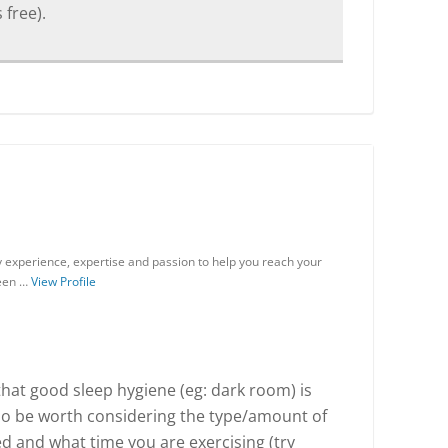
 free).
my experience, expertise and passion to help you reach your
been …
View Profile
 that good sleep hygiene (eg: dark room) is
lso be worth considering the type/amount of
d and what time you are exercising (try