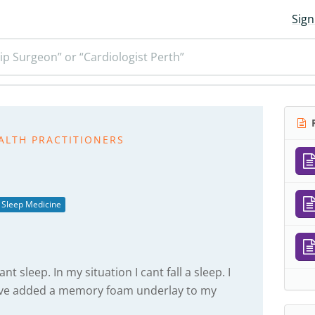
Sign
ip Surgeon” or “Cardiologist Perth”
R
ALTH PRACTITIONERS
Sleep Medicine
nt sleep. In my situation I cant fall a sleep. I
have added a memory foam underlay to my