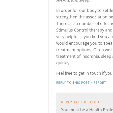
AWAKE and
sleep.
In order for our body to settl
strengthen the association be
There are a number of effecti
Stimulus Control therapy and
very helpful. If you find you a
would encourage you to speak 
treatment options. Often we f
treatment of insomnia, sleep s
quickly.
Feel free to get in touch if yo
·
REPLY TO THIS POST
REPORT
REPLY TO THIS POST
You must be a Health Profes