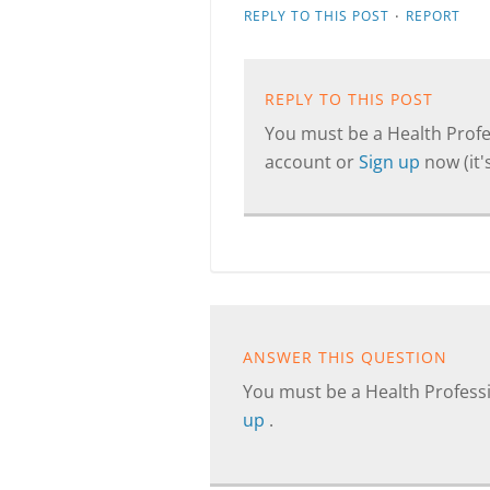
·
REPLY TO THIS POST
REPORT
REPLY TO THIS POST
You must be a Health Profes
account or
Sign up
now (it's
ANSWER THIS QUESTION
You must be a Health Professi
up
.