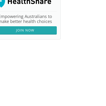
Empowering Australians to
make better health choices
JOIN NOW