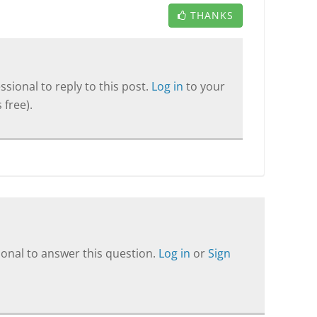
THANKS
sional to reply to this post.
Log in
to your
 free).
onal to answer this question.
Log in
or
Sign