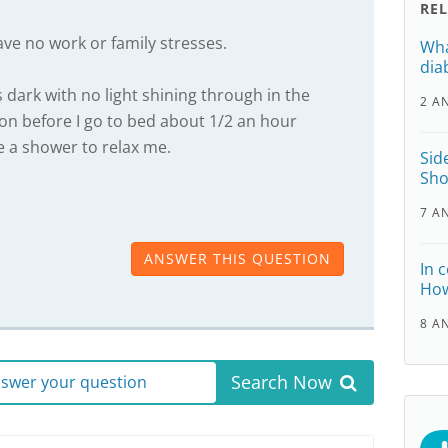
RE
ave no work or family stresses.
Wha
dia
dark with no light shining through in the
2 A
ion before I go to bed about 1/2 an hour
 a shower to relax me.
Sid
Sho
7 A
ANSWER THIS QUESTION
In 
How
8 A
Search Now
answer your question