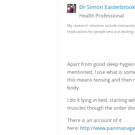
Dr Simon Easterbrook
Health Professional
My research interests include immunolo
implications for people who are dealing
Apart from good sleep hygien
mentioned, I use what is some
this means tensing and then 
body.
I do it lying in bed, starting
muscles though the order doe
There is an account of it
here:
http://www.painmanagem