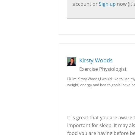
account or
Sign up
now (it's
Kirsty Woods
Exercise Physiologist
Hi I’m Kirsty Woods,I would like to use 
weight, energy and health goalsI have 
It is great that you are aware
important for sleep. It may a
food you are having before be