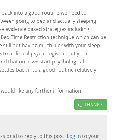
e back into a good routine we need to
tween going to bed and actually sleeping.
ve evidence based strategies including
 Bed Time Restriction technique which can be
re still not having much luck with your sleep I
to a clinical psychologist about your
ind that once we start psychological
ettles back into a good routine relatively
u would like any further information.
THANKS
sional to reply to this post.
Log in
to your