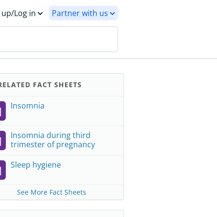
 up/Log in
Partner with us
ELATED FACT SHEETS
Insomnia
Insomnia during third
trimester of pregnancy
Sleep hygiene
See More Fact Sheets