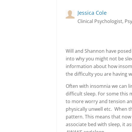
Jessica Cole
Clinical Psychologist, Ps
Will and Shannon have posed 
into why you might not be sleep
information about how insomn
the difficulty you are having w
Often with insomnia we can lin
difficult sleep. For some this
to more worry and tension and
physically unwell etc. When t
pattern. This means that now
associate bed with sleep, it a