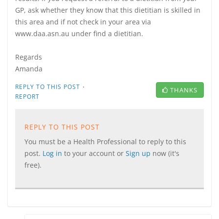
GP, ask whether they know that this dietitian is skilled in
this area and if not check in your area via
www.daa.asn.au under find a dietitian.
Regards
Amanda
·
REPLY TO THIS POST
THANKS
REPORT
REPLY TO THIS POST
You must be a Health Professional to reply to this
post.
Log in
to your account or
Sign up
now (it's
free).