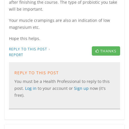
after finishing the course. The type of probiotic you take
will be important.
Your muscle crampings are also an indication of low
magnesium etc.
Hope this helps.
·
REPLY TO THIS POST
THANKS
REPORT
REPLY TO THIS POST
You must be a Health Professional to reply to this
post.
Log in
to your account or
Sign up
now (it's
free).