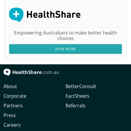
Empowering Australians to make better health
choices
JOIN NOW
HealthShare
.com.au
About
BetterConsult
Corporate
FactSheets
Partners
Referrals
Press
Careers