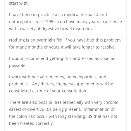
start with.
I have been in practice as a medical herbalist and
naturopath since 1995 so do have many years experience
with a variety of digestive bowel disorders.
Nothing is an overnight fix! If you have had this problem
for many months or years it will take longer to resolve.
I would recommend getting this addressed as soon as
possible.
I work with herbal remedies, homoeopathics, and
probiotics. Any dietary changes/supplements will be
considered at time of your consultation.
There are also possibilities (especially with very chronic
cases) of diverticulitis being present. Inflammation of
the colon can occur with long standing IBS that has not
been treated correctly.