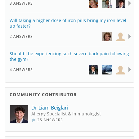
3 ANSWERS
Will taking a higher dose of iron pills bring my iron level
up faster?
2 ANSWERS
Should I be experiencing such severe back pain following
the gym?
4 ANSWERS
COMMUNITY CONTRIBUTOR
Dr Liam Beiglari
Allergy Specialist & Immunologist
25 ANSWERS