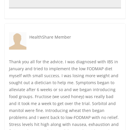
HealthShare Member
Thank you all for the advice. I was diagnosed with IBS in
January and tried to implement the low FODMAP diet
myself with small success. I was losing more weight and
sought out a dietician to help me. Symptoms began to
alleviate after 6 weeks or so and we began introducing
food groups. Fructose (we used honey) was really bad
and it took me a week to get over the trial. Sorbitol and
manitol were fine. Introducing wheat then began
problems and I went back to low-FODMAP with no relief.
Stress levels hit high along with nausea, exhaustion and