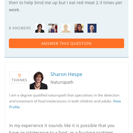
then to help bind me up but I eat red meat 2-3 times per
week.
8 ANSWERS
ANSWER THIS QUESTION
Sharon Hespe
9
THANKS
Naturopath
I am a degree qualified naturopath that specialises in the detection
and treatment of food intolerances in both children and adults.
View
Profile
In my experience it sounds like it is possible that you
have an intolerance to a food, or a fructose problem,