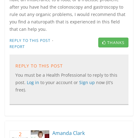
after you have had the colonoscopy and gastroscopy to
rule out any organic problems, I would recommend that
you find a naturopath that is experienced in this field
that can help you.
·
REPLY TO THIS POST
THANKS
REPORT
REPLY TO THIS POST
You must be a Health Professional to reply to this
post.
Log in
to your account or
Sign up
now (it's
free).
Amanda Clark
2