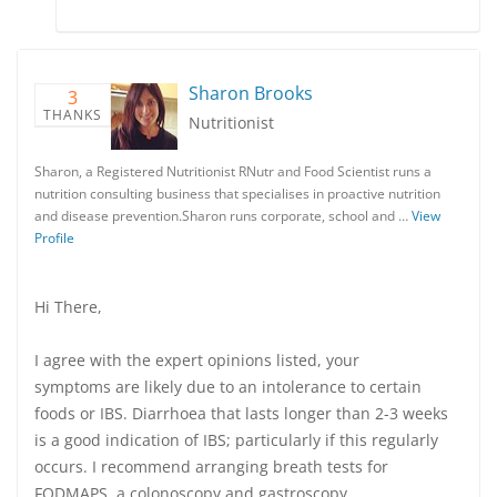
Sharon Brooks
3
THANKS
Nutritionist
Sharon, a Registered Nutritionist RNutr and Food Scientist runs a
nutrition consulting business that specialises in proactive nutrition
and disease prevention.Sharon runs corporate, school and …
View
Profile
Hi There,
I agree with the expert opinions listed, your
symptoms are likely due to an intolerance to certain
foods or IBS. Diarrhoea that lasts longer than 2-3 weeks
is a good indication of IBS; particularly if this regularly
occurs. I recommend arranging breath tests for
FODMAPS, a colonoscopy and gastroscopy.