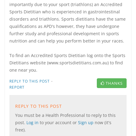
importantly due to your sport (triathlons) an Accredited
Sports Dietitian who is experienced in gastrointestinal
disorders and triathlons. Sports dietitians have the same
qualifications as APD's however, they have undergone
further study and professional development in sports
nutrition and can help you perform better in your races.
To find an Accredited Sports Dietitian log onto the Sports
Dietitians website (www.sportsdietitians.com.au) to find
one near you.
·
REPLY TO THIS POST
THANKS
REPORT
REPLY TO THIS POST
You must be a Health Professional to reply to this
post.
Log in
to your account or
Sign up
now (it's
free).