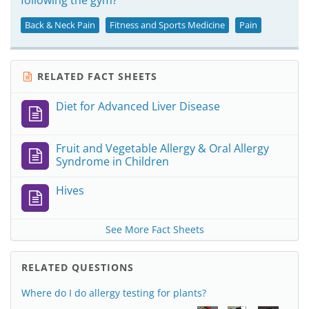
following the gym?
Back & Neck Pain
Fitness and Sports Medicine
Pain
RELATED FACT SHEETS
Diet for Advanced Liver Disease
Fruit and Vegetable Allergy & Oral Allergy
Syndrome in Children
Hives
See More Fact Sheets
RELATED QUESTIONS
Where do I do allergy testing for plants?