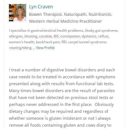
Lyn Craven
Bowen Therapist, Naturopath, Nutritionist,
Western Herbal Medicine Practitioner
I specialise in gastrointestinal health problems, (leaky gut syndrome,
allergies, bloating, candida, IBS, constipation, dysbiosis, reflux),
women's health, back/neck pain, RSI, carpel tunnel syndrome,
rotating/tilting …
View Profile
I treat a number of digestive bowel disorders and each
case needs to be treated in accordance with symptoms
presented along with results from functional lab tests.
Many times bowel disorders are the result of parasites
that have not been detected on previous stool tests or
perhaps never addressed in the first place. Obviously
dietary changes may be required and regardless of
whether someone is gluten intolerant or not I always
remove all foods containing gluten and cows diary to