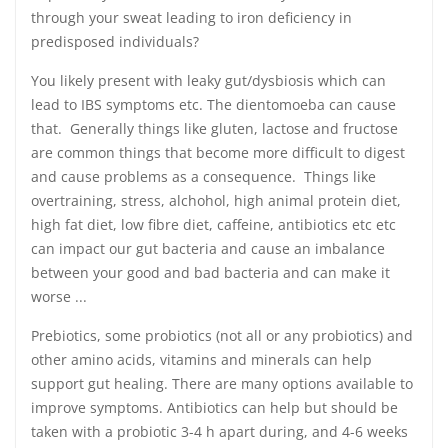
through your sweat leading to iron deficiency in
predisposed individuals?
You likely present with leaky gut/dysbiosis which can
lead to IBS symptoms etc. The dientomoeba can cause
that. Generally things like gluten, lactose and fructose
are common things that become more difficult to digest
and cause problems as a consequence. Things like
overtraining, stress, alchohol, high animal protein diet,
high fat diet, low fibre diet, caffeine, antibiotics etc etc
can impact our gut bacteria and cause an imbalance
between your good and bad bacteria and can make it
worse ...
Prebiotics, some probiotics (not all or any probiotics) and
other amino acids, vitamins and minerals can help
support gut healing. There are many options available to
improve symptoms. Antibiotics can help but should be
taken with a probiotic 3-4 h apart during, and 4-6 weeks