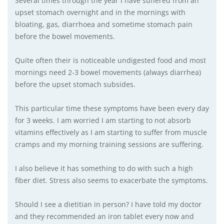
Several times through the year I have suffered from an
upset stomach overnight and in the mornings with
bloating, gas, diarrhoea and sometime stomach pain
before the bowel movements.
Quite often their is noticeable undigested food and most
mornings need 2-3 bowel movements (always diarrhea)
before the upset stomach subsides.
This particular time these symptoms have been every day
for 3 weeks. I am worried I am starting to not absorb
vitamins effectively as I am starting to suffer from muscle
cramps and my morning training sessions are suffering.
I also believe it has something to do with such a high
fiber diet. Stress also seems to exacerbate the symptoms.
Should I see a dietitian in person? I have told my doctor
and they recommended an iron tablet every now and