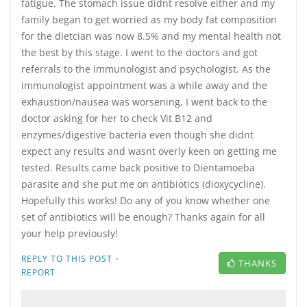
fatigue. The stomach issue didnt resolve either and my
family began to get worried as my body fat composition
for the dietcian was now 8.5% and my mental health not
the best by this stage. I went to the doctors and got
referrals to the immunologist and psychologist. As the
immunologist appointment was a while away and the
exhaustion/nausea was worsening, I went back to the
doctor asking for her to check Vit B12 and
enzymes/digestive bacteria even though she didnt
expect any results and wasnt overly keen on getting me
tested. Results came back positive to Dientamoeba
parasite and she put me on antibiotics (dioxycycline).
Hopefully this works! Do any of you know whether one
set of antibiotics will be enough? Thanks again for all
your help previously!
·
REPLY TO THIS POST
THANKS
REPORT