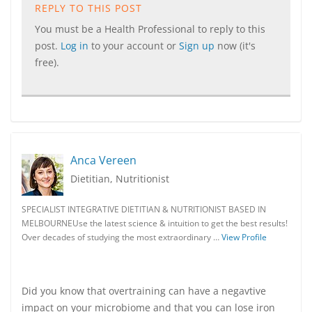
REPLY TO THIS POST
You must be a Health Professional to reply to this
post.
Log in
to your account or
Sign up
now (it's
free).
Anca Vereen
Dietitian, Nutritionist
SPECIALIST INTEGRATIVE DIETITIAN & NUTRITIONIST BASED IN
MELBOURNEUse the latest science & intuition to get the best results!
Over decades of studying the most extraordinary …
View Profile
Did you know that overtraining can have a negavtive
impact on your microbiome and that you can lose iron