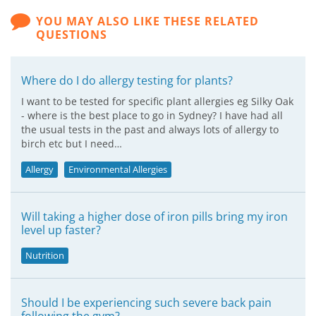
YOU MAY ALSO LIKE THESE RELATED
QUESTIONS
Where do I do allergy testing for plants?
I want to be tested for specific plant allergies eg Silky Oak
- where is the best place to go in Sydney? I have had all
the usual tests in the past and always lots of allergy to
birch etc but I need…
Allergy
Environmental Allergies
Will taking a higher dose of iron pills bring my iron
level up faster?
Nutrition
Should I be experiencing such severe back pain