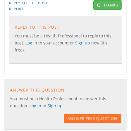
·
REPLY TO THIS POST
THANKS
REPORT
REPLY TO THIS POST
You must be a Health Professional to reply to this
post.
Log in
to your account or
Sign up
now (it's
free).
ANSWER THIS QUESTION
You must be a Health Professional to answer this
question.
Log in
or
Sign up
.
ANSWER THIS QUESTION