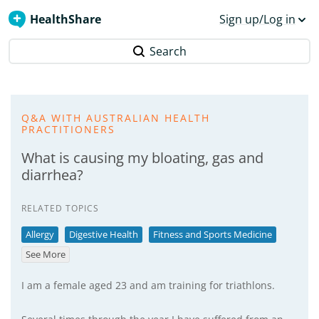
HealthShare
Sign up/Log in
Search
Q&A WITH AUSTRALIAN HEALTH
PRACTITIONERS
What is causing my bloating, gas and
diarrhea?
RELATED TOPICS
Allergy
Digestive Health
Fitness and Sports Medicine
See More
I am a female aged 23 and am training for triathlons.