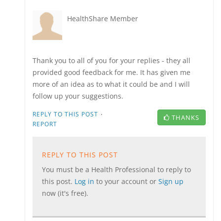
HealthShare Member
Thank you to all of you for your replies - they all
provided good feedback for me. It has given me
more of an idea as to what it could be and I will
follow up your suggestions.
·
REPLY TO THIS POST
THANKS
REPORT
REPLY TO THIS POST
You must be a Health Professional to reply to
this post.
Log in
to your account or
Sign up
now (it's free).