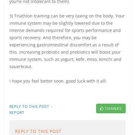
you're not intolerant to them).
3) Triathlon training can be very taxing on the body. Your
immune system may be slightly lowered due to the
intense demands required for sports performance and
sports recovery. And therefore, you may be
experiencing gastrointestinal discomfort as a result of
this. Increasing probiotic and prebiotics will boost your
immune system, such as yogurt, kefir, miso, kimchi and
sauerkraut.
I hope you feel better soon, good luck with it all!
·
REPLY TO THIS POST
THANKS
REPORT
REPLY TO THIS POST