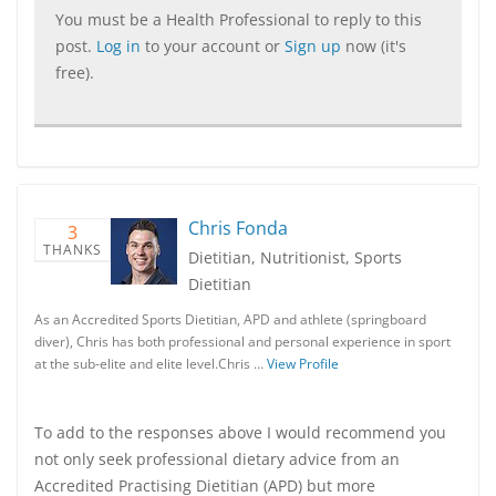
You must be a Health Professional to reply to this
post.
Log in
to your account or
Sign up
now (it's
free).
Chris Fonda
3
THANKS
Dietitian, Nutritionist, Sports
Dietitian
As an Accredited Sports Dietitian, APD and athlete (springboard
diver), Chris has both professional and personal experience in sport
at the sub-elite and elite level.Chris …
View Profile
To add to the responses above I would recommend you
not only seek professional dietary advice from an
Accredited Practising Dietitian (APD) but more