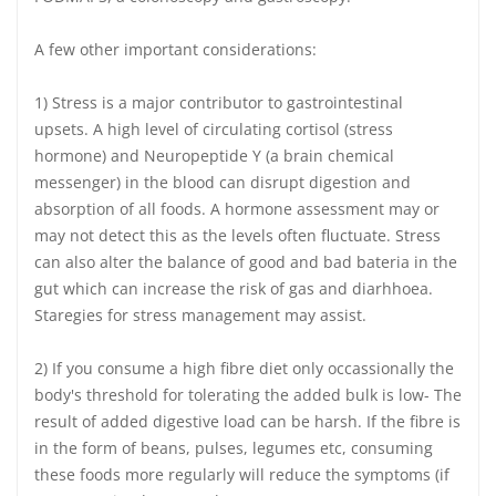
A few other important considerations:
1) Stress is a major contributor to gastrointestinal
upsets. A high level of circulating cortisol (stress
hormone) and Neuropeptide Y (a brain chemical
messenger) in the blood can disrupt digestion and
absorption of all foods. A hormone assessment may or
may not detect this as the levels often fluctuate. Stress
can also alter the balance of good and bad bateria in the
gut which can increase the risk of gas and diarhhoea.
Staregies for stress management may assist.
2) If you consume a high fibre diet only occassionally the
body's threshold for tolerating the added bulk is low- The
result of added digestive load can be harsh. If the fibre is
in the form of beans, pulses, legumes etc, consuming
these foods more regularly will reduce the symptoms (if