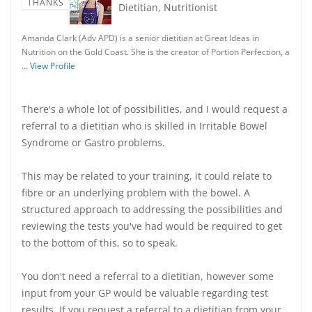
THANKS
Dietitian, Nutritionist
Amanda Clark (Adv APD) is a senior dietitian at Great Ideas in
Nutrition on the Gold Coast. She is the creator of Portion Perfection, a
…
View Profile
There's a whole lot of possibilities, and I would request a
referral to a dietitian who is skilled in Irritable Bowel
Syndrome or Gastro problems.
This may be related to your training, it could relate to
fibre or an underlying problem with the bowel. A
structured approach to addressing the possibilities and
reviewing the tests you've had would be required to get
to the bottom of this, so to speak.
You don't need a referral to a dietitian, however some
input from your GP would be valuable regarding test
results. If you request a referral to a dietitian from your