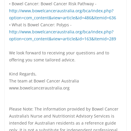
• Bowel Cancer: Bowel Cancer Risk Pathway -
http://www.bowelcanceraustralia.org/bca/index.php?
option=com_content&view=article&id=486&Itemid=636
• What Is Bowel Cancer: Polyps -
http://www.bowelcanceraustralia.org/bca/index.php?
option=com_content&view=article&id=163&Itemid=289
We look forward to receiving your questions and to
offering you some tailored advice.
Kind Regards,
The team at Bowel Cancer Australia
www.bowelcanceraustralia.org
Please Note: The information provided by Bowel Cancer
Australia’s Nurse and Nutritionist Advisory Services is
intended for Australian residents as a reference guide
only. It is not a substitute for independent professional