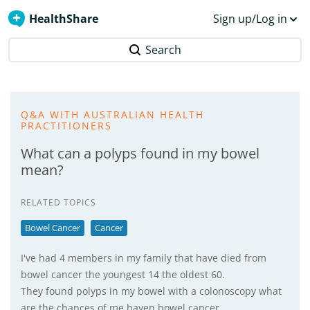
HealthShare
Sign up/Log in
Search
Q&A WITH AUSTRALIAN HEALTH
PRACTITIONERS
What can a polyps found in my bowel
mean?
RELATED TOPICS
Bowel Cancer
Cancer
I've had 4 members in my family that have died from
bowel cancer the youngest 14 the oldest 60.
They found polyps in my bowel with a colonoscopy what
are the chances of me haven bowel cancer.