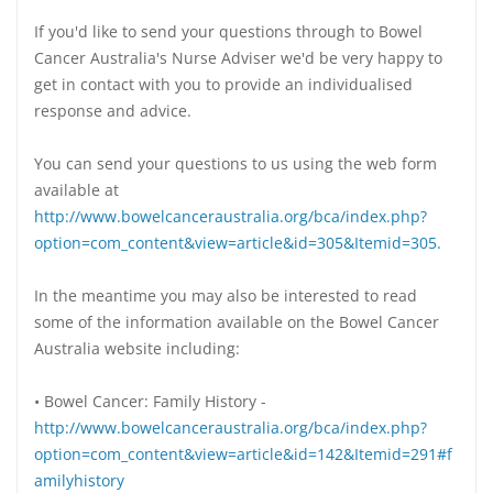
If you'd like to send your questions through to Bowel
Cancer Australia's Nurse Adviser we'd be very happy to
get in contact with you to provide an individualised
response and advice.
You can send your questions to us using the web form
available at
http://www.bowelcanceraustralia.org/bca/index.php?
option=com_content&view=article&id=305&Itemid=305.
In the meantime you may also be interested to read
some of the information available on the Bowel Cancer
Australia website including:
• Bowel Cancer: Family History -
http://www.bowelcanceraustralia.org/bca/index.php?
option=com_content&view=article&id=142&Itemid=291#f
amilyhistory