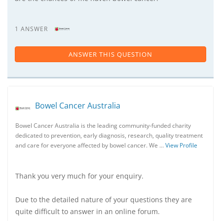
1 ANSWER
ANSWER THIS QUESTION
Bowel Cancer Australia
Bowel Cancer Australia is the leading community-funded charity
dedicated to prevention, early diagnosis, research, quality treatment
and care for everyone affected by bowel cancer. We …
View Profile
Thank you very much for your enquiry.
Due to the detailed nature of your questions they are
quite difficult to answer in an online forum.