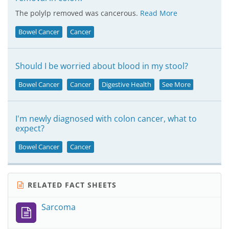
The polylp removed was cancerous.
Read More
Bowel Cancer
Cancer
Should I be worried about blood in my stool?
Bowel Cancer
Cancer
Digestive Health
See More
I'm newly diagnosed with colon cancer, what to
expect?
Bowel Cancer
Cancer
RELATED FACT SHEETS
Sarcoma