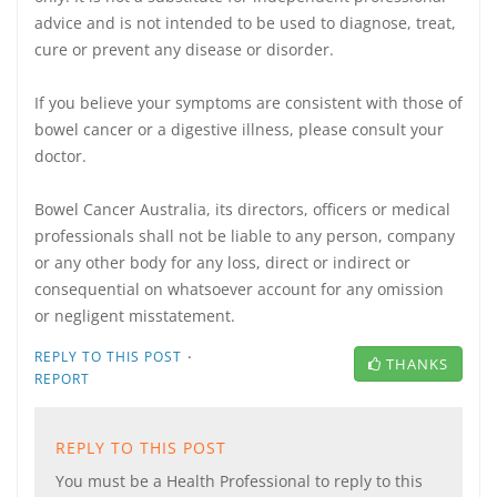
advice and is not intended to be used to diagnose, treat,
cure or prevent any disease or disorder.
If you believe your symptoms are consistent with those of
bowel cancer or a digestive illness, please consult your
doctor.
Bowel Cancer Australia, its directors, officers or medical
professionals shall not be liable to any person, company
or any other body for any loss, direct or indirect or
consequential on whatsoever account for any omission
or negligent misstatement.
·
REPLY TO THIS POST
THANKS
REPORT
REPLY TO THIS POST
You must be a Health Professional to reply to this