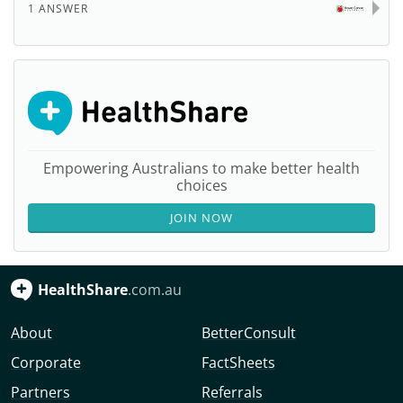
1 ANSWER
Empowering Australians to make better health
choices
JOIN NOW
HealthShare
.com.au
About
BetterConsult
Corporate
FactSheets
Partners
Referrals