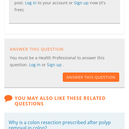
post.
Log in
to your account or
Sign up
now (it's
free).
ANSWER THIS QUESTION
You must be a Health Professional to answer this
question.
Log in
or
Sign up
.
ANSWER THIS QUESTION
YOU MAY ALSO LIKE THESE RELATED
QUESTIONS
Why is a colon resection prescribed after polyp
removal in colon?