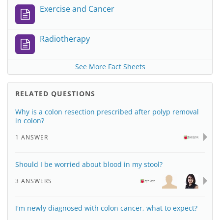
Exercise and Cancer
Radiotherapy
See More Fact Sheets
RELATED QUESTIONS
Why is a colon resection prescribed after polyp removal
in colon?
1 ANSWER
Should I be worried about blood in my stool?
3 ANSWERS
I'm newly diagnosed with colon cancer, what to expect?