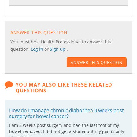
ANSWER THIS QUESTION
You must be a Health Professional to answer this
question.
Log in
or
Sign up
.
ANSWER THIS QUESTION
YOU MAY ALSO LIKE THESE RELATED
QUESTIONS
How do I manage chronic diahorhea 3 weeks post
surgery for bowel cancer?
I am 3 weeks post surgery and had the last foot of my
bowel removed. I did not get a stoma but my join is only