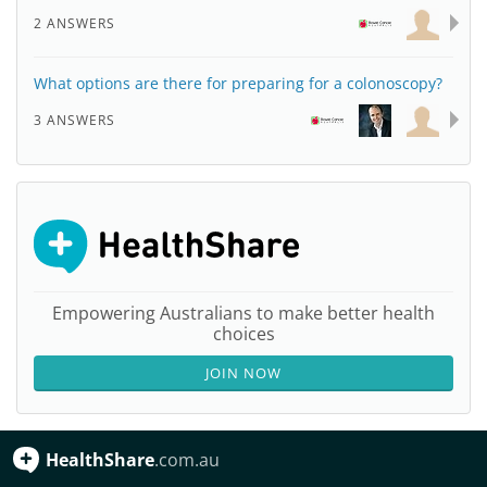
2 ANSWERS
What options are there for preparing for a colonoscopy?
3 ANSWERS
Empowering Australians to make better health
choices
JOIN NOW
HealthShare
.com.au