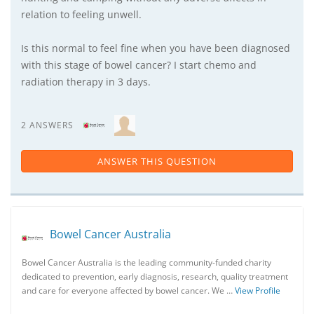
relation to feeling unwell.
Is this normal to feel fine when you have been diagnosed
with this stage of bowel cancer? I start chemo and
radiation therapy in 3 days.
2 ANSWERS
ANSWER THIS QUESTION
Bowel Cancer Australia
Bowel Cancer Australia is the leading community-funded charity
dedicated to prevention, early diagnosis, research, quality treatment
and care for everyone affected by bowel cancer. We …
View Profile