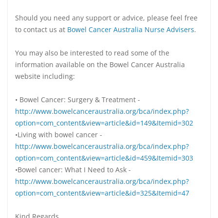
Should you need any support or advice, please feel free
to contact us at
Bowel Cancer Australia Nurse Advisers
.
You may also be interested to read some of the
information available on the Bowel Cancer Australia
website including:
• Bowel Cancer: Surgery & Treatment -
http://www.bowelcanceraustralia.org/bca/index.php?
option=com_content&view=article&id=149&Itemid=302
•Living with bowel cancer -
http://www.bowelcanceraustralia.org/bca/index.php?
option=com_content&view=article&id=459&Itemid=303
•Bowel cancer: What I Need to Ask -
http://www.bowelcanceraustralia.org/bca/index.php?
option=com_content&view=article&id=325&Itemid=47
Kind Regards,