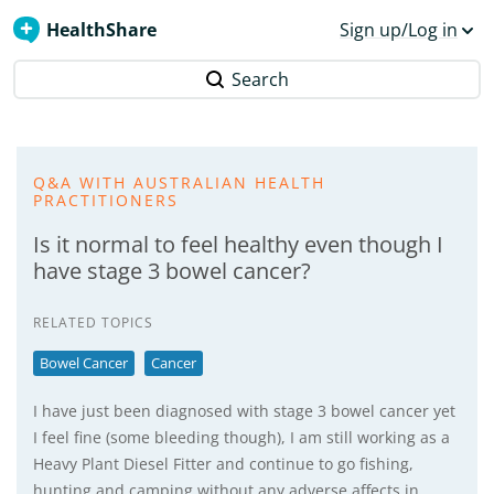
HealthShare
Sign up/Log in
Search
Q&A WITH AUSTRALIAN HEALTH
PRACTITIONERS
Is it normal to feel healthy even though I
have stage 3 bowel cancer?
RELATED TOPICS
Bowel Cancer
Cancer
I have just been diagnosed with stage 3 bowel cancer yet
I feel fine (some bleeding though), I am still working as a
Heavy Plant Diesel Fitter and continue to go fishing,
hunting and camping without any adverse affects in