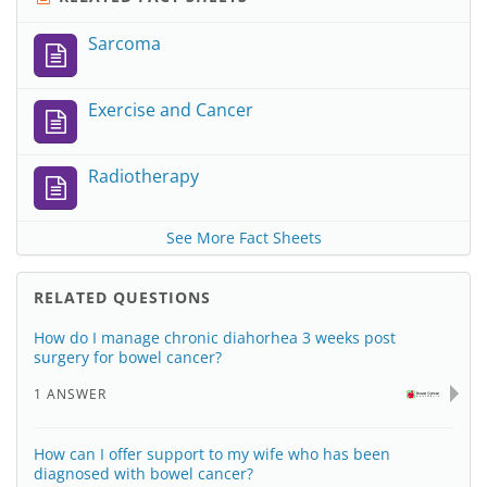
Sarcoma
Exercise and Cancer
Radiotherapy
See More Fact Sheets
RELATED QUESTIONS
How do I manage chronic diahorhea 3 weeks post
surgery for bowel cancer?
1 ANSWER
How can I offer support to my wife who has been
diagnosed with bowel cancer?