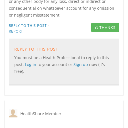
or any other body for any loss, direct or indirect or
consequential on whatsoever account for any omission
or negligent misstatement.
·
REPLY TO THIS POST
THANKS
REPORT
REPLY TO THIS POST
You must be a Health Professional to reply to this
post.
Log in
to your account or
Sign up
now (it's
free).
HealthShare Member