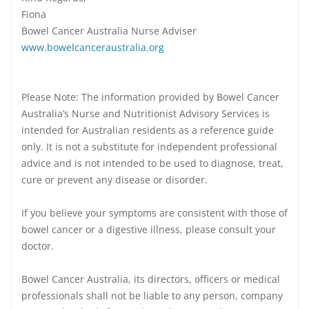
Fiona
Bowel Cancer Australia Nurse Adviser
www.bowelcanceraustralia.org
Please Note: The information provided by Bowel Cancer
Australia’s Nurse and Nutritionist Advisory Services is
intended for Australian residents as a reference guide
only. It is not a substitute for independent professional
advice and is not intended to be used to diagnose, treat,
cure or prevent any disease or disorder.
If you believe your symptoms are consistent with those of
bowel cancer or a digestive illness, please consult your
doctor.
Bowel Cancer Australia, its directors, officers or medical
professionals shall not be liable to any person, company