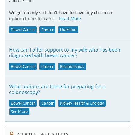
about 3" in.
We got it early so I don't have to have any chemo or
radium thank heavens…
Read More
Bowel Cancer
Cancer
Nutrition
How can I offer support to my wife who has been
diagnosed with bowel cancer?
Bowel Cancer
Cancer
Relationships
What options are there for preparing for a
colonoscopy?
Bowel Cancer
Cancer
Kidney Health & Urology
See More
RELATED FACT SHEETS