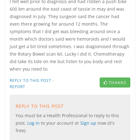
I felt well prior to diagnosis and had ridden a push bike
600 km around the east coast of tassie in may and was
diagnosed in July. They surgeon said the cancer had
even there growing for around 12 months. The
symptoms that I did get was bleeding around once a
month which doctors said were hemoroids and I would
just get a bit tired sometimes. I was diagionosed through
the Rotary Bowel scan kit. Lucky I did it. Chemotherapy
did take its tole on me but listen to you body and rest
when you need to.
·
REPLY TO THIS POST
THANKS
REPORT
REPLY TO THIS POST
You must be a Health Professional to reply to this
post.
Log in
to your account or
Sign up
now (it's
free).