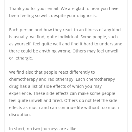
Thank you for your email. We are glad to hear you have
been feeling so well, despite your diagnosis.
Each person and how they react to an illness of any kind
is usually, we find, quite individual. Some people, such
as yourself, feel quite well and find it hard to understand
there could be anything wrong. Others may feel unwell
or lethargic.
We find also that people react differently to
chemotherapy and radiotherapy. Each chemotherapy
drug has a list of side effects of which you may
experience. These side effects can make some people
feel quite unwell and tired. Others do not feel the side
effects as much and can continue life without too much
disruption.
In short, no two journeys are alike.