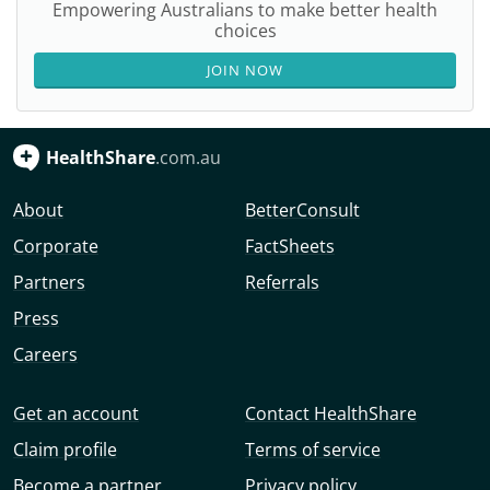
Empowering Australians to make better health
choices
JOIN NOW
HealthShare
.com.au
About
BetterConsult
Corporate
FactSheets
Partners
Referrals
Press
Careers
Get an account
Contact HealthShare
Claim profile
Terms of service
Become a partner
Privacy policy