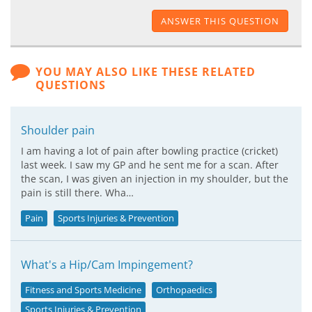
ANSWER THIS QUESTION
YOU MAY ALSO LIKE THESE RELATED
QUESTIONS
Shoulder pain
I am having a lot of pain after bowling practice (cricket)
last week. I saw my GP and he sent me for a scan. After
the scan, I was given an injection in my shoulder, but the
pain is still there. Wha…
Pain
Sports Injuries & Prevention
What's a Hip/Cam Impingement?
Fitness and Sports Medicine
Orthopaedics
Sports Injuries & Prevention