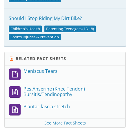
Should I Stop Riding My Dirt Bike?
Children's Health
Parenting Teenagers (13-18)
Sports Injuries & Prevention
RELATED FACT SHEETS
Meniscus Tears
Pes Anserine (Knee Tendon)
Bursitis/Tendinopathy
Plantar fascia stretch
See More Fact Sheets