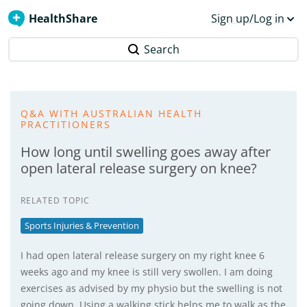
HealthShare
Sign up/Log in
Search
Q&A WITH AUSTRALIAN HEALTH
PRACTITIONERS
How long until swelling goes away after
open lateral release surgery on knee?
RELATED TOPIC
Sports Injuries & Prevention
I had open lateral release surgery on my right knee 6
weeks ago and my knee is still very swollen. I am doing
exercises as advised by my physio but the swelling is not
going down. Using a walking stick helps me to walk as the