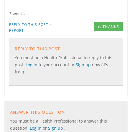
3 weeks
·
REPLY TO THIS POST
THANKS
REPORT
REPLY TO THIS POST
You must be a Health Professional to reply to this
post.
Log in
to your account or
Sign up
now (it's
free).
ANSWER THIS QUESTION
You must be a Health Professional to answer this
question.
Log in
or
Sign up
.