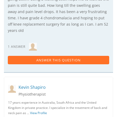
pain is still quite bad. How long till the swelling goes
away and pain level drops. It has been a very frustrating
time. I have grade 4 chondromalacia and hoping to put
off knee replacement surgery for as long as I can. I am 52
years old
1 ANSWER
ANSWER THIS QUESTION
Kevin Shapiro
Physiotherapist
17 years experience in Australia, South Africa and the United
Kingdom in private practice. I specialize in the treatment of back and
neck pain as …
View Profile