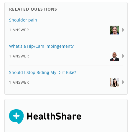
RELATED QUESTIONS
Shoulder pain
1 ANSWER
What's a Hip/Cam Impingement?
1 ANSWER
Should I Stop Riding My Dirt Bike?
1 ANSWER