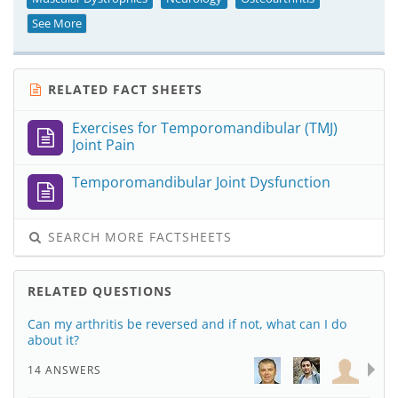
See More
RELATED FACT SHEETS
Exercises for Temporomandibular (TMJ)
Joint Pain
Temporomandibular Joint Dysfunction
SEARCH MORE FACTSHEETS
RELATED QUESTIONS
Can my arthritis be reversed and if not, what can I do
about it?
14 ANSWERS