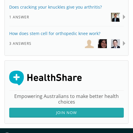
Does cracking your knuckles give you arthritis?
1 ANSWER
How does stem cell for orthopedic knee work?
3 ANSWERS
Empowering Australians to make better health
choices
JOIN NOW