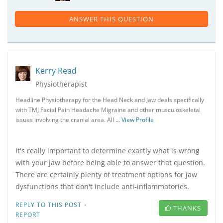
ANSWER THIS QUESTION
Kerry Read
Physiotherapist
Headline Physiotherapy for the Head Neck and Jaw deals specifically
with TMJ Facial Pain Headache Migraine and other musculoskeletal
issues involving the cranial area. All …
View Profile
It's really important to determine exactly what is wrong
with your jaw before being able to answer that question.
There are certainly plenty of treatment options for jaw
dysfunctions that don't include anti-inflammatories.
·
REPLY TO THIS POST
THANKS
REPORT