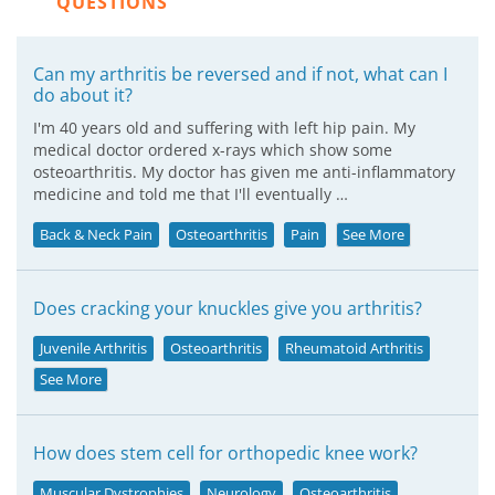
QUESTIONS
Can my arthritis be reversed and if not, what can I
do about it?
I'm 40 years old and suffering with left hip pain. My
medical doctor ordered x-rays which show some
osteoarthritis. My doctor has given me anti-inflammatory
medicine and told me that I'll eventually …
Back & Neck Pain
Osteoarthritis
Pain
See More
Does cracking your knuckles give you arthritis?
Juvenile Arthritis
Osteoarthritis
Rheumatoid Arthritis
See More
How does stem cell for orthopedic knee work?
Muscular Dystrophies
Neurology
Osteoarthritis