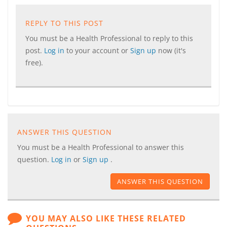
REPLY TO THIS POST
You must be a Health Professional to reply to this
post.
Log in
to your account or
Sign up
now (it's
free).
ANSWER THIS QUESTION
You must be a Health Professional to answer this
question.
Log in
or
Sign up
.
ANSWER THIS QUESTION
YOU MAY ALSO LIKE THESE RELATED