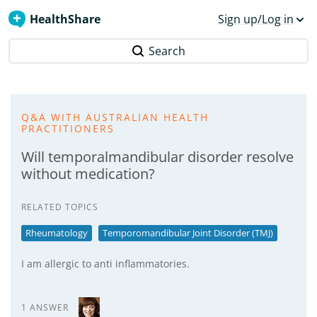
HealthShare
Sign up/Log in
Search
Q&A WITH AUSTRALIAN HEALTH
PRACTITIONERS
Will temporalmandibular disorder resolve
without medication?
RELATED TOPICS
Rheumatology
Temporomandibular Joint Disorder (TMJ)
I am allergic to anti inflammatories.
1 ANSWER