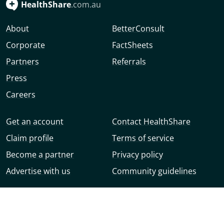
HealthShare
.com.au
About
BetterConsult
Corporate
FactSheets
Partners
Referrals
Press
Careers
Get an account
Contact HealthShare
Claim profile
Terms of service
Become a partner
Privacy policy
Advertise with us
Community guidelines