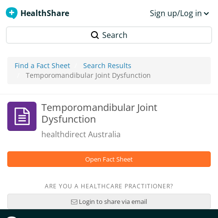
HealthShare
Sign up/Log in
Search
Find a Fact Sheet
Search Results
Temporomandibular Joint Dysfunction
Temporomandibular Joint
Dysfunction
healthdirect Australia
Open Fact Sheet
ARE YOU A HEALTHCARE PRACTITIONER?
Login to share via email