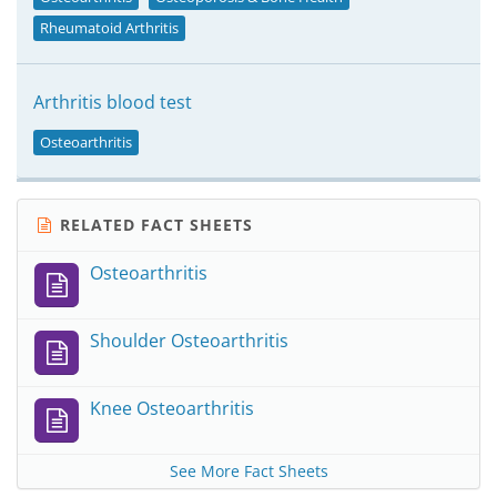
Rheumatoid Arthritis
Arthritis blood test
Osteoarthritis
RELATED FACT SHEETS
Osteoarthritis
Shoulder Osteoarthritis
Knee Osteoarthritis
See More Fact Sheets