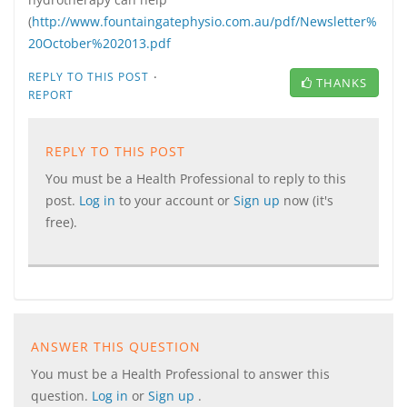
(
http://www.fountaingatephysio.com.au/pdf/Newsletter%
20October%202013.pdf
·
REPLY TO THIS POST
THANKS
REPORT
REPLY TO THIS POST
You must be a Health Professional to reply to this
post.
Log in
to your account or
Sign up
now (it's
free).
ANSWER THIS QUESTION
You must be a Health Professional to answer this
question.
Log in
or
Sign up
.