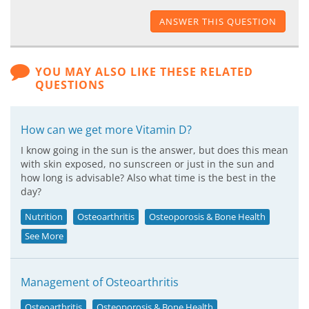
ANSWER THIS QUESTION
YOU MAY ALSO LIKE THESE RELATED
QUESTIONS
How can we get more Vitamin D?
I know going in the sun is the answer, but does this mean
with skin exposed, no sunscreen or just in the sun and
how long is advisable? Also what time is the best in the
day?
Nutrition
Osteoarthritis
Osteoporosis & Bone Health
See More
Management of Osteoarthritis
Osteoarthritis
Osteoporosis & Bone Health