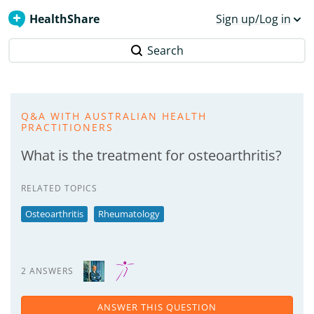
HealthShare
Sign up/Log in
Search
Q&A WITH AUSTRALIAN HEALTH
PRACTITIONERS
What is the treatment for osteoarthritis?
RELATED TOPICS
Osteoarthritis
Rheumatology
2 ANSWERS
ANSWER THIS QUESTION