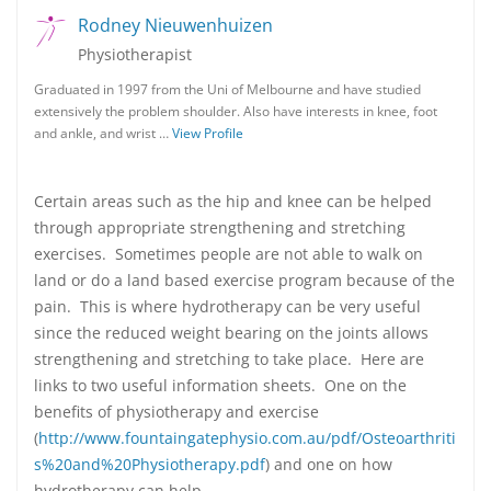
Rodney Nieuwenhuizen
Physiotherapist
Graduated in 1997 from the Uni of Melbourne and have studied
extensively the problem shoulder. Also have interests in knee, foot
and ankle, and wrist …
View Profile
Certain areas such as the hip and knee can be helped
through appropriate strengthening and stretching
exercises. Sometimes people are not able to walk on
land or do a land based exercise program because of the
pain. This is where hydrotherapy can be very useful
since the reduced weight bearing on the joints allows
strengthening and stretching to take place. Here are
links to two useful information sheets. One on the
benefits of physiotherapy and exercise
(
http://www.fountaingatephysio.com.au/pdf/Osteoarthriti
s%20and%20Physiotherapy.pdf
) and one on how
hydrotherapy can help