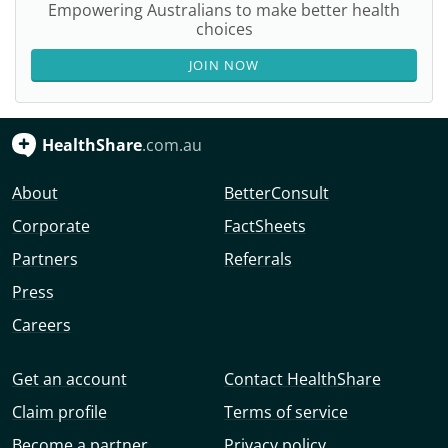
Empowering Australians to make better health
choices
JOIN NOW
HealthShare
.com.au
About
BetterConsult
Corporate
FactSheets
Partners
Referrals
Press
Careers
Get an account
Contact HealthShare
Claim profile
Terms of service
Become a partner
Privacy policy