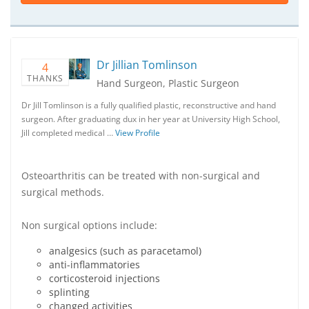
Dr Jillian Tomlinson
4
THANKS
Hand Surgeon, Plastic Surgeon
Dr Jill Tomlinson is a fully qualified plastic, reconstructive and hand
surgeon. After graduating dux in her year at University High School,
Jill completed medical …
View Profile
Osteoarthritis can be treated with non-surgical and
surgical methods.
Non surgical options include:
analgesics (such as paracetamol)
anti-inflammatories
corticosteroid injections
splinting
changed activities