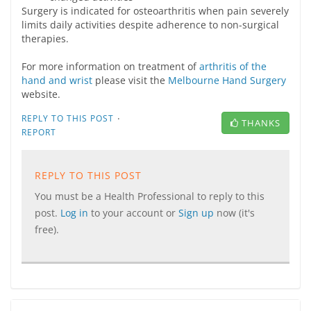
Surgery is indicated for osteoarthritis when pain severely
limits daily activities despite adherence to non-surgical
therapies.
For more information on treatment of
arthritis of the
hand and wrist
please visit the
Melbourne Hand Surgery
website.
·
REPLY TO THIS POST
THANKS
REPORT
REPLY TO THIS POST
You must be a Health Professional to reply to this
post.
Log in
to your account or
Sign up
now (it's
free).