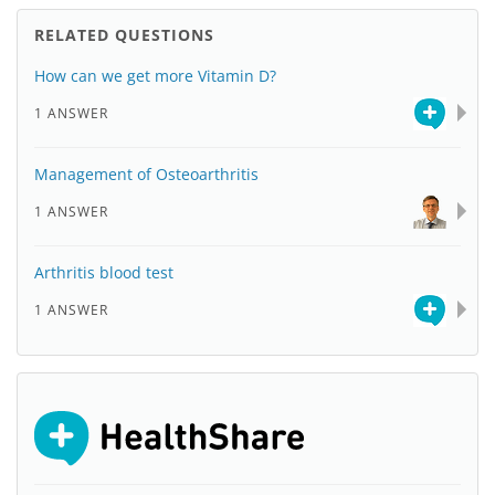
RELATED QUESTIONS
How can we get more Vitamin D?
1 ANSWER
Management of Osteoarthritis
1 ANSWER
Arthritis blood test
1 ANSWER