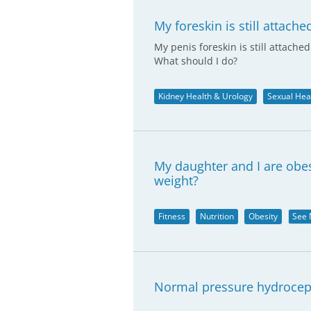
My foreskin is still attache
My penis foreskin is still attache
What should I do?
Kidney Health & Urology
Sexual Hea
My daughter and I are obes
weight?
Fitness
Nutrition
Obesity
See 
Normal pressure hydrocep