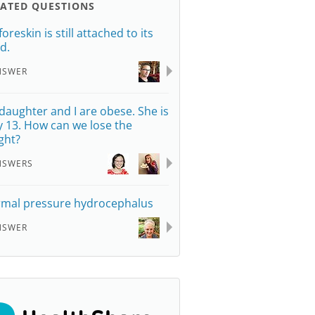
LATED QUESTIONS
oreskin is still attached to its
d.
NSWER
daughter and I are obese. She is
y 13. How can we lose the
ght?
NSWERS
mal pressure hydrocephalus
NSWER