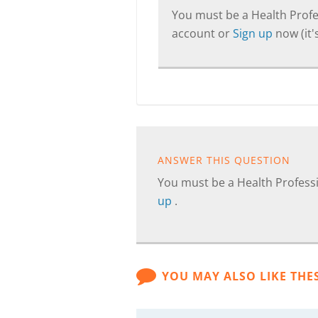
You must be a Health Profes
account or
Sign up
now (it's
ANSWER THIS QUESTION
You must be a Health Professi
up
.
YOU MAY ALSO LIKE THE