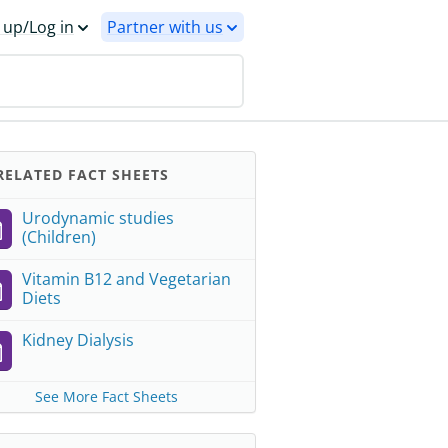
 up/Log in
Partner with us
ELATED FACT SHEETS
Urodynamic studies
(Children)
Vitamin B12 and Vegetarian
Diets
Kidney Dialysis
See More Fact Sheets