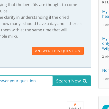
RE
aying that the benefits are thought to come
uice.
My f
hea
e clarity in understanding if the dried
 how many I should have a day and if there is
1 A
 them with at the same time that will
mple milk).
My 
onl
wei
ANSWER THIS QUESTION
2 A
Nor
1 A
Search Now
answer your question
6
THANKS