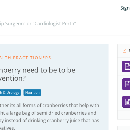
Sign
ip Surgeon” or “Cardiologist Perth”
R
ALTH PRACTITIONERS
berry need to be to be
evention?
th & Urology
Nutrition
her its all forms of cranberries that help with
ght a large bag of semi dried cranberries and
y instead of drinking cranberry juice that has
atives.