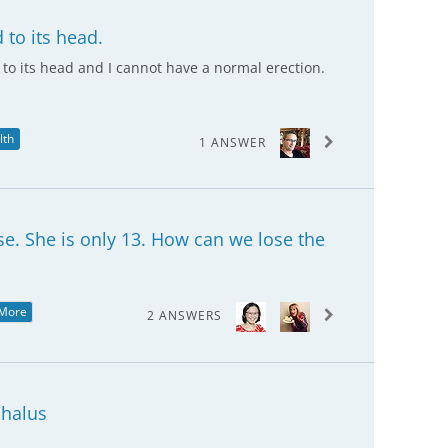
d to its head.
d to its head and I cannot have a normal erection.
lth
1 ANSWER
e. She is only 13. How can we lose the
More
2 ANSWERS
halus