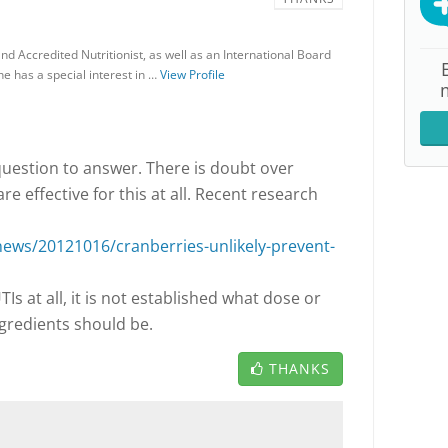
and Accredited Nutritionist, as well as an International Board
he has a special interest in …
View Profile
 question to answer. There is doubt over
e effective for this at all. Recent research
ws/20121016/cranberries-unlikely-prevent-
TIs at all, it is not established what dose or
ngredients should be.
THANKS