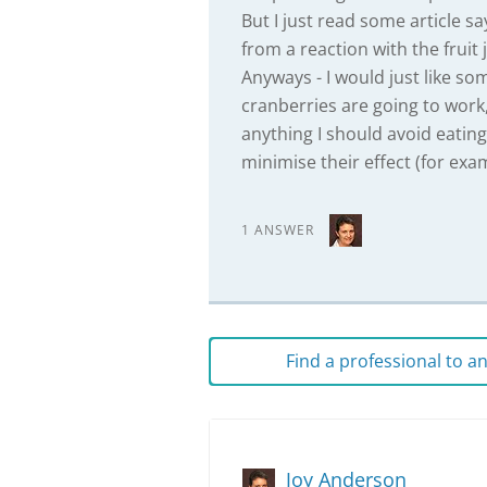
But I just read some article s
from a reaction with the fruit j
Anyways - I would just like som
cranberries are going to work,
anything I should avoid eating
minimise their effect (for exa
1 ANSWER
Find a professional to 
Joy Anderson