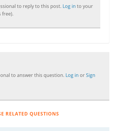
sional to reply to this post.
Log in
to your
 free).
onal to answer this question.
Log in
or
Sign
SE RELATED QUESTIONS