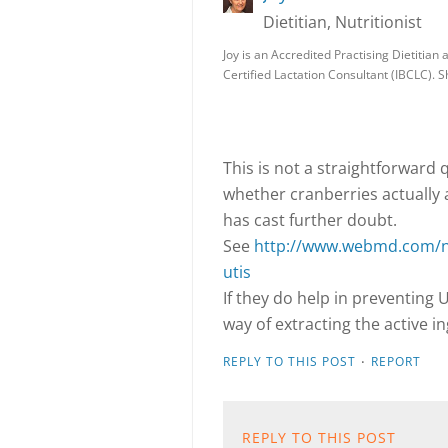
Dietitian, Nutritionist
Joy is an Accredited Practising Dietitian 
Certified Lactation Consultant (IBCLC). S
This is not a straightforward
whether cranberries actually ar
has cast further doubt.
See
http://www.webmd.com/ne
utis
If they do help in preventing U
way of extracting the active i
·
REPLY TO THIS POST
REPORT
REPLY TO THIS POST