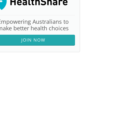
Empowering Australians to
make better health choices
JOIN NOW