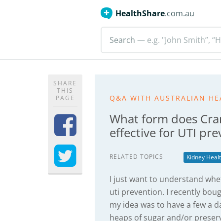
HealthShare
.com.au
Search
— e.g. "John Smith”, “H
SHARE
THIS
Q&A WITH AUSTRALIAN HE
PAGE
What form does Cran
effective for UTI pr
RELATED TOPICS
Kidney Heal
I just want to understand whet
uti prevention. I recently bou
my idea was to have a few a da
heaps of sugar and/or preserv