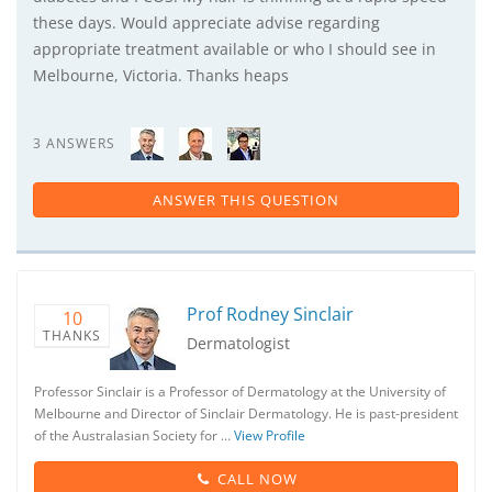
these days. Would appreciate advise regarding
appropriate treatment available or who I should see in
Melbourne, Victoria. Thanks heaps
3 ANSWERS
ANSWER THIS QUESTION
Prof Rodney Sinclair
10
THANKS
Dermatologist
Professor Sinclair is a Professor of Dermatology at the University of
Melbourne and Director of Sinclair Dermatology. He is past-president
of the Australasian Society for …
View Profile
CALL NOW