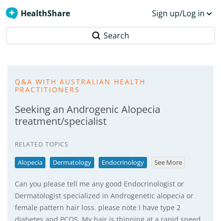
HealthShare
Sign up/Log in
Search
Q&A WITH AUSTRALIAN HEALTH
PRACTITIONERS
Seeking an Androgenic Alopecia
treatment/specialist
RELATED TOPICS
Alopecia
Dermatology
Endocrinology
See More
Can you please tell me any good Endocrinologist or
Dermatologist specialized in Androgenetic alopecia or
female pattern hair loss. please note I have type 2
diabetes and PCOS. My hair is thinning at a rapid speed