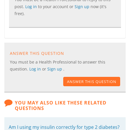
post.
Log in
to your account or
Sign up
now (it's
free).
ANSWER THIS QUESTION
You must be a Health Professional to answer this
question.
Log in
or
Sign up
.
ANSWER THIS QUESTION
YOU MAY ALSO LIKE THESE RELATED
QUESTIONS
Am I using my insulin correctly for type 2 diabetes?