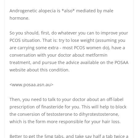
Androgenetic alopecia is *also* mediated by male
hormone.
So you should, first, do whatever you can to improve your
PCOS situation. That is: try to lose weight (assuming you
are carrying some extra - most PCOS women do), have a
conversation with your doctor about metformin
treatment, and pursue the advice available on the POSAA
website about this condition.
<www.posaa.asn.au>
Then, you need to talk to your doctor about an off-label
prescription of finasteride for you. This will help to block
the conversion of testosterone to dihyrotestosterone,
which is the form more responsible for your hair loss.
Better to get the 5mg tabs, and take say half a tab twice a