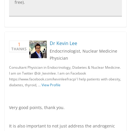
free).
Dr Kevin Lee
1
THANKS
Endocrinologist, Nuclear Medicine
Physician
Consultant Physician in Endocrinology, Diabetes & Nuclear Medicine.
I am on Twitter @dr_kevinlee. I am on Facebook
https://www.facebook.com/kevinleefracp/ I help patients with obesity,
diabetes, thyroid, …
View Profile
Very good points, thank you.
It is also important to not just address the androgenic