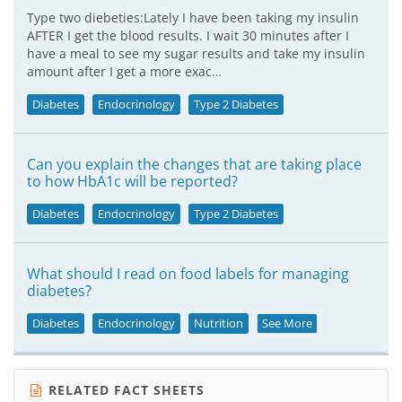
Type two diebeties:Lately I have been taking my insulin
AFTER I get the blood results. I wait 30 minutes after I
have a meal to see my sugar results and take my insulin
amount after I get a more exac…
Diabetes
Endocrinology
Type 2 Diabetes
Can you explain the changes that are taking place
to how HbA1c will be reported?
Diabetes
Endocrinology
Type 2 Diabetes
What should I read on food labels for managing
diabetes?
Diabetes
Endocrinology
Nutrition
See More
RELATED FACT SHEETS