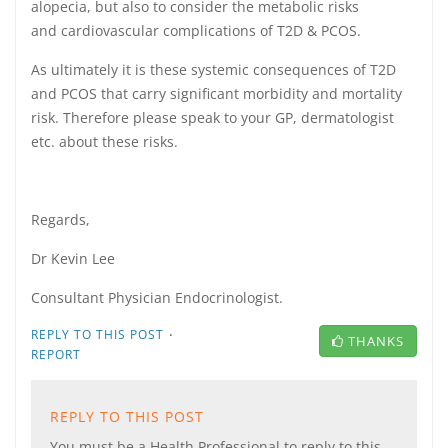
alopecia, but also to consider the metabolic risks
and cardiovascular complications of T2D & PCOS.
As ultimately it is these systemic consequences of T2D
and PCOS that carry significant morbidity and mortality
risk. Therefore please speak to your GP, dermatologist
etc. about these risks.
Regards,
Dr Kevin Lee
Consultant Physician Endocrinologist.
·
REPLY TO THIS POST
THANKS
REPORT
REPLY TO THIS POST
You must be a Health Professional to reply to this