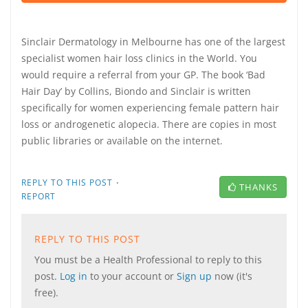
Sinclair Dermatology in Melbourne has one of the largest
specialist women hair loss clinics in the World. You
would require a referral from your GP. The book ‘Bad
Hair Day’ by Collins, Biondo and Sinclair is written
specifically for women experiencing female pattern hair
loss or androgenetic alopecia. There are copies in most
public libraries or available on the internet.
·
REPLY TO THIS POST
THANKS
REPORT
REPLY TO THIS POST
You must be a Health Professional to reply to this
post.
Log in
to your account or
Sign up
now (it's
free).