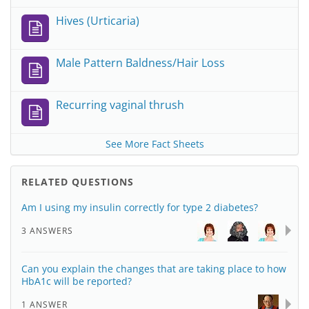
Hives (Urticaria)
Male Pattern Baldness/Hair Loss
Recurring vaginal thrush
See More Fact Sheets
RELATED QUESTIONS
Am I using my insulin correctly for type 2 diabetes?
3 ANSWERS
Can you explain the changes that are taking place to how
HbA1c will be reported?
1 ANSWER