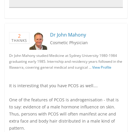
Dr John Mahony
2
THANKS
Cosmetic Physician
Dr John Mahony studied Medicine at Sydney University 1980-1984
graduating early 1985. Internship and residency years followed in the
Illawarra, covering general medical and surgical …
View Profile
It is interesting that you have PCOS as well….
One of the features of PCOS is androgenisation - that is
to say: evidence of a male hormone influence on skin.
Thus, persons with PCOS will often manifest acne and
extra face and body hair distributed in a male kind of
pattern.