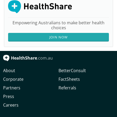
Empowering Australians to make better health
choices
JOIN NOW
HealthShare
.com.au
About
BetterConsult
Corporate
FactSheets
Partners
Referrals
Press
Careers