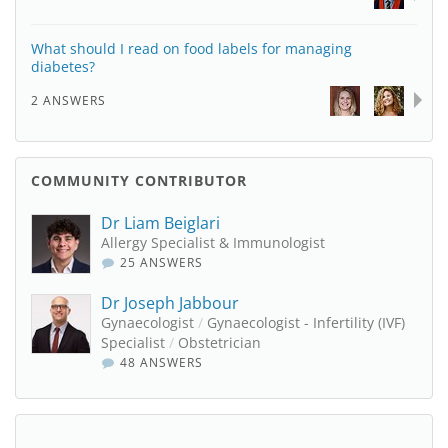
What should I read on food labels for managing
diabetes?
2 ANSWERS
COMMUNITY CONTRIBUTOR
Dr Liam Beiglari
Allergy Specialist & Immunologist
25 ANSWERS
Dr Joseph Jabbour
Gynaecologist
/
Gynaecologist - Infertility (IVF)
Specialist
/
Obstetrician
48 ANSWERS