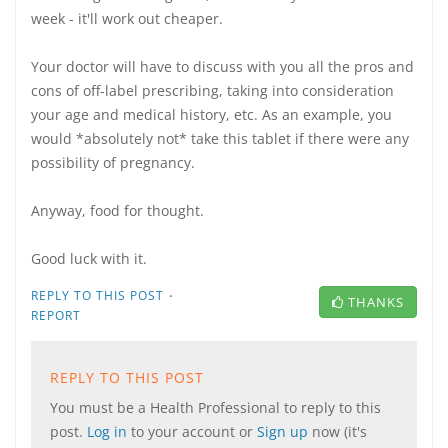
week - it'll work out cheaper.
Your doctor will have to discuss with you all the pros and
cons of off-label prescribing, taking into consideration
your age and medical history, etc. As an example, you
would *absolutely not* take this tablet if there were any
possibility of pregnancy.
Anyway, food for thought.
Good luck with it.
·
REPLY TO THIS POST
THANKS
REPORT
REPLY TO THIS POST
You must be a Health Professional to reply to this
post.
Log in
to your account or
Sign up
now (it's