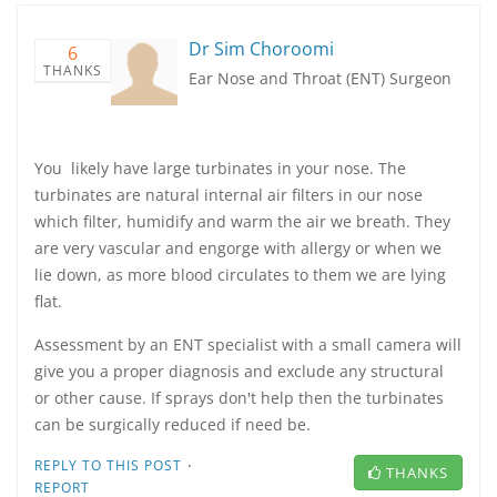
Dr Sim Choroomi
6
THANKS
Ear Nose and Throat (ENT) Surgeon
You likely have large turbinates in your nose. The
turbinates are natural internal air filters in our nose
which filter, humidify and warm the air we breath. They
are very vascular and engorge with allergy or when we
lie down, as more blood circulates to them we are lying
flat.
Assessment by an ENT specialist with a small camera will
give you a proper diagnosis and exclude any structural
or other cause. If sprays don't help then the turbinates
can be surgically reduced if need be.
·
REPLY TO THIS POST
THANKS
REPORT