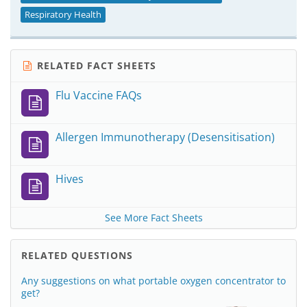
Respiratory Health
RELATED FACT SHEETS
Flu Vaccine FAQs
Allergen Immunotherapy (Desensitisation)
Hives
See More Fact Sheets
RELATED QUESTIONS
Any suggestions on what portable oxygen concentrator to
get?