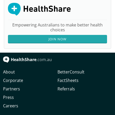
Empowering Australians to make better health
choices
JOIN NOW
HealthShare
.com.au
About
BetterConsult
Corporate
FactSheets
Partners
Referrals
Press
Careers