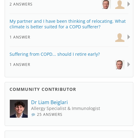
2 ANSWERS
My partner and I have been thinking of relocating. What
climate is better suited for a COPD sufferer?
1 ANSWER
Suffering from COPD... should I retire early?
1 ANSWER
COMMUNITY CONTRIBUTOR
Dr Liam Beiglari
Allergy Specialist & Immunologist
25 ANSWERS