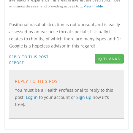
international experience. His areas of interest are paediatrics, nose
and sinus disease, and providing access to …
View Profile
Positional nasal obstruction is not unusual and is easily
assessed by an ear nose throat specialist. Usually it
relates to rhinitis, of which there are many types and Dr
Google is a hopeless advisor in this regard!
·
REPLY TO THIS POST
THANKS
REPORT
REPLY TO THIS POST
You must be a Health Professional to reply to this
post.
Log in
to your account or
Sign up
now (it's
free).