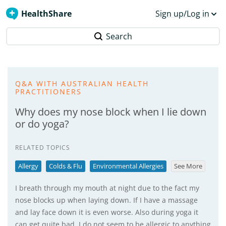
HealthShare
Sign up/Log in
Search
Q&A WITH AUSTRALIAN HEALTH
PRACTITIONERS
Why does my nose block when I lie down
or do yoga?
RELATED TOPICS
Allergy
Colds & Flu
Environmental Allergies
See More
I breath through my mouth at night due to the fact my
nose blocks up when laying down. If I have a massage
and lay face down it is even worse. Also during yoga it
can get quite bad. I do not seem to be allergic to anything