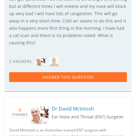
but at different times I will sneeze and my nose will block
up very bad I will have lots of congestion. This will go
away in a very short time. Cold air seams to do this and it
also happens more first thing in the morning. I have had
a cat scan and there is no problems noted. What is
causing this?
2 ANSWERS
ANSWER THIS QUESTION
Dr David McIntosh
4
THANKS
Ear Nose and Throat (ENT) Surgeon
David McIntosh is an Australian trained ENT surgeon with