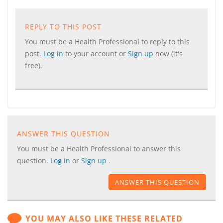
REPLY TO THIS POST
You must be a Health Professional to reply to this
post.
Log in
to your account or
Sign up
now (it's
free).
ANSWER THIS QUESTION
You must be a Health Professional to answer this
question.
Log in
or
Sign up
.
ANSWER THIS QUESTION
YOU MAY ALSO LIKE THESE RELATED