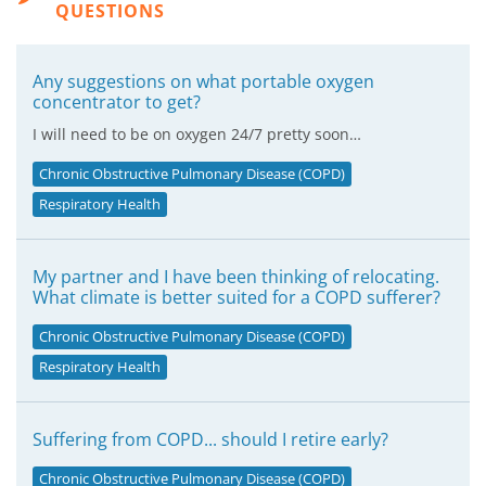
QUESTIONS
Any suggestions on what portable oxygen
concentrator to get?
I will need to be on oxygen 24/7 pretty soon…
Chronic Obstructive Pulmonary Disease (COPD)
Respiratory Health
My partner and I have been thinking of relocating.
What climate is better suited for a COPD sufferer?
Chronic Obstructive Pulmonary Disease (COPD)
Respiratory Health
Suffering from COPD... should I retire early?
Chronic Obstructive Pulmonary Disease (COPD)