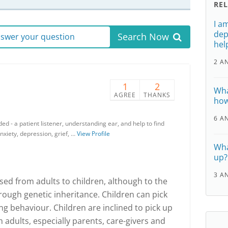
RE
I a
dep
Search Now
answer your question
hel
2 A
1
2
Wha
AGREE
THANKS
how
6 A
ded - a patient listener, understanding ear, and help to find
anxiety, depression, grief, …
View Profile
Wha
up?
3 A
ed from adults to children, although to the
rough genetic inheritance. Children can pick
g behaviour. Children are inclined to pick up
 adults, especially parents, care-givers and