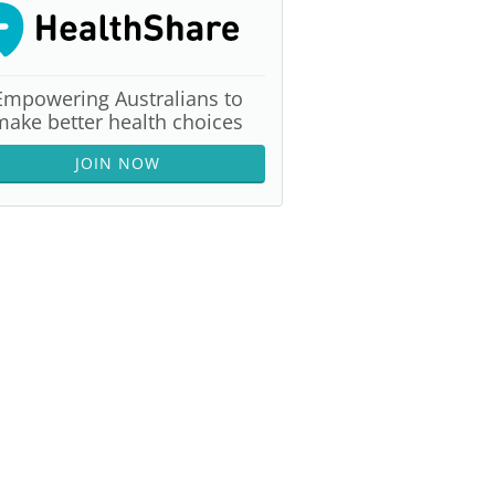
Empowering Australians to
make better health choices
JOIN NOW