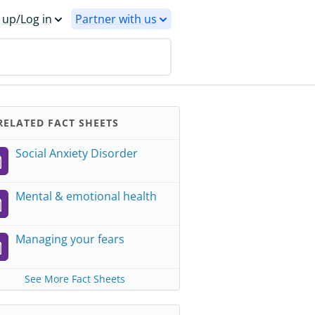
 up/Log in
Partner with us
ELATED FACT SHEETS
Social Anxiety Disorder
Mental & emotional health
Managing your fears
See More Fact Sheets