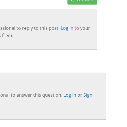
sional to reply to this post.
Log in
to your
 free).
onal to answer this question.
Log in
or
Sign