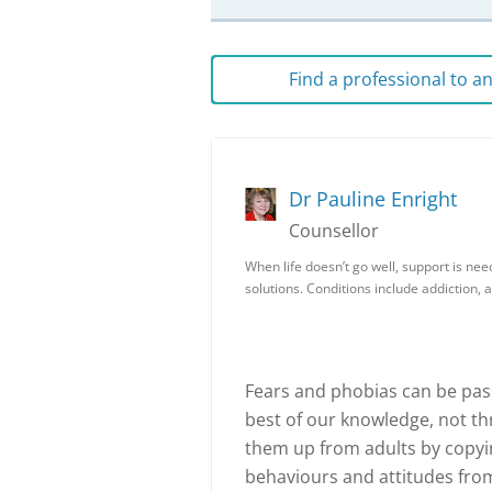
Find a professional to 
Dr Pauline Enright
Counsellor
When life doesn’t go well, support is nee
solutions. Conditions include addiction, 
Fears and phobias can be pass
best of our knowledge, not th
them up from adults by copyin
behaviours and attitudes from