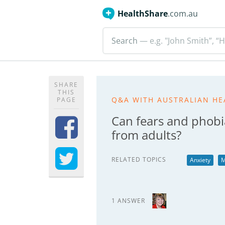
HealthShare
.com.au
Search
— e.g. "John Smith”, “H
SHARE
THIS
Q&A WITH AUSTRALIAN HE
PAGE
Can fears and phobi
from adults?
RELATED TOPICS
Anxiety
M
1 ANSWER