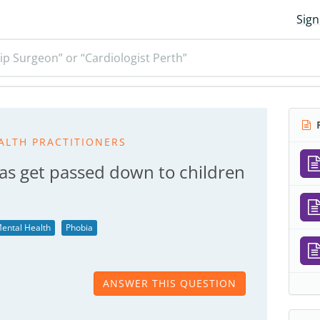
Sign
ip Surgeon” or “Cardiologist Perth”
R
ALTH PRACTITIONERS
as get passed down to children
ental Health
Phobia
ANSWER THIS QUESTION