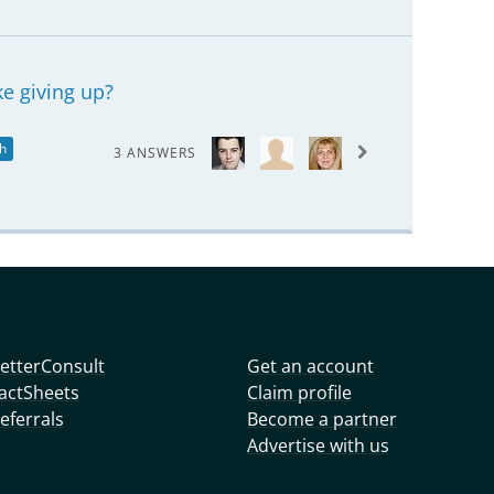
ke giving up?
h
3 ANSWERS
etterConsult
Get an account
actSheets
Claim profile
eferrals
Become a partner
Advertise with us