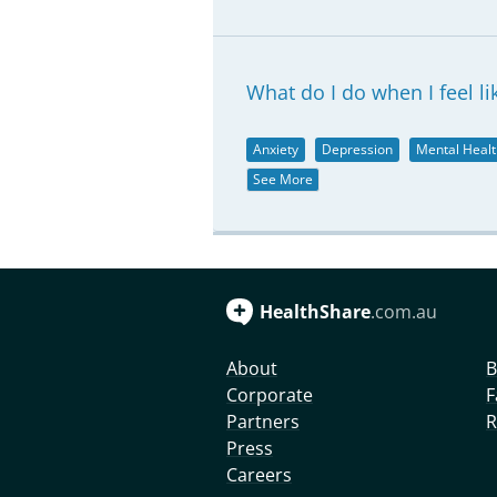
What do I do when I feel li
Anxiety
Depression
Mental Healt
See More
HealthShare
.com.au
About
B
Corporate
F
Partners
R
Press
Careers