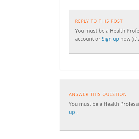
REPLY TO THIS POST
You must be a Health Profes
account or
Sign up
now (it's
ANSWER THIS QUESTION
You must be a Health Professi
up
.