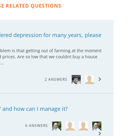
SE RELATED QUESTIONS
fered depression for many years, please
oblem is that getting out of farming at the moment
d prices. Are so low that we couldnt buy a house
r…
2 ANSWERS
' and how can I manage it?
6 ANSWERS