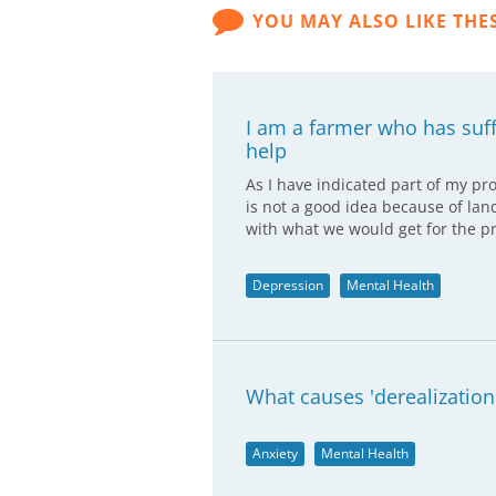
YOU MAY ALSO LIKE THE
I am a farmer who has suf
help
As I have indicated part of my pr
is not a good idea because of lan
with what we would get for the p
Depression
Mental Health
What causes 'derealization
Anxiety
Mental Health