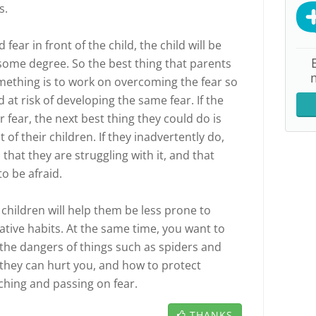
s.
 fear in front of the child, the child will be
to some degree. So the best thing that parents
omething is to work on overcoming the fear so
d at risk of developing the same fear. If the
fear, the next best thing they could do is
t of their children. If they inadvertently do,
 that they are struggling with it, and that
to be afraid.
r children will help them be less prone to
ative habits. At the same time, you want to
 the dangers of things such as spiders and
they can hurt you, and how to protect
ching and passing on fear.
THANKS