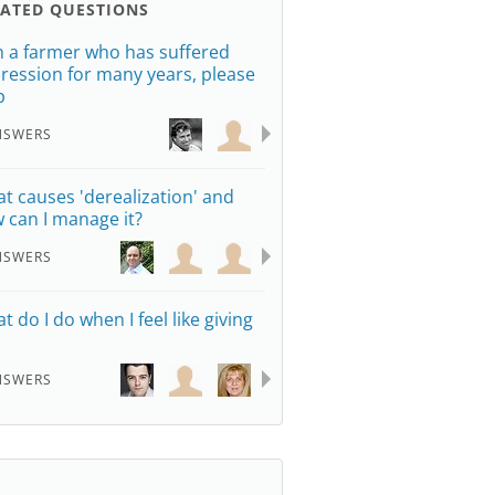
LATED QUESTIONS
m a farmer who has suffered
ression for many years, please
p
NSWERS
t causes 'derealization' and
 can I manage it?
NSWERS
t do I do when I feel like giving
NSWERS