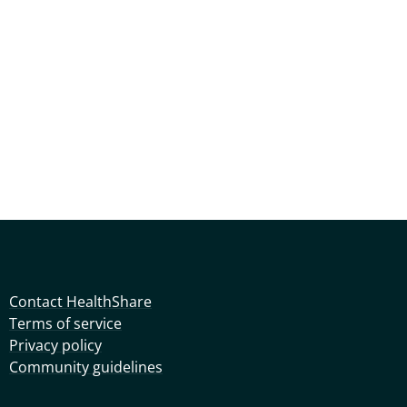
Contact HealthShare
Terms of service
Privacy policy
Community guidelines