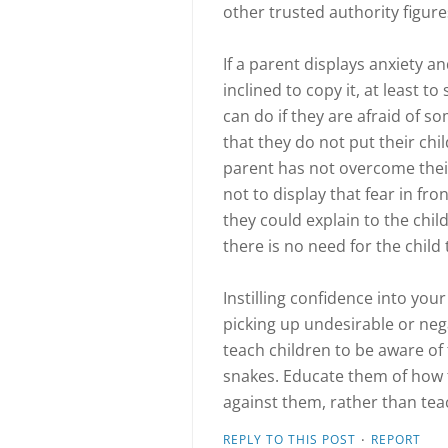
other trusted authority figure
If a parent displays anxiety and
inclined to copy it, at least 
can do if they are afraid of s
that they do not put their chil
parent has not overcome their 
not to display that fear in fron
they could explain to the child
there is no need for the child 
Instilling confidence into you
picking up undesirable or neg
teach children to be aware of
snakes. Educate them of how 
against them, rather than tea
·
REPLY TO THIS POST
REPORT