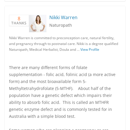
Nikki Warren
8
THANKS
Naturopath
Nikki Warren is committed to preconception care, natural fertility,
and pregnancy through to postnatal care. Nikki is a degree qualified
Naturopath, Medical Herbalist, Doula and …
View Profile
There are many different forms of folate
supplementation - folic acid, folinic acid (a more active
form) and the most bioavailable form 5-
Methyltetrahydrofolate (5-MTHF). About half of the
population have a genetic defect which impairs their
ability to absorb folic acid. This is called an MTHFR
genetic enzyme defect and is commonly tested for in
Australia with a simple blood test.