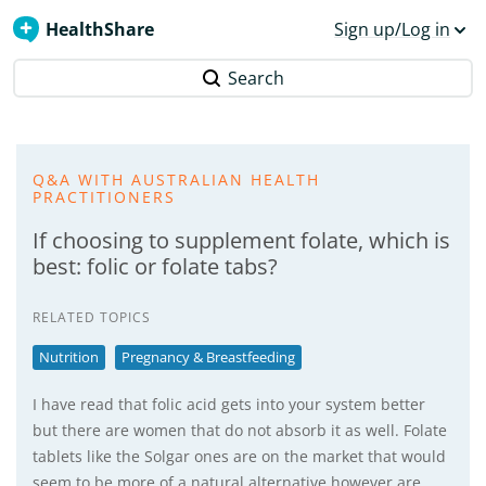
HealthShare
Sign up/Log in
Search
Q&A WITH AUSTRALIAN HEALTH
PRACTITIONERS
If choosing to supplement folate, which is
best: folic or folate tabs?
RELATED TOPICS
Nutrition
Pregnancy & Breastfeeding
I have read that folic acid gets into your system better
but there are women that do not absorb it as well. Folate
tablets like the Solgar ones are on the market that would
seem to be more of a natural alternative however are