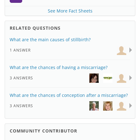
See More Fact Sheets
RELATED QUESTIONS
What are the main causes of stillbirth?
1 ANSWER
What are the chances of having a miscarriage?
3 ANSWERS
What are the chances of conception after a miscarriage?
3 ANSWERS
COMMUNITY CONTRIBUTOR