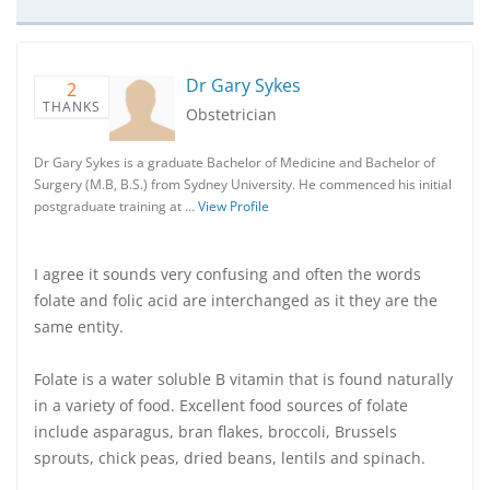
Dr Gary Sykes
2
THANKS
Obstetrician
Dr Gary Sykes is a graduate Bachelor of Medicine and Bachelor of
Surgery (M.B, B.S.) from Sydney University. He commenced his initial
postgraduate training at …
View Profile
I agree it sounds very confusing and often the words
folate and folic acid are interchanged as it they are the
same entity.
Folate is a water soluble B vitamin that is found naturally
in a variety of food. Excellent food sources of folate
include asparagus, bran flakes, broccoli, Brussels
sprouts, chick peas, dried beans, lentils and spinach.