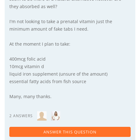
they absorbed as well?
I'm not looking to take a prenatal vitamin just the
minimum amount of fake tabs I need.
At the moment I plan to take:
400mcg folic acid
10mcg vitamin d
liquid iron supplement (unsure of the amount)
essential fatty acids from fish source
Many, many thanks.
2 ANSWERS
ANSWER THIS QUESTION