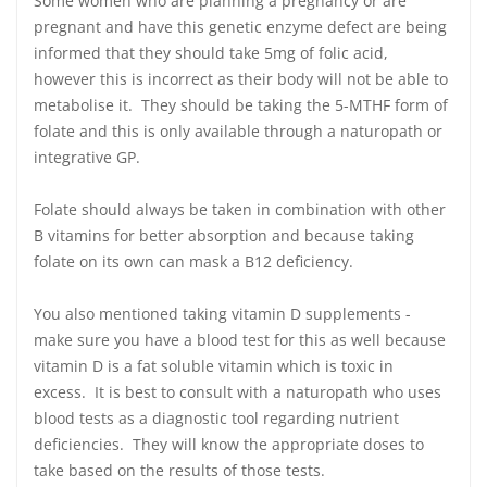
Some women who are planning a pregnancy or are
pregnant and have this genetic enzyme defect are being
informed that they should take 5mg of folic acid,
however this is incorrect as their body will not be able to
metabolise it. They should be taking the 5-MTHF form of
folate and this is only available through a naturopath or
integrative GP.
Folate should always be taken in combination with other
B vitamins for better absorption and because taking
folate on its own can mask a B12 deficiency.
You also mentioned taking vitamin D supplements -
make sure you have a blood test for this as well because
vitamin D is a fat soluble vitamin which is toxic in
excess. It is best to consult with a naturopath who uses
blood tests as a diagnostic tool regarding nutrient
deficiencies. They will know the appropriate doses to
take based on the results of those tests.