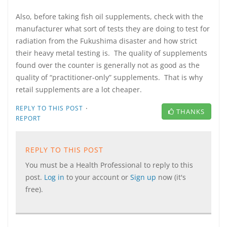
Also, before taking fish oil supplements, check with the
manufacturer what sort of tests they are doing to test for
radiation from the Fukushima disaster and how strict
their heavy metal testing is. The quality of supplements
found over the counter is generally not as good as the
quality of “practitioner-only” supplements. That is why
retail supplements are a lot cheaper.
·
REPLY TO THIS POST
THANKS
REPORT
REPLY TO THIS POST
You must be a Health Professional to reply to this
post.
Log in
to your account or
Sign up
now (it's
free).