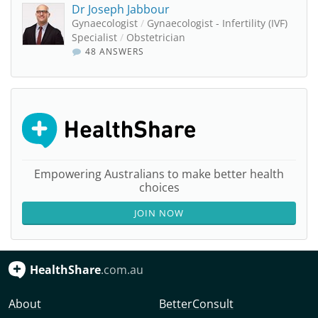
Dr Joseph Jabbour
Gynaecologist
/
Gynaecologist - Infertility (IVF)
Specialist
/
Obstetrician
48 ANSWERS
Empowering Australians to make better health
choices
JOIN NOW
HealthShare
.com.au
About
BetterConsult