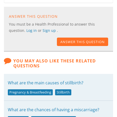
ANSWER THIS QUESTION
You must be a Health Professional to answer this
question.
Log in
or
Sign up
.
ANSWER THIS QUESTION
YOU MAY ALSO LIKE THESE RELATED
QUESTIONS
What are the main causes of stillbirth?
Pregnancy & Breastfeeding
Stillbirth
What are the chances of having a miscarriage?