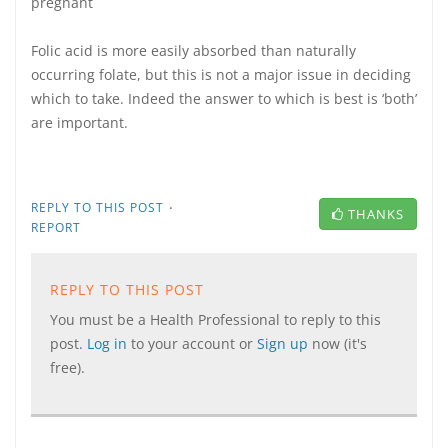
pregnant
Folic acid is more easily absorbed than naturally
occurring folate, but this is not a major issue in deciding
which to take. Indeed the answer to which is best is ‘both’
are important.
·
REPLY TO THIS POST
THANKS
REPORT
REPLY TO THIS POST
You must be a Health Professional to reply to this
post.
Log in
to your account or
Sign up
now (it's
free).