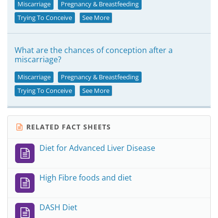
Miscarriage
Pregnancy & Breastfeeding
Trying To Conceive
See More
What are the chances of conception after a
miscarriage?
Miscarriage
Pregnancy & Breastfeeding
Trying To Conceive
See More
RELATED FACT SHEETS
Diet for Advanced Liver Disease
High Fibre foods and diet
DASH Diet