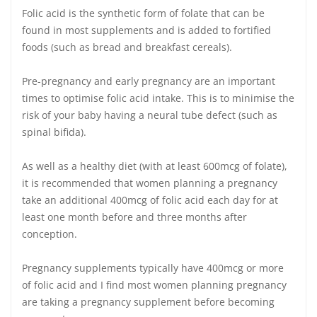
Folic acid is the synthetic form of folate that can be
found in most supplements and is added to fortified
foods (such as bread and breakfast cereals).
Pre-pregnancy and early pregnancy are an important
times to optimise folic acid intake. This is to minimise the
risk of your baby having a neural tube defect (such as
spinal bifida).
As well as a healthy diet (with at least 600mcg of folate),
it is recommended that women planning a pregnancy
take an additional 400mcg of folic acid each day for at
least one month before and three months after
conception.
Pregnancy supplements typically have 400mcg or more
of folic acid and I find most women planning pregnancy
are taking a pregnancy supplement before becoming