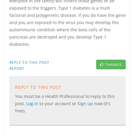
everyone in the family will inherit those genes or be
exposed to the triggers. Type 1 diabetes is a multi
factorial and polygenetic disease. If you do have the gene
and you are exposed to the virus you may develop the
autoimmune condition where the beta cells of the
pancreas are destroyed and you develop Type 1
diabestes.
·
REPLY TO THIS POST
THANKS
REPORT
REPLY TO THIS POST
You must be a Health Professional to reply to this
post.
Log in
to your account or
Sign up
now (it's
free).