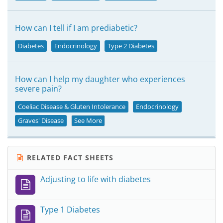
How can I tell if I am prediabetic?
Diabetes
Endocrinology
Type 2 Diabetes
How can I help my daughter who experiences
severe pain?
Coeliac Disease & Gluten Intolerance
Endocrinology
Graves' Disease
See More
RELATED FACT SHEETS
Adjusting to life with diabetes
Type 1 Diabetes