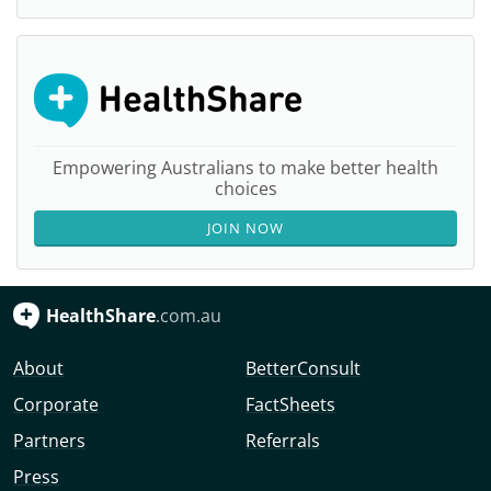
Empowering Australians to make better health
choices
JOIN NOW
HealthShare
.com.au
About
BetterConsult
Corporate
FactSheets
Partners
Referrals
Press