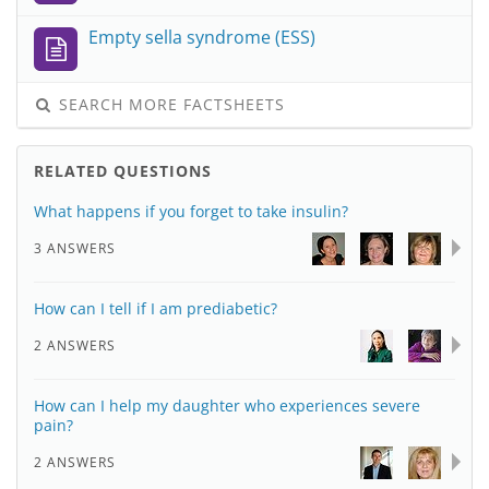
Empty sella syndrome (ESS)
SEARCH MORE FACTSHEETS
RELATED QUESTIONS
What happens if you forget to take insulin?
3 ANSWERS
How can I tell if I am prediabetic?
2 ANSWERS
How can I help my daughter who experiences severe
pain?
2 ANSWERS