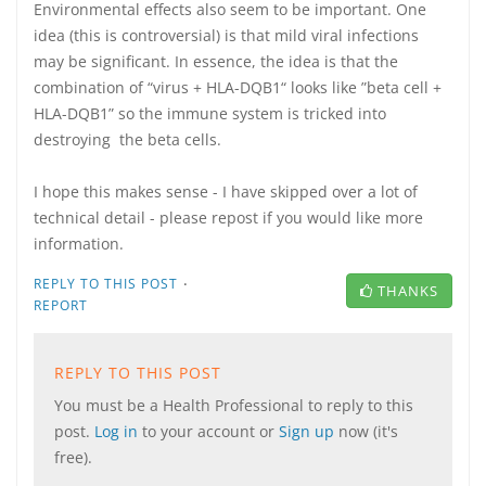
Environmental effects also seem to be important. One
idea (this is controversial) is that mild viral infections
may be significant. In essence, the idea is that the
combination of “virus + HLA-DQB1“ looks like ”beta cell +
HLA-DQB1” so the immune system is tricked into
destroying the beta cells.
I hope this makes sense - I have skipped over a lot of
technical detail - please repost if you would like more
information.
·
REPLY TO THIS POST
THANKS
REPORT
REPLY TO THIS POST
You must be a Health Professional to reply to this
post.
Log in
to your account or
Sign up
now (it's
free).