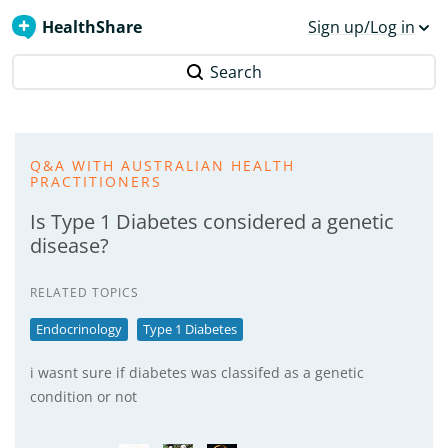
HealthShare
Sign up/Log in
Search
Q&A WITH AUSTRALIAN HEALTH
PRACTITIONERS
Is Type 1 Diabetes considered a genetic
disease?
RELATED TOPICS
Endocrinology
Type 1 Diabetes
i wasnt sure if diabetes was classifed as a genetic
condition or not