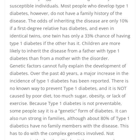
susceptible individuals. Most people who develop type 1
diabetes, however, do not have a family history of the
disease. The odds of inheriting the disease are only 10%
if a first-degree relative has diabetes, and even in
identical twins, one twin has only a 33% chance of having
type 1 diabetes if the other has it. Children are more
likely to inherit the disease from a father with type 1
diabetes than from a mother with the disorder.
Genetic factors cannot fully explain the development of
diabetes. Over the past 40 years, a major increase in the
incidence of type 1 diabetes has been reported. There is
no known way to prevent Type 1 diabetes, and it is NOT
caused by poor diet, too much sugar, obesity, or lack of
exercise. Because Type 1 diabetes is not preventable,
some people say it is a “genetic” form of diabetes. It can
also run strong in families, although about 80% of Type 1
diabetics have no family members with the disease. This
has to do with the complex genetics involved. Not