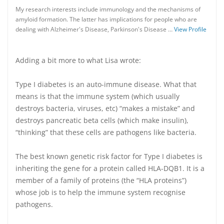
My research interests include immunology and the mechanisms of
amyloid formation. The latter has implications for people who are
dealing with Alzheimer's Disease, Parkinson's Disease …
View Profile
Adding a bit more to what Lisa wrote:
Type I diabetes is an auto-immune disease. What that
means is that the immune system (which usually
destroys bacteria, viruses, etc) “makes a mistake” and
destroys pancreatic beta cells (which make insulin),
“thinking” that these cells are pathogens like bacteria.
The best known genetic risk factor for Type I diabetes is
inheriting the gene for a protein called HLA-DQB1. It is a
member of a family of proteins (the “HLA proteins”)
whose job is to help the immune system recognise
pathogens.