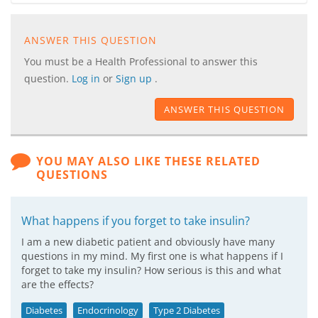
ANSWER THIS QUESTION
You must be a Health Professional to answer this
question.
Log in
or
Sign up
.
ANSWER THIS QUESTION
YOU MAY ALSO LIKE THESE RELATED
QUESTIONS
What happens if you forget to take insulin?
I am a new diabetic patient and obviously have many
questions in my mind. My first one is what happens if I
forget to take my insulin? How serious is this and what
are the effects?
Diabetes
Endocrinology
Type 2 Diabetes