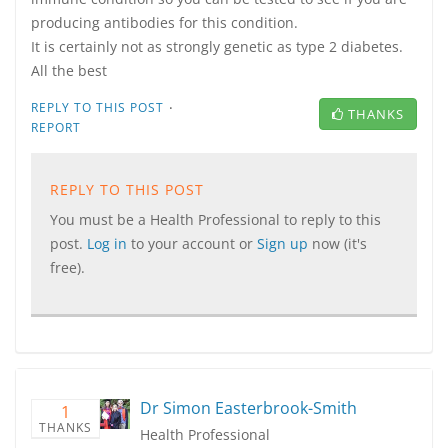
producing antibodies for this condition.
It is certainly not as strongly genetic as type 2 diabetes.
All the best
·
REPLY TO THIS POST
THANKS
REPORT
REPLY TO THIS POST
You must be a Health Professional to reply to this
post.
Log in
to your account or
Sign up
now (it's
free).
Dr Simon Easterbrook-Smith
1
THANKS
Health Professional