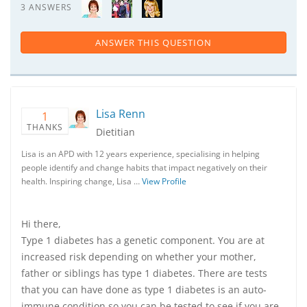
3 ANSWERS
ANSWER THIS QUESTION
Lisa Renn
1
THANKS
Dietitian
Lisa is an APD with 12 years experience, specialising in helping
people identify and change habits that impact negatively on their
health. Inspiring change, Lisa …
View Profile
Hi there,
Type 1 diabetes has a genetic component. You are at
increased risk depending on whether your mother,
father or siblings has type 1 diabetes. There are tests
that you can have done as type 1 diabetes is an auto-
immune condition so you can be tested to see if you are