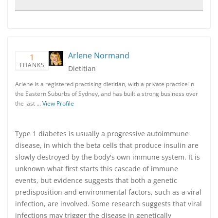
Arlene Normand
1
THANKS
Dietitian
Arlene is a registered practising dietitian, with a private practice in
the Eastern Suburbs of Sydney, and has built a strong business over
the last …
View Profile
Type 1 diabetes is usually a progressive autoimmune
disease, in which the beta cells that produce insulin are
slowly destroyed by the body's own immune system. It is
unknown what first starts this cascade of immune
events, but evidence suggests that both a genetic
predisposition and environmental factors, such as a viral
infection, are involved. Some research suggests that viral
infections may trigger the disease in genetically