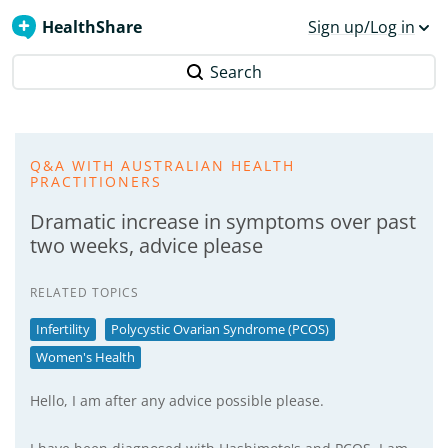
HealthShare
Sign up/Log in
Search
Q&A WITH AUSTRALIAN HEALTH
PRACTITIONERS
Dramatic increase in symptoms over past
two weeks, advice please
RELATED TOPICS
Infertility
Polycystic Ovarian Syndrome (PCOS)
Women's Health
Hello, I am after any advice possible please.