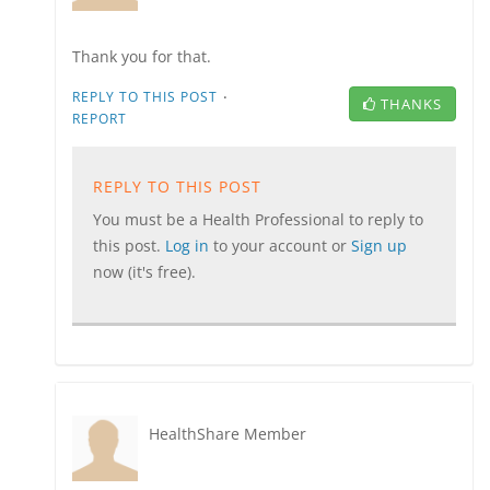
Thank you for that.
·
REPLY TO THIS POST
THANKS
REPORT
REPLY TO THIS POST
You must be a Health Professional to reply to
this post.
Log in
to your account or
Sign up
now (it's free).
HealthShare Member