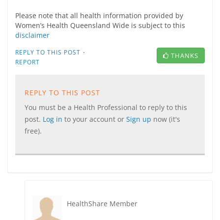
Please note that all health information provided by
Women’s Health Queensland Wide is subject to this
disclaimer
·
REPLY TO THIS POST
THANKS
REPORT
REPLY TO THIS POST
You must be a Health Professional to reply to this
post.
Log in
to your account or
Sign up
now (it's
free).
HealthShare Member