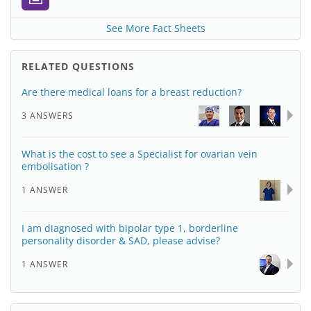
See More Fact Sheets
RELATED QUESTIONS
Are there medical loans for a breast reduction?
3 ANSWERS
What is the cost to see a Specialist for ovarian vein
embolisation ?
1 ANSWER
I am diagnosed with bipolar type 1, borderline
personality disorder & SAD, please advise?
1 ANSWER