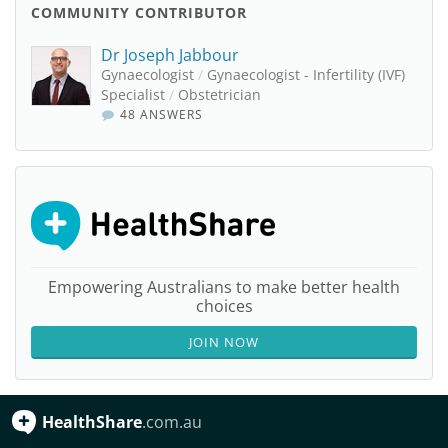
COMMUNITY CONTRIBUTOR
Dr Joseph Jabbour
Gynaecologist
/
Gynaecologist - Infertility (IVF)
Specialist
/
Obstetrician
48 ANSWERS
Empowering Australians to make better health
choices
JOIN NOW
HealthShare
.com.au