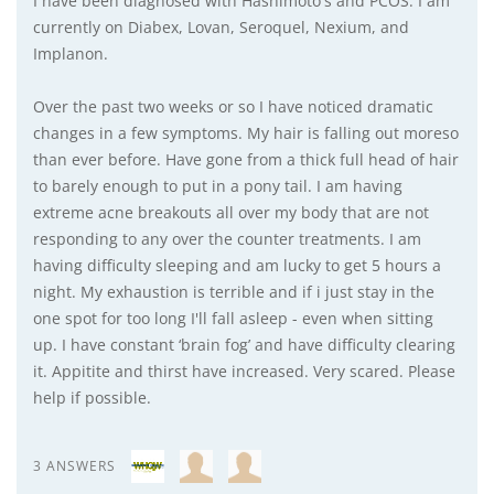
I have been diagnosed with Hashimoto's and PCOS. I am
currently on Diabex, Lovan, Seroquel, Nexium, and
Implanon.
Over the past two weeks or so I have noticed dramatic
changes in a few symptoms. My hair is falling out moreso
than ever before. Have gone from a thick full head of hair
to barely enough to put in a pony tail. I am having
extreme acne breakouts all over my body that are not
responding to any over the counter treatments. I am
having difficulty sleeping and am lucky to get 5 hours a
night. My exhaustion is terrible and if i just stay in the
one spot for too long I'll fall asleep - even when sitting
up. I have constant ‘brain fog’ and have difficulty clearing
it. Appitite and thirst have increased. Very scared. Please
help if possible.
3 ANSWERS