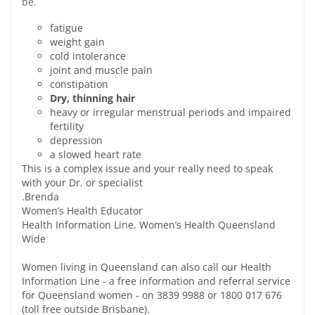
be.
fatigue
weight gain
cold intolerance
joint and muscle pain
constipation
Dry, thinning hair
heavy or irregular menstrual periods and impaired
fertility
depression
a slowed heart rate
This is a complex issue and your really need to speak
with your Dr. or specialist
.Brenda
Women’s Health Educator
Health Information Line, Women’s Health Queensland
Wide
Women living in Queensland can also call our Health
Information Line - a free information and referral service
for Queensland women - on 3839 9988 or 1800 017 676
(toll free outside Brisbane).