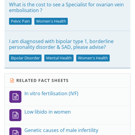
What is the cost to see a Specialist for ovarian vein
embolisation ?
Pelvic Pain
Women's Health
I am diagnosed with bipolar type 1, borderline
personality disorder & SAD, please advise?
Bipolar Disorder
Mental Health
Women's Health
RELATED FACT SHEETS
In vitro fertilisation (IVF)
Low libido in women
Genetic causes of male infertility