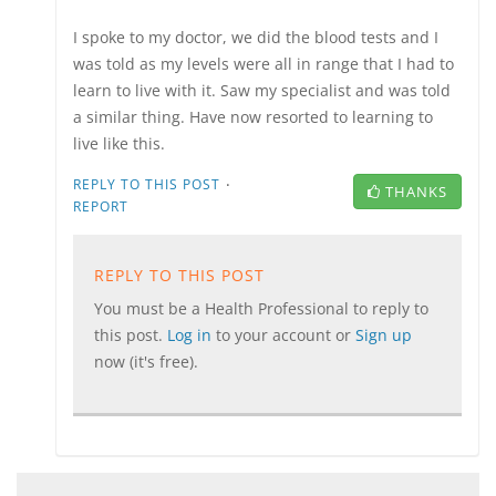
I spoke to my doctor, we did the blood tests and I
was told as my levels were all in range that I had to
learn to live with it. Saw my specialist and was told
a similar thing. Have now resorted to learning to
live like this.
·
REPLY TO THIS POST
THANKS
REPORT
REPLY TO THIS POST
You must be a Health Professional to reply to
this post.
Log in
to your account or
Sign up
now (it's free).