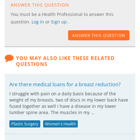
ANSWER THIS QUESTION
You must be a Health Professional to answer this
question.
Log in
or
Sign up
.
ANSWER THIS QUESTION
YOU MAY ALSO LIKE THESE RELATED
QUESTIONS
Are there medical loans for a breast reduction?
I struggle with pain on a daily basis because of the
weight of my breasts, two of discs in my lower back have
fused together as well I have a disease in my lower
lumber spine area. The muscles in my …
Plastic Surgery
Women's Health