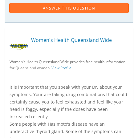
ANSWER THIS QUESTION
Women's Health Queensland Wide
Women's Health Queensland Wide provides free health information
for Queensland women.
View Profile
it is important that you speak with your Dr. about your
symptoms. Your are taking drug combinations that could
certainly cause you to feel exhausted and feel like your
head is foggy, especially if the doses have been
increased recently.
Some people with Hasimoto's disease have an
underactive thyroid gland. Some of the symptoms can