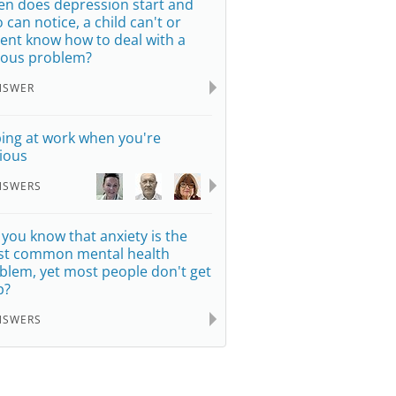
n does depression start and
 can notice, a child can't or
ent know how to deal with a
ious problem?
NSWER
ing at work when you're
ious
NSWERS
 you know that anxiety is the
t common mental health
blem, yet most people don't get
p?
NSWERS