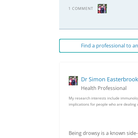
1 COMMENT
Find a professional to 
Dr Simon Easterbrook
Health Professional
My research interests include immunolo
implications for people who are dealing
Being drowsy is a known side-