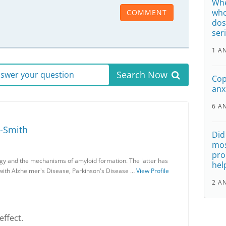
Whe
who
COMMENT
dos
ser
1 A
Search Now
answer your question
Cop
anx
6 A
-Smith
Did
mos
pro
gy and the mechanisms of amyloid formation. The latter has
hel
 with Alzheimer's Disease, Parkinson's Disease …
View Profile
2 A
effect.