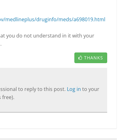
ov/medlineplus/druginfo/meds/a698019.html
hat you do not understand in it with your
.
THANKS
sional to reply to this post.
Log in
to your
 free).