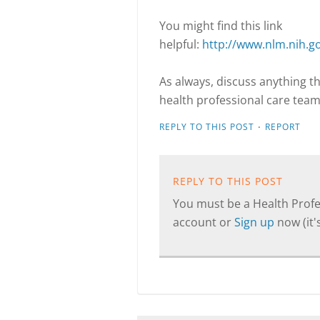
You might find this link
helpful:
http://www.nlm.nih.g
As always, discuss anything t
health professional care team
·
REPLY TO THIS POST
REPORT
REPLY TO THIS POST
You must be a Health Profes
account or
Sign up
now (it's