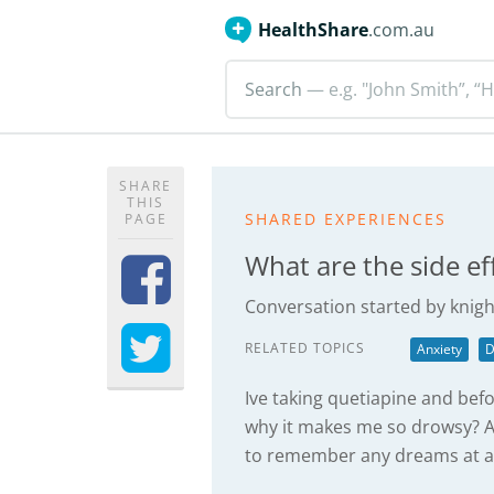
HealthShare
.com.au
Search
— e.g. "John Smith”, “H
SHARE
THIS
SHARED EXPERIENCES
PAGE
What are the side ef
Conversation started by
knigh
RELATED TOPICS
Anxiety
D
Ive taking quetiapine and bef
why it makes me so drowsy? Al
to remember any dreams at all