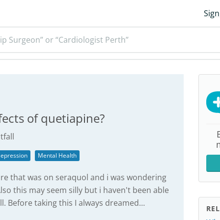
Sign
ip Surgeon” or “Cardiologist Perth”
fects of quetiapine?
tfall
epression
Mental Health
ore that was on seraquol and i was wondering
so this may seem silly but i haven't been able
. Before taking this I always dreamed…
REL