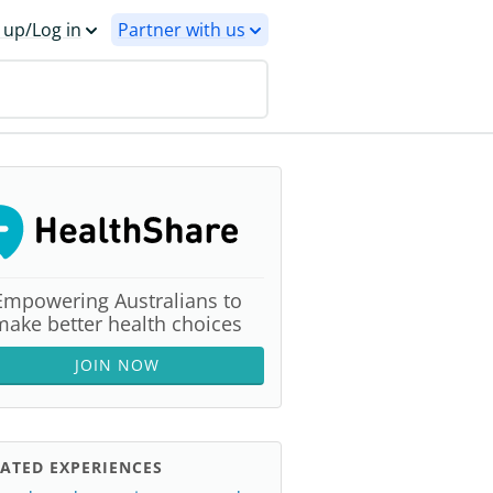
 up/Log in
Partner with us
Empowering Australians to
make better health choices
JOIN NOW
ATED EXPERIENCES