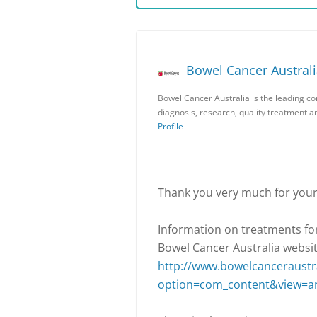
Bowel Cancer Austral
Bowel Cancer Australia is the leading c
diagnosis, research, quality treatment 
Profile
Thank you very much for your
Information on treatments for
Bowel Cancer Australia websit
http://www.bowelcanceraustra
option=com_content&view=ar