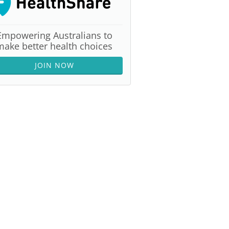
Empowering Australians to
make better health choices
JOIN NOW