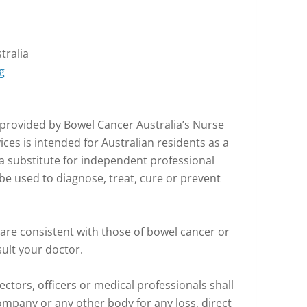
tralia
g
 provided by Bowel Cancer Australia’s Nurse
ices is intended for Australian residents as a
t a substitute for independent professional
be used to diagnose, treat, cure or prevent
are consistent with those of bowel cancer or
sult your doctor.
ectors, officers or medical professionals shall
company or any other body for any loss, direct