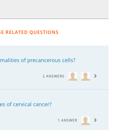
SE RELATED QUESTIONS
alities of precancerous cells?
2 ANSWERS
es of cervical cancer?
1 ANSWER