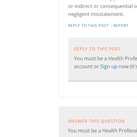
or indirect or consequential 
negligent misstatement.
·
REPLY TO THIS POST
REPORT
REPLY TO THIS POST
You must be a Health Profes
account or
Sign up
now (it's
ANSWER THIS QUESTION
You must be a Health Professi