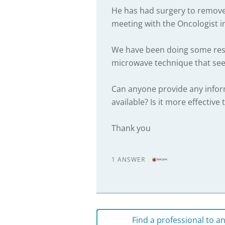
He has had surgery to remove 
meeting with the Oncologist 
We have been doing some res
microwave technique that seem
Can anyone provide any inform
available? Is it more effecti
Thank you
1 ANSWER
Find a professional to 