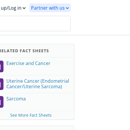
 up/Log in
Partner with us
ELATED FACT SHEETS
Exercise and Cancer
Uterine Cancer (Endometrial
Cancer/Uterine Sarcoma)
Sarcoma
See More Fact Sheets