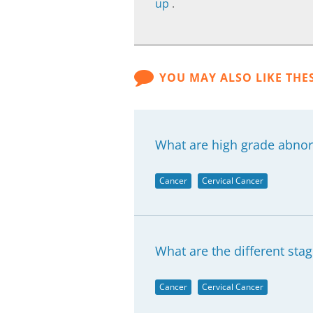
up
.
YOU MAY ALSO LIKE THE
What are high grade abnorm
Cancer
Cervical Cancer
What are the different stag
Cancer
Cervical Cancer