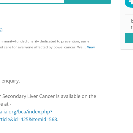
ia
ommunity-funded charity dedicated to prevention, early
and care for everyone affected by bowel cancer. We …
View
 enquiry.
 Secondary Liver Cancer is available on the
e at -
lia.org/bca/index.php?
ticle&id=425&Itemid=568
.