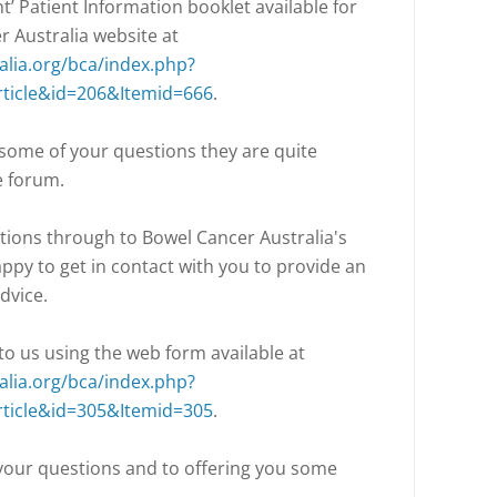
nt’ Patient Information booklet available for
 Australia website at
lia.org/bca/index.php?
ticle&id=206&Itemid=666
.
 some of your questions they are quite
e forum.
stions through to Bowel Cancer Australia's
ppy to get in contact with you to provide an
dvice.
o us using the web form available at
lia.org/bca/index.php?
ticle&id=305&Itemid=305
.
 your questions and to offering you some