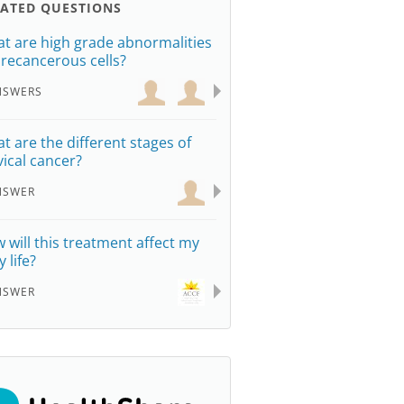
LATED QUESTIONS
t are high grade abnormalities
precancerous cells?
NSWERS
t are the different stages of
vical cancer?
NSWER
 will this treatment affect my
y life?
NSWER