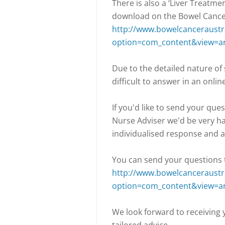
There is also a ‘Liver Treatme
download on the Bowel Cancer
http://www.bowelcanceraustra
option=com_content&view=ar
Due to the detailed nature of
difficult to answer in an onlin
If you'd like to send your que
Nurse Adviser we'd be very ha
individualised response and a
You can send your questions t
http://www.bowelcanceraustra
option=com_content&view=ar
We look forward to receiving