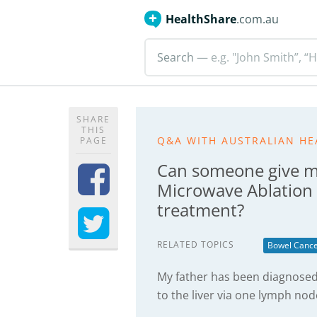
HealthShare
.com.au
Search
— e.g. "John Smith”, “H
SHARE
THIS
Q&A WITH AUSTRALIAN HE
PAGE
Can someone give m
Microwave Ablation 
treatment?
RELATED TOPICS
Bowel Canc
My father has been diagnosed
to the liver via one lymph nod