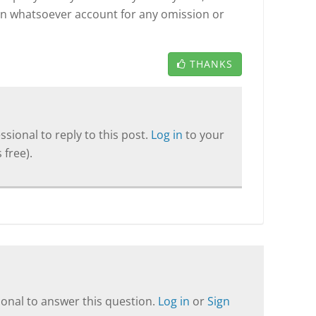
on whatsoever account for any omission or
THANKS
sional to reply to this post.
Log in
to your
 free).
onal to answer this question.
Log in
or
Sign