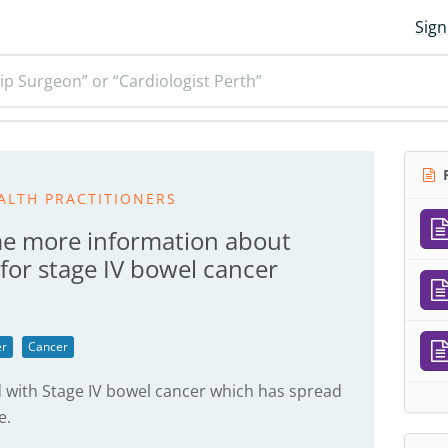
Sign
ip Surgeon” or “Cardiologist Perth”
R
ALTH PRACTITIONERS
e more information about
for stage IV bowel cancer
er
Cancer
 with Stage IV bowel cancer which has spread
e.