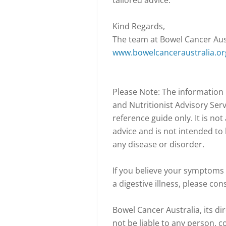
tailored advice.
Kind Regards,
The team at Bowel Cancer Aus
www.bowelcanceraustralia.or
Please Note: The information
and Nutritionist Advisory Serv
reference guide only. It is no
advice and is not intended to 
any disease or disorder.
If you believe your symptoms 
a digestive illness, please con
Bowel Cancer Australia, its dir
not be liable to any person, 