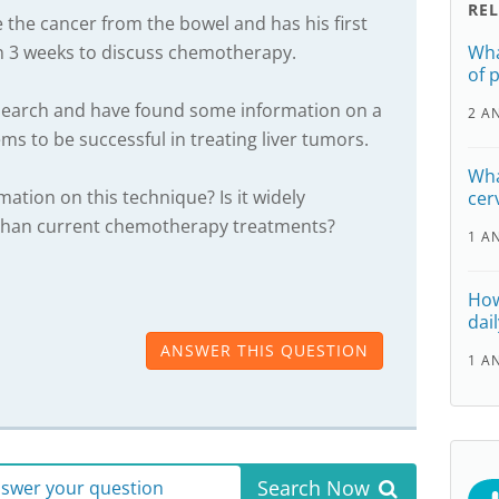
RE
the cancer from the bowel and has his first
in 3 weeks to discuss chemotherapy.
Wha
of 
earch and have found some information on a
2 A
s to be successful in treating liver tumors.
Wha
ation on this technique? Is it widely
cer
ve than current chemotherapy treatments?
1 A
How
dail
ANSWER THIS QUESTION
1 A
Search Now
answer your question