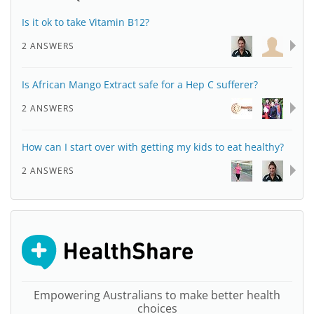
Is it ok to take Vitamin B12?
2 ANSWERS
Is African Mango Extract safe for a Hep C sufferer?
2 ANSWERS
How can I start over with getting my kids to eat healthy?
2 ANSWERS
Empowering Australians to make better health
choices