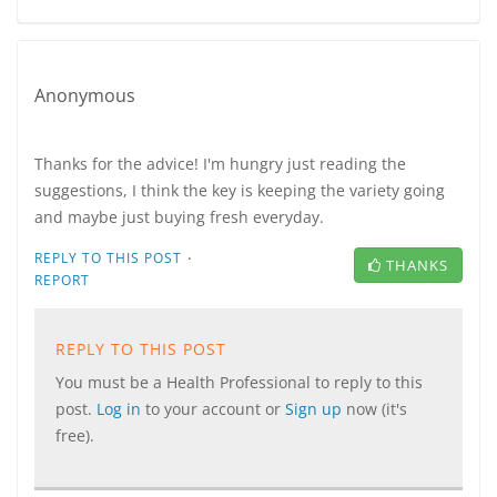
Anonymous
Thanks for the advice! I'm hungry just reading the
suggestions, I think the key is keeping the variety going
and maybe just buying fresh everyday.
·
REPLY TO THIS POST
THANKS
REPORT
REPLY TO THIS POST
You must be a Health Professional to reply to this
post.
Log in
to your account or
Sign up
now (it's
free).