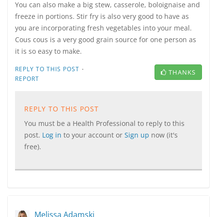
You can also make a big stew, casserole, boloignaise and
freeze in portions. Stir fry is also very good to have as
you are incorporating fresh vegetables into your meal.
Cous cous is a very good grain source for one person as
it is so easy to make.
·
REPLY TO THIS POST
THANKS
REPORT
REPLY TO THIS POST
You must be a Health Professional to reply to this
post.
Log in
to your account or
Sign up
now (it's
free).
Melissa Adamski