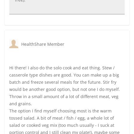
HealthShare Member
Hi there! I also do the solo cook and eat thing. Stew /
casserole type dishes are good. You can make up a big
batch and freeze several meals for the future. Stir fry
would be another good option, but not one I do myself.
Throw in a small amount of a lot of different meat, veg
and grains.
The option I find myself choosing most is the warm
tossed salad. A bit of meat / fish / egg, a whole lot of
salad or cooked veg mix (too much usually - I suck at
portion control and I still clean my plate!), maybe some