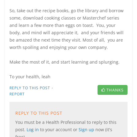
So, take out the recipe books, go the library and borrow
some, download cooking classes or Masterchef series
and learn a few more than eggs on toast. You, your
body, and mind will appreciate it, and your friends will
be amazed the next time they visit. Most of all, you are
worth spoiling and enjoying your own company.
Make the most of it, and start learning and splurging.
To your health, leah
·
REPLY TO THIS POST
THANKS
REPORT
REPLY TO THIS POST
You must be a Health Professional to reply to this
post.
Log in
to your account or
Sign up
now (it's
free).