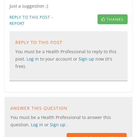
Just a suggestion :)
·
REPLY TO THIS POST
THANKS
REPORT
REPLY TO THIS POST
You must be a Health Professional to reply to this
post.
Log in
to your account or
Sign up
now (it's
free).
ANSWER THIS QUESTION
You must be a Health Professional to answer this
question.
Log in
or
Sign up
.