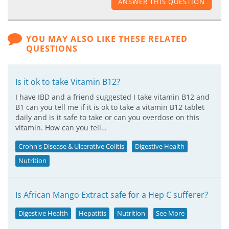
ANSWER THIS QUESTION
YOU MAY ALSO LIKE THESE RELATED
QUESTIONS
Is it ok to take Vitamin B12?
I have IBD and a friend suggested I take vitamin B12 and
B1 can you tell me if it is ok to take a vitamin B12 tablet
daily and is it safe to take or can you overdose on this
vitamin. How can you tell…
Crohn's Disease & Ulcerative Colitis
Digestive Health
Nutrition
Is African Mango Extract safe for a Hep C sufferer?
Digestive Health
Hepatitis
Nutrition
See More