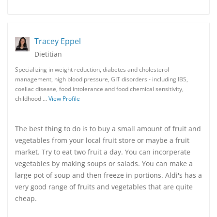
Tracey Eppel
Dietitian
Specializing in weight reduction, diabetes and cholesterol
management, high blood pressure, GIT disorders - including IBS,
coeliac disease, food intolerance and food chemical sensitivity,
childhood …
View Profile
The best thing to do is to buy a small amount of fruit and
vegetables from your local fruit store or maybe a fruit
market. Try to eat two fruit a day. You can incorperate
vegetables by making soups or salads. You can make a
large pot of soup and then freeze in portions. Aldi's has a
very good range of fruits and vegetables that are quite
cheap.