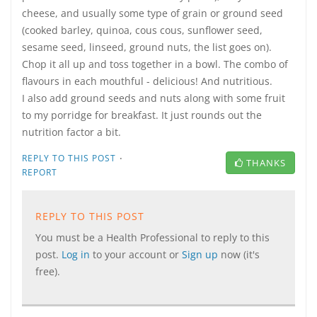
cheese, and usually some type of grain or ground seed
(cooked barley, quinoa, cous cous, sunflower seed,
sesame seed, linseed, ground nuts, the list goes on).
Chop it all up and toss together in a bowl. The combo of
flavours in each mouthful - delicious! And nutritious.
I also add ground seeds and nuts along with some fruit
to my porridge for breakfast. It just rounds out the
nutrition factor a bit.
·
REPLY TO THIS POST
THANKS
REPORT
REPLY TO THIS POST
You must be a Health Professional to reply to this
post.
Log in
to your account or
Sign up
now (it's
free).