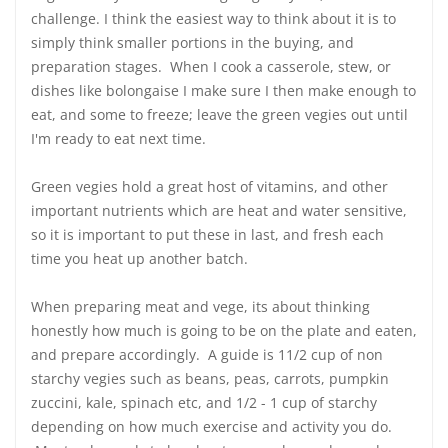
challenge. I think the easiest way to think about it is to
simply think smaller portions in the buying, and
preparation stages. When I cook a casserole, stew, or
dishes like bolongaise I make sure I then make enough to
eat, and some to freeze; leave the green vegies out until
I'm ready to eat next time.
Green vegies hold a great host of vitamins, and other
important nutrients which are heat and water sensitive,
so it is important to put these in last, and fresh each
time you heat up another batch.
When preparing meat and vege, its about thinking
honestly how much is going to be on the plate and eaten,
and prepare accordingly. A guide is 11/2 cup of non
starchy vegies such as beans, peas, carrots, pumpkin
zuccini, kale, spinach etc, and 1/2 - 1 cup of starchy
depending on how much exercise and activity you do.