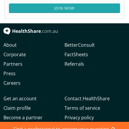
JOIN NOW
HealthShare
.com.au
About
BetterConsult
Corporate
FactSheets
Partners
Referrals
Press
Careers
Get an account
Contact HealthShare
Claim profile
Terms of service
Become a partner
Privacy policy
Advertise with us
Community guidelines