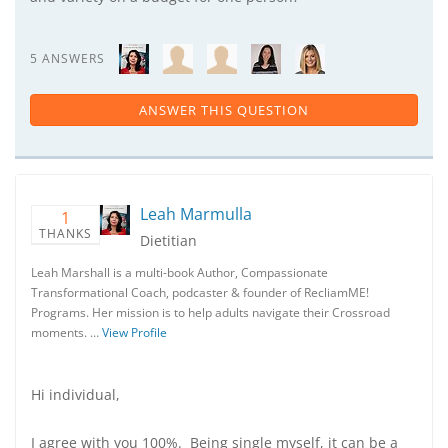
5 ANSWERS
ANSWER THIS QUESTION
Leah Marmulla
1
THANKS
Dietitian
Leah Marshall is a multi-book Author, Compassionate
Transformational Coach, podcaster & founder of RecliamME!
Programs. Her mission is to help adults navigate their Crossroad
moments. …
View Profile
Hi individual,
I agree with you 100%. Being single myself, it can be a