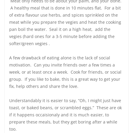
Meat only needs to be about your palm, and your done.
A healthy meal that is done in 10 minutes flat. For a bit
of extra flavour use herbs, and spices sprinkled on the
meat while you prepare the vegies and heat the cooking
pan boil the water. Seal it on a high heat, add the
vegies (hard ones for a 3-5 minute before adding the
softer/green vegies .
A few drawback of eating alone is the lack of social
motivation. Can you invite friends over a few times a
week, or at least once a week. Cook for friends, or social
group. If you like to bake, this is a great way to get your
fix, help others and share the love.
Understandably it is easier to say, “Oh, I might just have
toast, or baked beans, or scrambled eggs.” These are ok
if it happens occaisionaly and it is much easier, to
prepare these meals, but they get boring after a while
too.