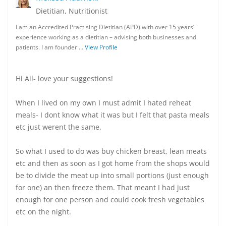
Dietitian, Nutritionist
I am an Accredited Practising Dietitian (APD) with over 15 years’
experience working as a dietitian – advising both businesses and
patients. I am founder …
View Profile
Hi All- love your suggestions!
When I lived on my own I must admit I hated reheat
meals- I dont know what it was but I felt that pasta meals
etc just werent the same.
So what I used to do was buy chicken breast, lean meats
etc and then as soon as I got home from the shops would
be to divide the meat up into small portions (just enough
for one) an then freeze them. That meant I had just
enough for one person and could cook fresh vegetables
etc on the night.