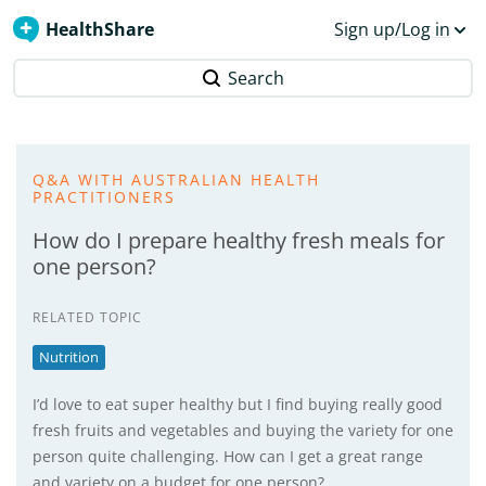
HealthShare
Sign up/Log in
Search
Q&A WITH AUSTRALIAN HEALTH
PRACTITIONERS
How do I prepare healthy fresh meals for
one person?
RELATED TOPIC
Nutrition
I’d love to eat super healthy but I find buying really good
fresh fruits and vegetables and buying the variety for one
person quite challenging. How can I get a great range
and variety on a budget for one person?