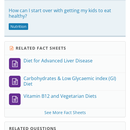
How can I start over with getting my kids to eat
healthy?
Nutrition
RELATED FACT SHEETS
Diet for Advanced Liver Disease
Carbohydrates & Low Glycaemic index (GI)
Diet
Vitamin B12 and Vegetarian Diets
See More Fact Sheets
RELATED QUESTIONS