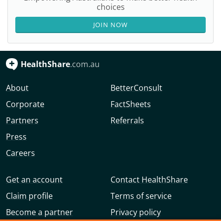
choices
JOIN NOW
HealthShare
.com.au
About
BetterConsult
Corporate
FactSheets
Partners
Referrals
Press
Careers
Get an account
Contact HealthShare
Claim profile
Terms of service
Become a partner
Privacy policy