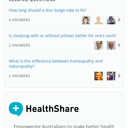
How long should a disc bulge take to fix?
4 ANSWERS
Is sleeping with or without pillows better for one’s neck?
2 ANSWERS
What is the difference between homeopathy and
naturopathy?
2 ANSWERS
Empowering Australians to make better health