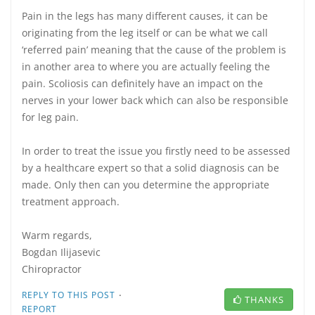
Pain in the legs has many different causes, it can be
originating from the leg itself or can be what we call
‘referred pain’ meaning that the cause of the problem is
in another area to where you are actually feeling the
pain. Scoliosis can definitely have an impact on the
nerves in your lower back which can also be responsible
for leg pain.
In order to treat the issue you firstly need to be assessed
by a healthcare expert so that a solid diagnosis can be
made. Only then can you determine the appropriate
treatment approach.
Warm regards,
Bogdan Ilijasevic
Chiropractor
·
REPLY TO THIS POST
THANKS
REPORT