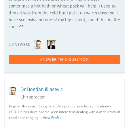
sometimes a hot bath or wheat pack will help. i used to
think it was from the cold but i get it on warm days too. i
have scoliosis and one of my hips is out, could this be the
cause??
2 ANSWERS
ANSWER THIS QUESTION
Dr Bogdan Ilijasevic
Chiropractor
Bogdan Ilijasevic, Bobby, is a Chiropractor practising in Sydney's
CBD. He has developed a keen interest in dealing with a wide array of
conditions ranging …
View Profile