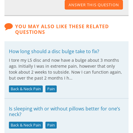
ANSWER THIS QUESTION
YOU MAY ALSO LIKE THESE RELATED
QUESTIONS
How long should a disc bulge take to fix?
I tore my L5 disc and now have a bulge about 3 months
ago. Initially I was in extreme pain, however that only
took about 2 weeks to subside. Now I can function again,
but over the past 2 months I h…
Back & Neck Pain
Pain
Is sleeping with or without pillows better for one’s
neck?
Back & Neck Pain
Pain