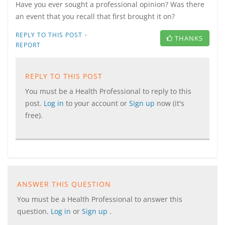
Have you ever sought a professional opinion? Was there
an event that you recall that first brought it on?
·
REPLY TO THIS POST
THANKS
REPORT
REPLY TO THIS POST
You must be a Health Professional to reply to this
post.
Log in
to your account or
Sign up
now (it's
free).
ANSWER THIS QUESTION
You must be a Health Professional to answer this
question.
Log in
or
Sign up
.