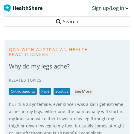
HealthShare
Sign up/Log in
Search
Q&A WITH AUSTRALIAN HEALTH
PRACTITIONERS
Why do my legs ache?
RELATED TOPICS
Orthopaedics
Pain
Sciatica
See More
hi, i'm a 23 yr female, ever since i was a kid i get extreme
aches in my legs, either one. the pain usually will start in
my knee and will either travel up my leg through my
thigh or down my leg to my foot, it usually comes at night
or late afternoon and is so painful i cant sleep,