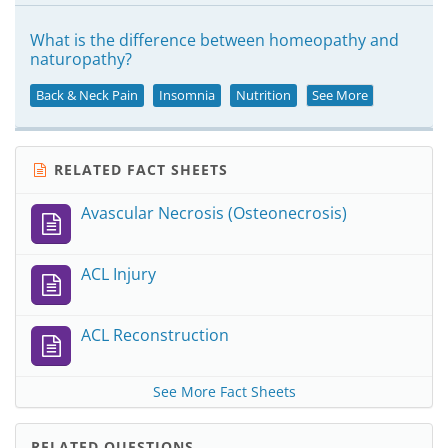
What is the difference between homeopathy and
naturopathy?
Back & Neck Pain
Insomnia
Nutrition
See More
RELATED FACT SHEETS
Avascular Necrosis (Osteonecrosis)
ACL Injury
ACL Reconstruction
See More Fact Sheets
RELATED QUESTIONS