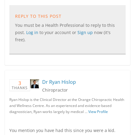
REPLY TO THIS POST
You must be a Health Professional to reply to this
post.
Log in
to your account or
Sign up
now (it's
free).
Dr Ryan Hislop
3
THANKS
Chiropractor
Ryan Hislop is the Clinical Director at the Orange Chiropractic Health
and Wellness Centre. As an experienced and evidence-based
diagnostician, Ryan works largely by medical …
View Profile
You mention you have had this since you were a kid.