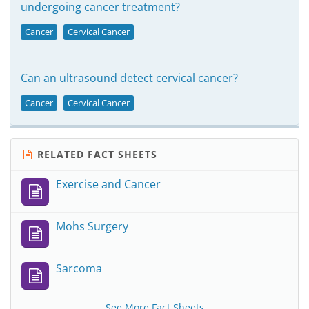
undergoing cancer treatment?
Cancer
Cervical Cancer
Can an ultrasound detect cervical cancer?
Cancer
Cervical Cancer
RELATED FACT SHEETS
Exercise and Cancer
Mohs Surgery
Sarcoma
See More Fact Sheets