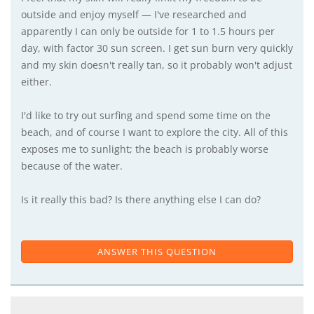
outside and enjoy myself — I've researched and
apparently I can only be outside for 1 to 1.5 hours per
day, with factor 30 sun screen. I get sun burn very quickly
and my skin doesn't really tan, so it probably won't adjust
either.
I'd like to try out surfing and spend some time on the
beach, and of course I want to explore the city. All of this
exposes me to sunlight; the beach is probably worse
because of the water.
Is it really this bad? Is there anything else I can do?
ANSWER THIS QUESTION