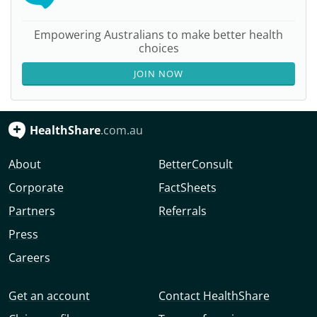
Empowering Australians to make better health
choices
JOIN NOW
HealthShare
.com.au
About
BetterConsult
Corporate
FactSheets
Partners
Referrals
Press
Careers
Get an account
Contact HealthShare