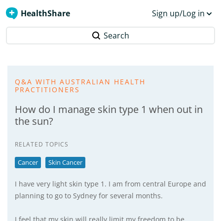
HealthShare
Sign up/Log in
Search
Q&A WITH AUSTRALIAN HEALTH
PRACTITIONERS
How do I manage skin type 1 when out in
the sun?
RELATED TOPICS
Cancer
Skin Cancer
I have very light skin type 1. I am from central Europe and
planning to go to Sydney for several months.
I feel that my skin will really limit my freedom to be