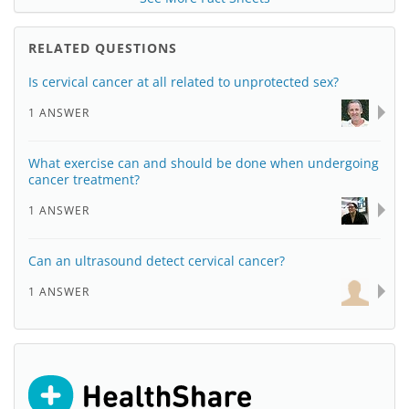
RELATED QUESTIONS
Is cervical cancer at all related to unprotected sex?
1 ANSWER
What exercise can and should be done when undergoing
cancer treatment?
1 ANSWER
Can an ultrasound detect cervical cancer?
1 ANSWER