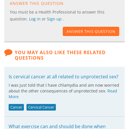
ANSWER THIS QUESTION
You must be a Health Professional to answer this
question.
Log in
or
Sign up
.
ANSWER THIS QUESTION
YOU MAY ALSO LIKE THESE RELATED
QUESTIONS
Is cervical cancer at all related to unprotected sex?
I was just told that I have chlamydia and am now worried
about the other consequences of unprotected sex.
Read
More
Cancer
Cervical Cancer
What exercise can and should be done when