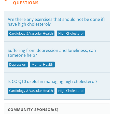
QUESTIONS
Are there any exercises that should not be done if I
have high cholesterol?
Cardiology & Vascular Health
High Cholesterol
Suffering from depression and loneliness, can
someone help?
Depression
Mental Health
Is CO Q10 useful in managing high cholesterol?
Cardiology & Vascular Health
High Cholesterol
COMMUNITY SPONSOR(S)