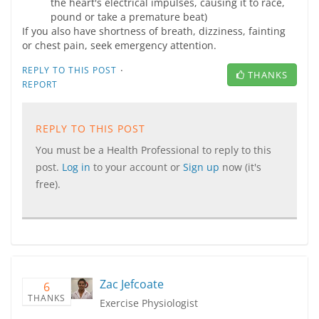
the heart's electrical impulses, causing it to race,
pound or take a premature beat)
If you also have shortness of breath, dizziness, fainting
or chest pain, seek emergency attention.
·
REPLY TO THIS POST
THANKS
REPORT
REPLY TO THIS POST
You must be a Health Professional to reply to this
post.
Log in
to your account or
Sign up
now (it's
free).
Zac Jefcoate
6
THANKS
Exercise Physiologist