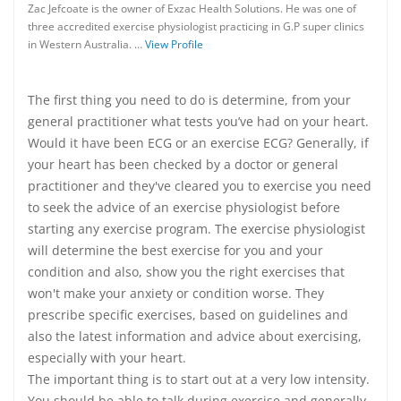
Zac Jefcoate is the owner of Exzac Health Solutions. He was one of
three accredited exercise physiologist practicing in G.P super clinics
in Western Australia. …
View Profile
The first thing you need to do is determine, from your
general practitioner what tests you’ve had on your heart.
Would it have been ECG or an exercise ECG? Generally, if
your heart has been checked by a doctor or general
practitioner and they've cleared you to exercise you need
to seek the advice of an exercise physiologist before
starting any exercise program. The exercise physiologist
will determine the best exercise for you and your
condition and also, show you the right exercises that
won't make your anxiety or condition worse. They
prescribe specific exercises, based on guidelines and
also the latest information and advice about exercising,
especially with your heart.
The important thing is to start out at a very low intensity.
You should be able to talk during exercise and generally,