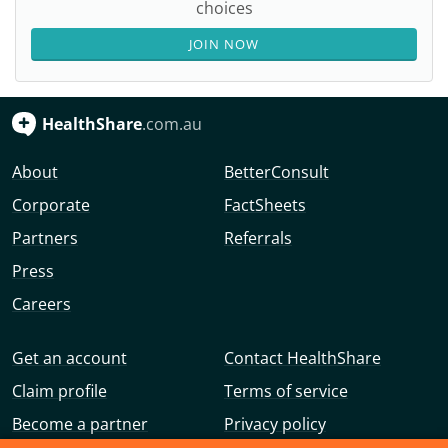
choices
JOIN NOW
HealthShare
.com.au
About
BetterConsult
Corporate
FactSheets
Partners
Referrals
Press
Careers
Get an account
Contact HealthShare
Claim profile
Terms of service
Become a partner
Privacy policy