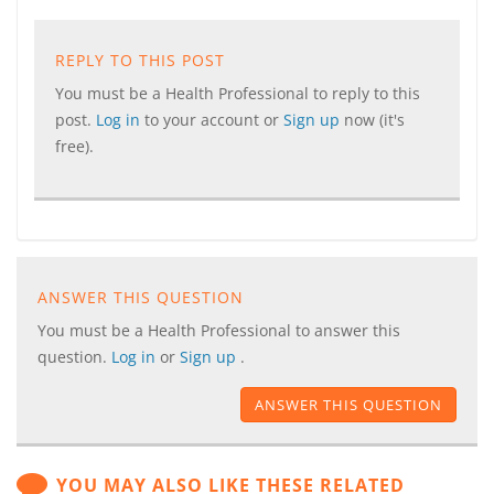
REPLY TO THIS POST
You must be a Health Professional to reply to this
post.
Log in
to your account or
Sign up
now (it's
free).
ANSWER THIS QUESTION
You must be a Health Professional to answer this
question.
Log in
or
Sign up
.
ANSWER THIS QUESTION
YOU MAY ALSO LIKE THESE RELATED