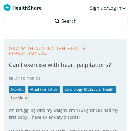
HealthShare
Sign up/Log in
Search
Q&A WITH AUSTRALIAN HEALTH
PRACTITIONERS
Can I exercise with heart palpitations?
RELATED TOPICS
Anxiety
Atrial Fibrillation
Cardiology & Vascular Health
See More
I'm struggling with my weight. I'm 115 kg since i had my
first baby. I have an anxiety disorder.