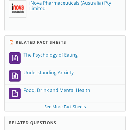
iNova Pharmaceuticals (Australia) Pty
Limited
RELATED FACT SHEETS
The Psychology of Eating
Understanding Anxiety
Food, Drink and Mental Health
See More Fact Sheets
RELATED QUESTIONS