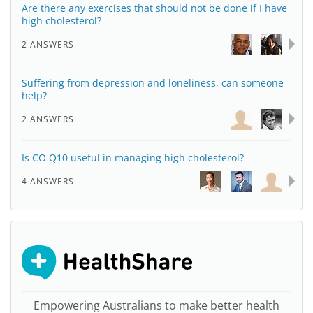
Are there any exercises that should not be done if I have
high cholesterol?
2 ANSWERS
Suffering from depression and loneliness, can someone
help?
2 ANSWERS
Is CO Q10 useful in managing high cholesterol?
4 ANSWERS
Empowering Australians to make better health