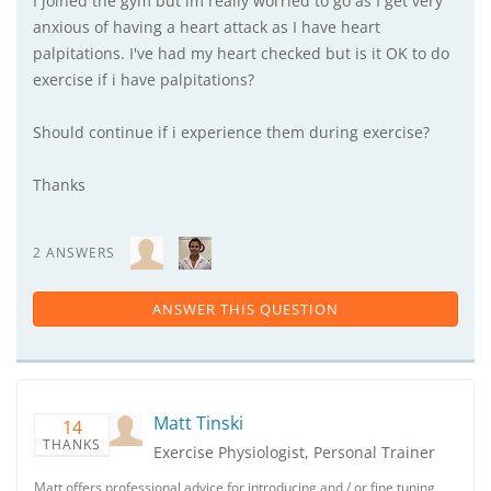
I joined the gym but im really worried to go as I get very
anxious of having a heart attack as I have heart
palpitations. I've had my heart checked but is it OK to do
exercise if i have palpitations?
Should continue if i experience them during exercise?
Thanks
2 ANSWERS
ANSWER THIS QUESTION
Matt Tinski
14
THANKS
Exercise Physiologist, Personal Trainer
Matt offers professional advice for introducing and / or fine tuning