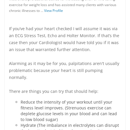
exercise for weight loss and has assisted many clients with various
chronic illnesses to …
View Profile
If you’ve had your heart checked I will assume it was via
an ECG Stress Test, Echo and Holter Monitor. If that’s the
case then your Cardiologist would have told you if it was
an issue that warranted further attention.
Alarming as it may be for you, palpitations aren't usually
problematic because your heart is still pumping
normally.
There are things you can try that should help:
Reduce the intensity of your workout until your
fitness level improves. (Strenuous exercise can
deplete glucose levels in your blood and can lead
to low blood sugar)
Hydrate (The imbalance in electrolytes can disrupt