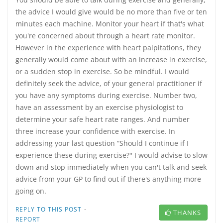
the advice I would give would be no more than five or ten
minutes each machine. Monitor your heart if that's what
you're concerned about through a heart rate monitor.
However in the experience with heart palpitations, they
generally would come about with an increase in exercise,
or a sudden stop in exercise. So be mindful. I would
definitely seek the advice, of your general practitioner if
you have any symptoms during exercise. Number two,
have an assessment by an exercise physiologist to
determine your safe heart rate ranges. And number
three increase your confidence with exercise. In
addressing your last question “Should I continue if I
experience these during exercise?'' I would advise to slow
down and stop immediately when you can't talk and seek
advice from your GP to find out if there's anything more
going on.
·
REPLY TO THIS POST
THANKS
REPORT