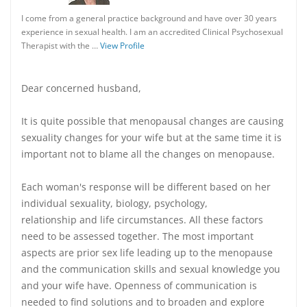
I come from a general practice background and have over 30 years
experience in sexual health. I am an accredited Clinical Psychosexual
Therapist with the …
View Profile
Dear concerned husband,
It is quite possible that menopausal changes are causing
sexuality changes for your wife but at the same time it is
important not to blame all the changes on menopause.
Each woman's response will be different based on her
individual sexuality, biology, psychology,
relationship and life circumstances. All these factors
need to be assessed together. The most important
aspects are prior sex life leading up to the menopause
and the communication skills and sexual knowledge you
and your wife have. Openness of communication is
needed to find solutions and to broaden and explore