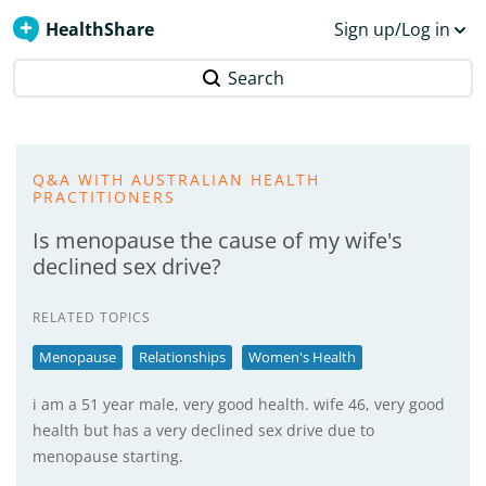
HealthShare
Sign up/Log in
Search
Q&A WITH AUSTRALIAN HEALTH
PRACTITIONERS
Is menopause the cause of my wife's
declined sex drive?
RELATED TOPICS
Menopause
Relationships
Women's Health
i am a 51 year male, very good health. wife 46, very good
health but has a very declined sex drive due to
menopause starting.