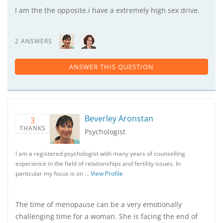
I am the the opposite.i have a extremely high sex drive.
2 ANSWERS
ANSWER THIS QUESTION
Beverley Aronstan
3
THANKS
Psychologist
I am a registered psychologist with many years of counselling
experience in the field of relationships and fertility issues. In
particular my focus is on …
View Profile
The time of menopause can be a very emotionally
challenging time for a woman. She is facing the end of