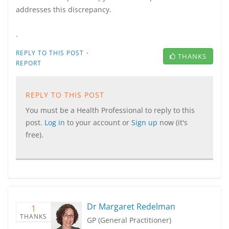
addresses this discrepancy.
.
·
REPLY TO THIS POST
THANKS
REPORT
REPLY TO THIS POST
You must be a Health Professional to reply to this
post.
Log in
to your account or
Sign up
now (it's
free).
Dr Margaret Redelman
1
THANKS
GP (General Practitioner)