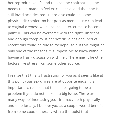
her reproductive life and this can be confronting. She
needs to be made to feel extra special and that she is
still loved and desired. There also could be some
physical discomfort on her part as menopause can lead
to vaginal dryness which causes intercourse to become
painful. This can be overcome with the right lubricant
and enough foreplay. If her sex drive has declined of
recent this could be due to menopause but this might be
only one of the reasons it is impossible to know without
having a frank discussion with her. There might be other
factors like stress from some other source.
I realise that this is frustrating for you as it seems like at
this point your sex drives are at opposite ends. It is
important to realise that this is not going to be a
problem if you do not make it a big issue. There are
many ways of increasing your intimacy both physically
and emotionally. I believe you as a couple would benefit
from some couple therapy with a therapist that