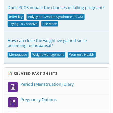
Does PCOS impact the chances of falling pregnant?
Infertility
Polycystic Ovarian Syndrome (PCOS)
Trying To Conceive
See More
How can i lose the weight ive gained since
becoming menopausal?
Menopause
Weight Management
Women's Health
RELATED FACT SHEETS
Period (Menstruation) Diary
Pregnancy Options