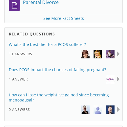
Parental Divorce
See More Fact Sheets
RELATED QUESTIONS
What's the best diet for a PCOS sufferer?
13 ANSWERS
Does PCOS impact the chances of falling pregnant?
1 ANSWER
How can i lose the weight ive gained since becoming
menopausal?
9 ANSWERS