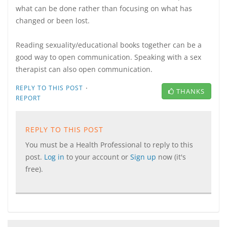
what can be done rather than focusing on what has
changed or been lost.
Reading sexuality/educational books together can be a
good way to open communication. Speaking with a sex
therapist can also open communication.
·
REPLY TO THIS POST
THANKS
REPORT
REPLY TO THIS POST
You must be a Health Professional to reply to this
post.
Log in
to your account or
Sign up
now (it's
free).