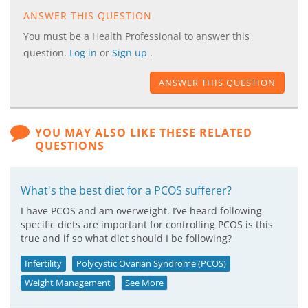
ANSWER THIS QUESTION
You must be a Health Professional to answer this
question.
Log in
or
Sign up
.
ANSWER THIS QUESTION
YOU MAY ALSO LIKE THESE RELATED
QUESTIONS
What's the best diet for a PCOS sufferer?
I have PCOS and am overweight. I’ve heard following
specific diets are important for controlling PCOS is this
true and if so what diet should I be following?
Infertility
Polycystic Ovarian Syndrome (PCOS)
Weight Management
See More