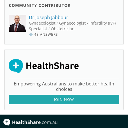
COMMUNITY CONTRIBUTOR
Dr Joseph Jabbour
Gynaecologist
/
Gynaecologist - Infertility (IVF)
Specialist
/
Obstetrician
48 ANSWERS
Empowering Australians to make better health
choices
JOIN NOW
HealthShare
.com.au