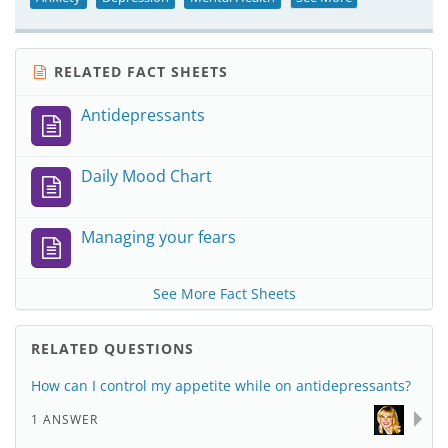
RELATED FACT SHEETS
Antidepressants
Daily Mood Chart
Managing your fears
See More Fact Sheets
RELATED QUESTIONS
How can I control my appetite while on antidepressants?
1 ANSWER