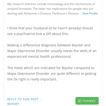
My research interests include immunology and the mechanisms of
amyloid formation. The latter has implications for people who are
dealing with Alzheimer's Disease, Parkinson's Disease …
View Profile
I think that your husband (if he hasn't already) should
see a psychiatrist (not a GP) about this.
Making a differential diagnosis between Bipolar and
Major Depressive Disorder usually needs the skills of an
experienced mental health professional.
The meds which are indicated for Bipolar compared to
Major Depressive Disorder are quite different so getting
the Dx right is really important.
·
REPLY TO THIS POST
THANKS
REPORT