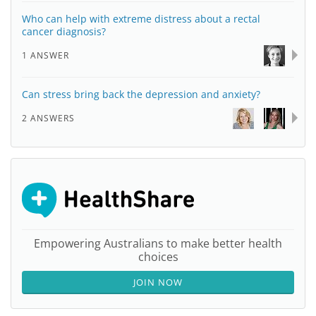
Who can help with extreme distress about a rectal
cancer diagnosis?
1 ANSWER
Can stress bring back the depression and anxiety?
2 ANSWERS
Empowering Australians to make better health
choices
JOIN NOW