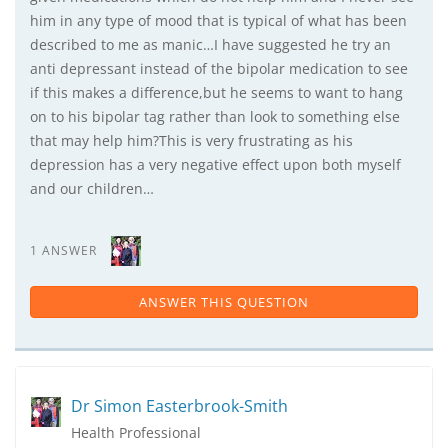
him in any type of mood that is typical of what has been
described to me as manic…I have suggested he try an
anti depressant instead of the bipolar medication to see
if this makes a difference,but he seems to want to hang
on to his bipolar tag rather than look to something else
that may help him?This is very frustrating as his
depression has a very negative effect upon both myself
and our children…
1 ANSWER
ANSWER THIS QUESTION
Dr Simon Easterbrook-Smith
Health Professional