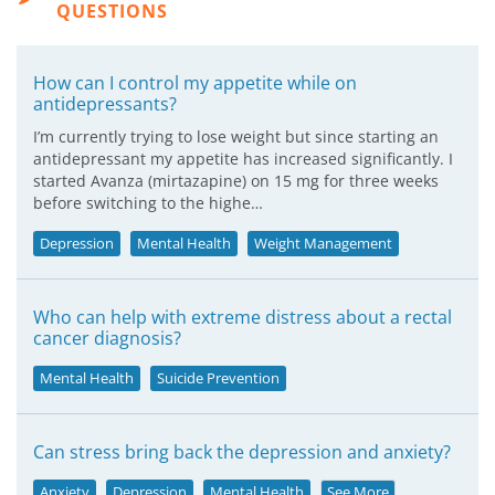
QUESTIONS
How can I control my appetite while on
antidepressants?
I’m currently trying to lose weight but since starting an
antidepressant my appetite has increased significantly. I
started Avanza (mirtazapine) on 15 mg for three weeks
before switching to the highe…
Depression
Mental Health
Weight Management
Who can help with extreme distress about a rectal
cancer diagnosis?
Mental Health
Suicide Prevention
Can stress bring back the depression and anxiety?
Anxiety
Depression
Mental Health
See More