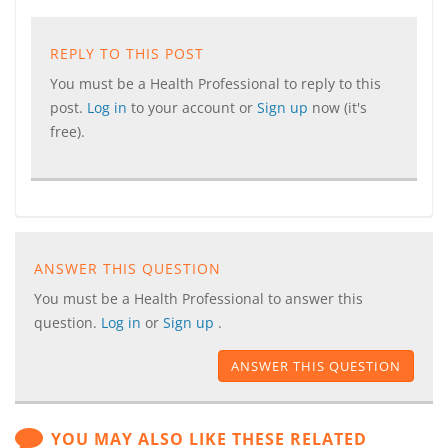
REPLY TO THIS POST
You must be a Health Professional to reply to this
post.
Log in
to your account or
Sign up
now (it's
free).
ANSWER THIS QUESTION
You must be a Health Professional to answer this
question.
Log in
or
Sign up
.
ANSWER THIS QUESTION
YOU MAY ALSO LIKE THESE RELATED