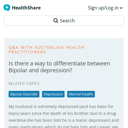
HealthShare
Sign up/Log in
Search
Q&A WITH AUSTRALIAN HEALTH
PRACTITIONERS
Is there a way to differentiate between
Bipolar and depression?
RELATED TOPICS
Bipolar Disorder
Depression
Mental Health
My husband is extremely depressed (and has been for
many years since the death of his brother due to a drug
overdose.)He has been told he is a manic depressant and
given medications which do not help him and I never see