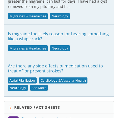
greater the migraine; can last for days; I have had a cyst
removed from my pituitary and h…
Migraines & Headaches
Neurology
Is migraine the likely reason for hearing something
like a whip crack?
Migraines & Headaches
Neurology
Are there any side effects of medication used to
treat AF or prevent strokes?
Atrial Fibrillation
Cardiology & Vascular Health
Neurology
See More
RELATED FACT SHEETS