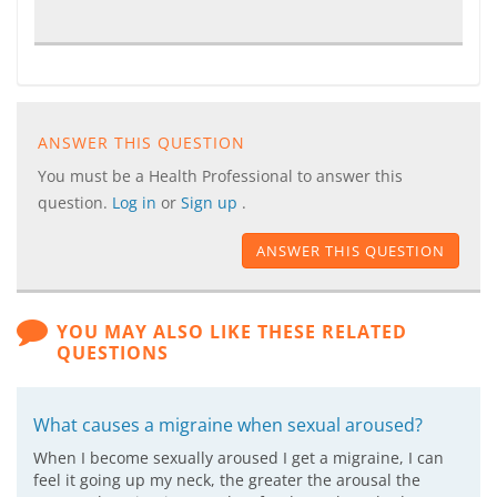
ANSWER THIS QUESTION
You must be a Health Professional to answer this
question.
Log in
or
Sign up
.
ANSWER THIS QUESTION
YOU MAY ALSO LIKE THESE RELATED
QUESTIONS
What causes a migraine when sexual aroused?
When I become sexually aroused I get a migraine, I can
feel it going up my neck, the greater the arousal the