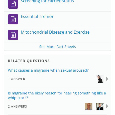
Screening for carrier status
Essential Tremor
Mitochondrial Disease and Exercise
See More Fact Sheets
RELATED QUESTIONS
What causes a migraine when sexual aroused?
1 ANSWER
Is migraine the likely reason for hearing something like a
whip crack?
2 ANSWERS