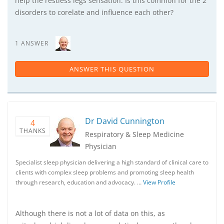
help the restless legs sensation. Is this common for the 2
disorders to corelate and influence each other?
1 ANSWER
ANSWER THIS QUESTION
Dr David Cunnington
4
THANKS
Respiratory & Sleep Medicine
Physician
Specialist sleep physician delivering a high standard of clinical care to
clients with complex sleep problems and promoting sleep health
through research, education and advocacy. …
View Profile
Although there is not a lot of data on this, as