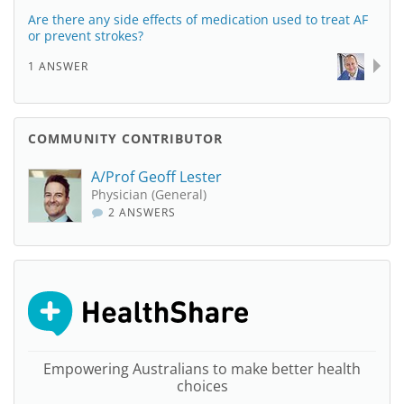
Are there any side effects of medication used to treat AF
or prevent strokes?
1 ANSWER
COMMUNITY CONTRIBUTOR
A/Prof Geoff Lester
Physician (General)
2 ANSWERS
Empowering Australians to make better health
choices