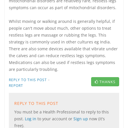
mitochondrial disorders are relatively rare, restless legs
symptoms can occur as part of mitochondrial disorders.
Whilst moving or walking around is generally helpful, if
people can't move about much, other options to treat
restless legs are massage or rubbing the legs. This
strategy is commonly used in other cultures eg India.
There are also some devices available that vibrate under
the calves and can reduce restless legs symptoms.
Medications can also be used if restless legs symptoms
are particularly troubling.
·
REPLY TO THIS POST
THANKS
REPORT
REPLY TO THIS POST
You must be a Health Professional to reply to this
post.
Log in
to your account or
Sign up
now (it's
free).