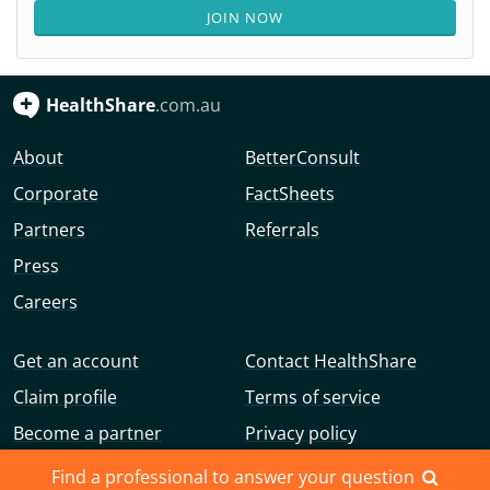
JOIN NOW
HealthShare
.com.au
About
BetterConsult
Corporate
FactSheets
Partners
Referrals
Press
Careers
Get an account
Contact HealthShare
Claim profile
Terms of service
Become a partner
Privacy policy
Advertise with us
Community guidelines
Find a professional to answer your question