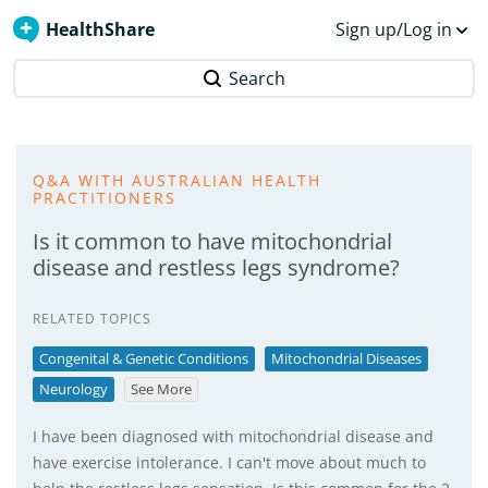
HealthShare
Sign up/Log in
Search
Q&A WITH AUSTRALIAN HEALTH
PRACTITIONERS
Is it common to have mitochondrial
disease and restless legs syndrome?
RELATED TOPICS
Congenital & Genetic Conditions
Mitochondrial Diseases
Neurology
See More
I have been diagnosed with mitochondrial disease and
have exercise intolerance. I can't move about much to