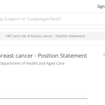
Sign
ip Surgeon” or “Cardiologist Perth”
HRT and risk of breast cancer - Position Statement
breast cancer - Position Statement
A
Department of Health and Aged Care