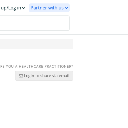
 up/Log in
Partner with us
RE YOU A HEALTHCARE PRACTITIONER?
Login to share via email