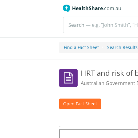
HealthShare
.com.au
Search
— e.g. "John Smith”, “H
Find a Fact Sheet
Search Results
HRT and risk of 
Australian Government 
Open Fact Sheet
-