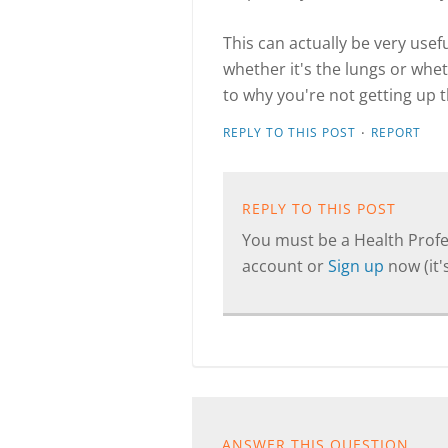
This can actually be very usefu
whether it's the lungs or wheth
to why you're not getting up th
·
REPLY TO THIS POST
REPORT
REPLY TO THIS POST
You must be a Health Profes
account or
Sign up
now (it's
ANSWER THIS QUESTION