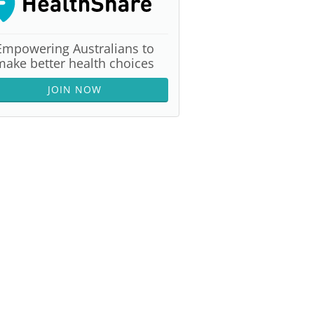
Empowering Australians to
make better health choices
JOIN NOW