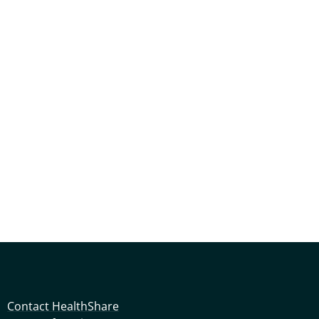
Contact HealthShare