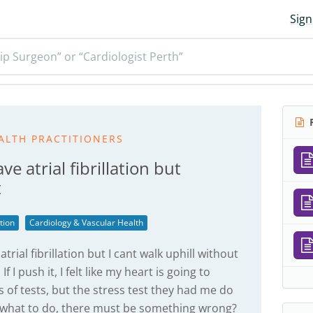
Sign
ip Surgeon” or “Cardiologist Perth”
R
ALTH PRACTITIONERS
ve atrial fibrillation but
t
ation
Cardiology & Vascular Health
trial fibrillation but I cant walk uphill without
f I push it, I felt like my heart is going to
s of tests, but the stress test they had me do
 what to do, there must be something wrong?