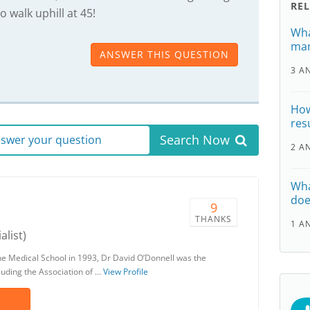
RE
o walk uphill at 45!
Wha
man
ANSWER THIS QUESTION
3 A
How
res
Search Now
answer your question
2 A
Wha
doe
9
THANKS
1 A
alist)
ne Medical School in 1993, Dr David O’Donnell was the
luding the Association of …
View Profile