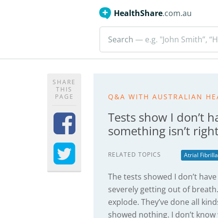
HealthShare
.com.au
Search
— e.g. "John Smith”, “H
SHARE
THIS
Q&A WITH AUSTRALIAN HE
PAGE
Tests show I don’t ha
something isn’t righ
RELATED TOPICS
Atrial Fibrill
The tests showed I don’t have a
severely getting out of breath. I
explode. They’ve done all kind
showed nothing. I don’t know