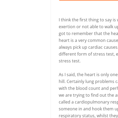
I think the first thing to say
exertion or not able to walk up
got to remember that the heart
heart is a very common cause 
always pick up cardiac cause
different form of stress test, 
stress test.
As I said, the heart is only o
hill. Certainly lung problems
with the blood count and perha
we are trying to find out the a
called a cardiopulmonary resp
someone in and hook them up 
respiratory status, whilst they