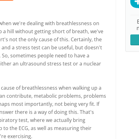
 is when we're dealing with breathlessness on
 a hill without getting short of breath, we've
's not the only cause of this. Certainly, the
and a stress test can be useful, but doesn't
s. So, sometimes people need to have a
either an ultrasound stress test or a nuclear
ne cause of breathlessness when walking up a
 can contribute, metabolic problems, problems
ps most importantly, not being very fit. If
nswer there is a way of doing this. That's
iratory test, where we actually bring
to the ECG, as well as measuring their
're exercising.