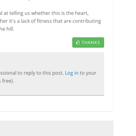
l at telling us whether this is the heart,
er it's a lack of fitness that are contributing
e hill.
THANKS
sional to reply to this post.
Log in
to your
 free).