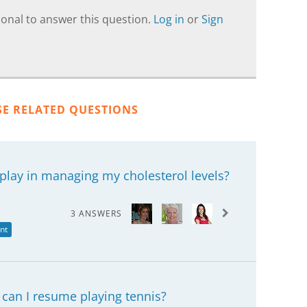
onal to answer this question.
Log in
or
Sign
SE RELATED QUESTIONS
play in managing my cholesterol levels?
3 ANSWERS
nt
 can I resume playing tennis?