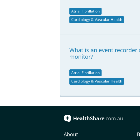
Atrial Fibrillation
Cardiology & Vascular Health
What is an event recorder a
monitor?
Atrial Fibrillation
Cardiology & Vascular Health
HealthShare
.com.au
About
B