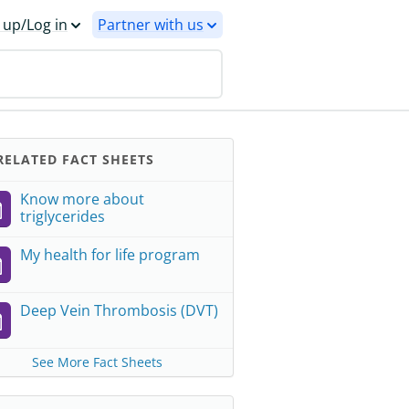
 up/Log in
Partner with us
ELATED FACT SHEETS
Know more about
triglycerides
My health for life program
Deep Vein Thrombosis (DVT)
See More Fact Sheets