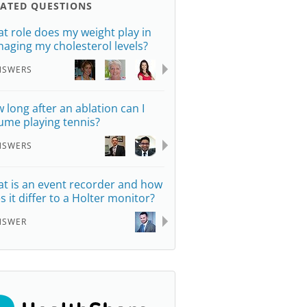
LATED QUESTIONS
t role does my weight play in
aging my cholesterol levels?
NSWERS
 long after an ablation can I
ume playing tennis?
NSWERS
t is an event recorder and how
s it differ to a Holter monitor?
NSWER