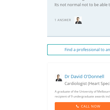
Its not normal not to be able t
1 ANSWER
Find a professional to 
Dr David O'Donnell
Cardiologist (Heart Speci
A graduate of the University of Melbour
recipient of 9 undergraduate awards inc
CALL NOW