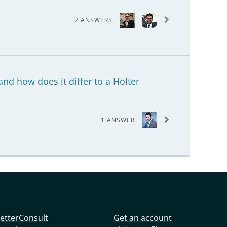
2 ANSWERS
nd how does it differ to a Holter
1 ANSWER
etterConsult
Get an account