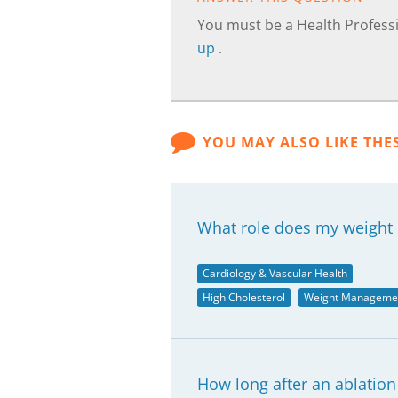
You must be a Health Professi
up
.
YOU MAY ALSO LIKE THE
What role does my weight 
Cardiology & Vascular Health
High Cholesterol
Weight Manageme
How long after an ablation