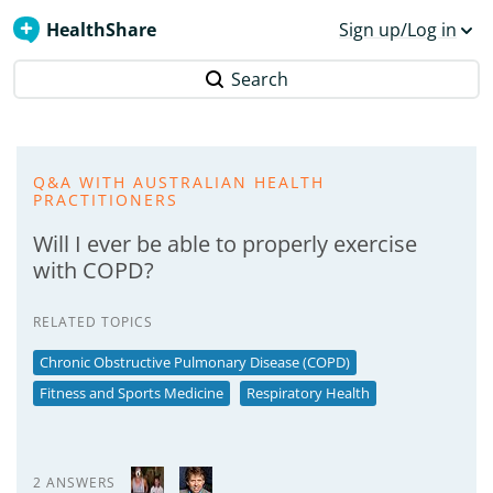
HealthShare
Sign up/Log in
Search
Q&A WITH AUSTRALIAN HEALTH
PRACTITIONERS
Will I ever be able to properly exercise
with COPD?
RELATED TOPICS
Chronic Obstructive Pulmonary Disease (COPD)
Fitness and Sports Medicine
Respiratory Health
2 ANSWERS