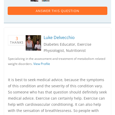
ANSWER THIS QUESTION
Luke Delvecchio
3
THANKS
Diabetes Educator, Exercise
Physiologist, Nutritionist
Specializing in the assessment and treatment of metabolism related
weight disorders.
View Profile
It is best to seek medical advice, because the symptoms
of this condition and the severity of this condition vary.
So someone who has that question should definitely seek
medical advice. Exercise can certainly help. Exercise can
help with cardiovascular conditioning. It can also help
with the sensation of breathlessness. So people with