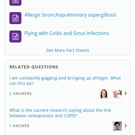
Allergic bronchopulmonary aspergillosis
Flying with Colds and Sinus Infections
See More Fact Sheets
RELATED QUESTIONS
I am constantly gagging and bringing up phlegm. What
can this be?
2 ANSWERS
What is the current research saying about the link
between osteoporosis and COPD?
1 ANSWER