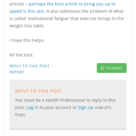
articles –
perhaps the best article to bring you up to
speed is this one
. It also addresses the problem of what
is called ‘motivational fatigue’ that exercise brings to the
weight loss table.
I hope this helps.
All the best.
·
REPLY TO THIS POST
THANKS
REPORT
REPLY TO THIS POST
You must be a Health Professional to reply to this
post.
Log in
to your account or
Sign up
now (it's
free).