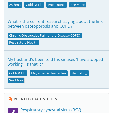
Asthma
Colds & Flu
Pneumonia
See More
What is the current research saying about the link
between osteoporosis and COPD?
Chronic Obstructive Pulmonary Disease (COPD)
Respiratory Health
My husband's been told his sinuses 'have stopped
working'. Is that it?
Colds & Flu
Migraines & Headaches
Neurology
See More
RELATED FACT SHEETS
Respiratory syncytial virus (RSV)