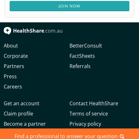
JOIN NOW
HealthShare
.com.au
About
BetterConsult
Corporate
FactSheets
Partners
Referrals
Press
Careers
Get an account
Contact HealthShare
Claim profile
Terms of service
Become a partner
Privacy policy
Advertise with us
Community guidelines
Find a professional to answer your question