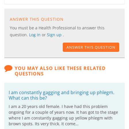
ANSWER THIS QUESTION
You must be a Health Professional to answer this
question.
Log in
or
Sign up
.
ANSWER THIS QUESTION
YOU MAY ALSO LIKE THESE RELATED
QUESTIONS
I am constantly gagging and bringing up phlegm.
What can this be?
I am a 20 years old female. I have had this problem
ongoing for a couple of years now. It has got to the stage
where I am constantly gagging up yellow phlegm with
brown spots. Its very thick. It come…