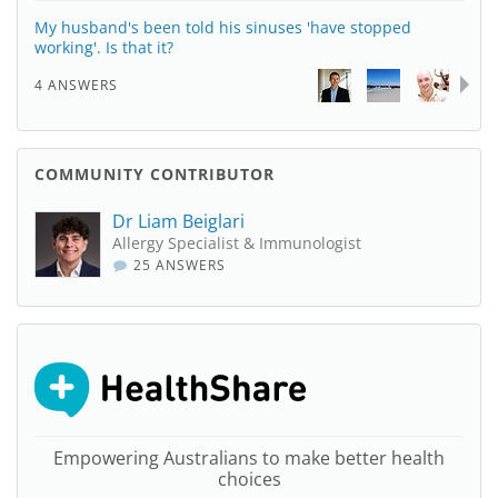
My husband's been told his sinuses 'have stopped
working'. Is that it?
4 ANSWERS
COMMUNITY CONTRIBUTOR
Dr Liam Beiglari
Allergy Specialist & Immunologist
25 ANSWERS
Empowering Australians to make better health
choices