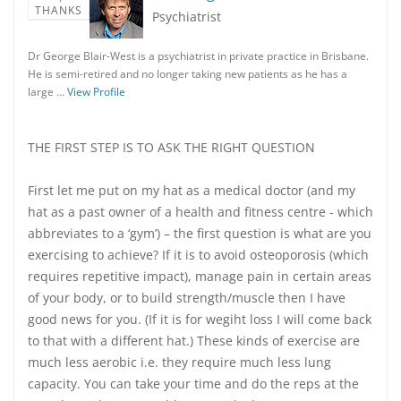
THANKS
Psychiatrist
Dr George Blair-West is a psychiatrist in private practice in Brisbane.
He is semi-retired and no longer taking new patients as he has a
large …
View Profile
THE FIRST STEP IS TO ASK THE RIGHT QUESTION
First let me put on my hat as a medical doctor (and my
hat as a past owner of a health and fitness centre - which
abbreviates to a ‘gym’) – the first question is what are you
exercising to achieve? If it is to avoid osteoporosis (which
requires repetitive impact), manage pain in certain areas
of your body, or to build strength/muscle then I have
good news for you. (If it is for wegiht loss I will come back
to that with a different hat.) These kinds of exercise are
much less aerobic i.e. they require much less lung
capacity. You can take your time and do the reps at the