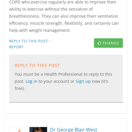
COPD who exercise regularly are able to improve their
ability to exercise without the sensation of
breathlessness. They can also improve their ventilation
efficiency, muscle strength, flexibility, and certainly can
help with weight management.
·
REPLY TO THIS POST
THANKS
REPORT
REPLY TO THIS POST
You must be a Health Professional to reply to this
post.
Log in
to your account or
Sign up
now (it's
free).
Dr George Blair-West
4