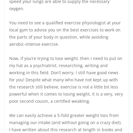
speed your lungs are able to supply the necessary
oxygen.
You need to see a qualified exercise physiologist at your
local gym to advise you on the best exercises to work on
the parts of your body in question, while avoiding
aerobic-intense exercise.
Now, if you’re trying to lose weight, then I need to put on
my hat as a psychiatrist, researching, writing and
working in this field. Don’t worry, I still have good news
for you! Despite what many who have not kept up with
the research still believe, exercise is not a little bit less
powerful when it comes to losing weight, it is a very, very
poor second cousin, a certified weakling.
We can easily achieve a 5-fold greater weight loss from
managing our intake (and without going on a crazy diet).
I have written about this research at length in books and