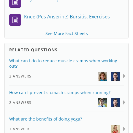
Knee (Pes Anserine) Bursitis: Exercises
See More Fact Sheets
RELATED QUESTIONS
What can I do to reduce muscle cramps when working
out?
2 ANSWERS
How can I prevent stomach cramps when running?
2 ANSWERS
What are the benefits of doing yoga?
1 ANSWER