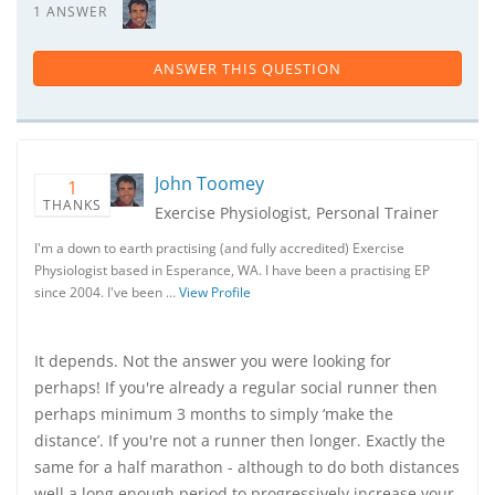
1 ANSWER
ANSWER THIS QUESTION
John Toomey
1
THANKS
Exercise Physiologist, Personal Trainer
I'm a down to earth practising (and fully accredited) Exercise
Physiologist based in Esperance, WA. I have been a practising EP
since 2004. I've been …
View Profile
It depends. Not the answer you were looking for
perhaps! If you're already a regular social runner then
perhaps minimum 3 months to simply ‘make the
distance’. If you're not a runner then longer. Exactly the
same for a half marathon - although to do both distances
well a long enough period to progressively increase your