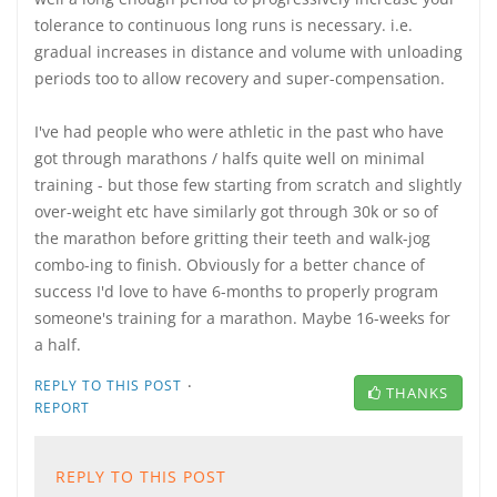
tolerance to continuous long runs is necessary. i.e.
gradual increases in distance and volume with unloading
periods too to allow recovery and super-compensation.
I've had people who were athletic in the past who have
got through marathons / halfs quite well on minimal
training - but those few starting from scratch and slightly
over-weight etc have similarly got through 30k or so of
the marathon before gritting their teeth and walk-jog
combo-ing to finish. Obviously for a better chance of
success I'd love to have 6-months to properly program
someone's training for a marathon. Maybe 16-weeks for
a half.
·
REPLY TO THIS POST
THANKS
REPORT
REPLY TO THIS POST