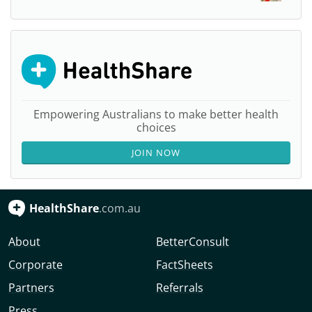
Empowering Australians to make better health
choices
JOIN NOW
HealthShare
.com.au
About
BetterConsult
Corporate
FactSheets
Partners
Referrals
Press