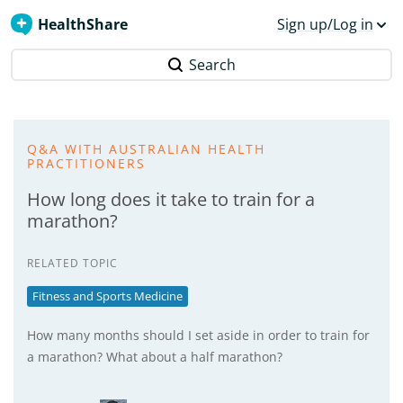
HealthShare
Sign up/Log in
Search
Q&A WITH AUSTRALIAN HEALTH
PRACTITIONERS
How long does it take to train for a
marathon?
RELATED TOPIC
Fitness and Sports Medicine
How many months should I set aside in order to train for
a marathon? What about a half marathon?