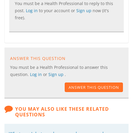
You must be a Health Professional to reply to this
post.
Log in
to your account or
Sign up
now (it's
free).
ANSWER THIS QUESTION
You must be a Health Professional to answer this
question.
Log in
or
Sign up
.
ANSWER THIS QUESTION
YOU MAY ALSO LIKE THESE RELATED
QUESTIONS