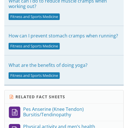
What can I do to reduce muscle cramps when
working out?
Fitness and Sports Medicine
How can I prevent stomach cramps when running?
Fitness and Sports Medicine
What are the benefits of doing yoga?
Fitness and Sports Medicine
RELATED FACT SHEETS
Pes Anserine (Knee Tendon)
Bursitis/Tendinopathy
Physical activity and men’s health