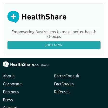
Empowering Australians to make better health
choices
JOIN NOW
HealthShare
.com.au
About
BetterConsult
Corporate
FactSheets
Partners
Referrals
Press
Careers