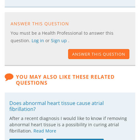
ANSWER THIS QUESTION
You must be a Health Professional to answer this
question.
Log in
or
Sign up
.
ANSWER THIS QUESTION
YOU MAY ALSO LIKE THESE RELATED
QUESTIONS
Does abnormal heart tissue cause atrial
fibrillation?
After a recent diagnosis I would like to know if removing
abnormal heart tissue is a possibility in curing atrial
fibrillation.
Read More