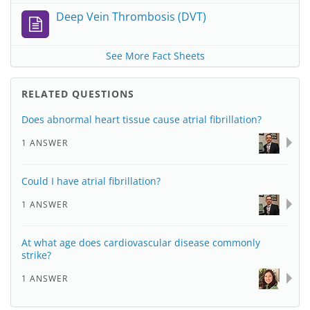
Deep Vein Thrombosis (DVT)
See More Fact Sheets
RELATED QUESTIONS
Does abnormal heart tissue cause atrial fibrillation?
1 ANSWER
Could I have atrial fibrillation?
1 ANSWER
At what age does cardiovascular disease commonly
strike?
1 ANSWER