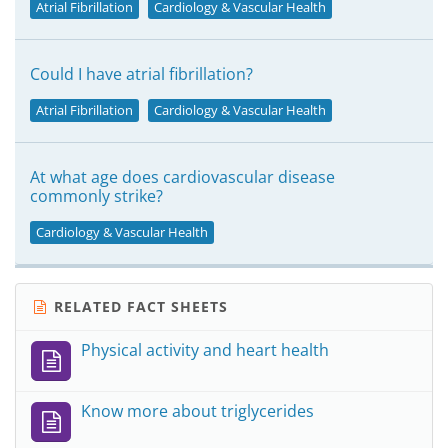
Atrial Fibrillation
Cardiology & Vascular Health
Could I have atrial fibrillation?
Atrial Fibrillation
Cardiology & Vascular Health
At what age does cardiovascular disease
commonly strike?
Cardiology & Vascular Health
RELATED FACT SHEETS
Physical activity and heart health
Know more about triglycerides