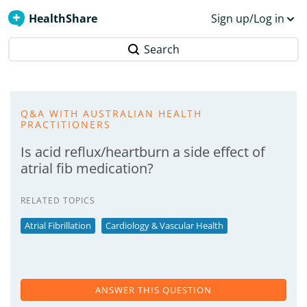
HealthShare
Sign up/Log in
Search
Q&A WITH AUSTRALIAN HEALTH
PRACTITIONERS
Is acid reflux/heartburn a side effect of
atrial fib medication?
RELATED TOPICS
Atrial Fibrillation
Cardiology & Vascular Health
ANSWER THIS QUESTION