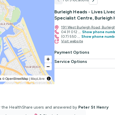
1 of 5 locations
Burleigh Heads - Lives Live
Specialist Centre, Burleigh
191 West Burleigh Road, Burle
0431 012
...
Show phone numb
(07) 550
...
Show phone numb
Visit website
Payment Options
Service Options
s © OpenStreetMap |
MapLibre
 the HealthShare users and answered by
Peter St Henry