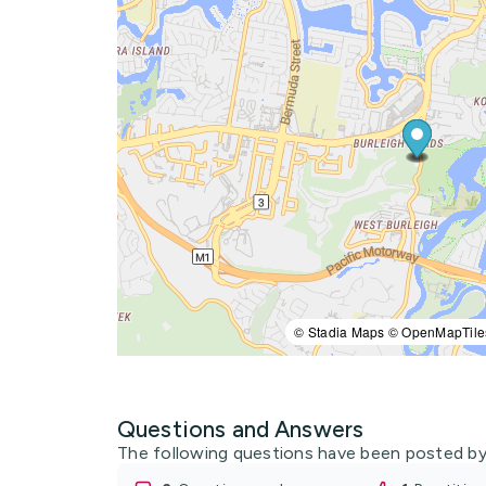
© Stadia Maps © OpenMapTile
Questions and Answers
The following questions have been posted by