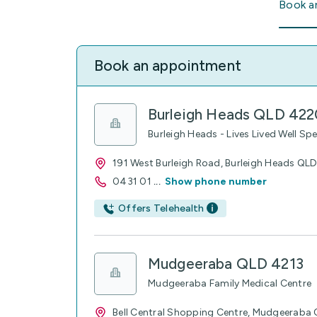
Book a
Book an appointment
Burleigh Heads QLD 422
Burleigh Heads - Lives Lived Well Spe
191 West Burleigh Road, Burleigh Heads QL
0431 01
...
Show phone number
Offers Telehealth
Mudgeeraba QLD 4213
Mudgeeraba Family Medical Centre
Bell Central Shopping Centre, Mudgeeraba