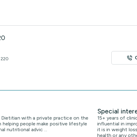
20
 4220
Special inter
 Dietitian with a private practice on the
15+ years of clini
 helping people make positive lifestyle
influential in im
 nutritional advic ...
it is in weight lo
health or any oth