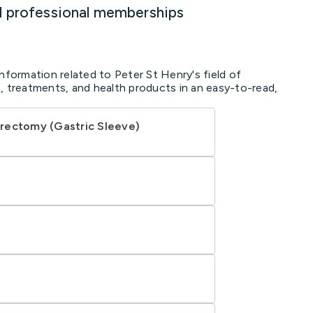
d professional memberships
nformation related to Peter St Henry's field of
, treatments, and health products in an easy-to-read,
rectomy (Gastric Sleeve)