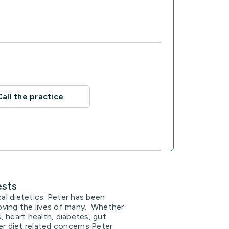
Call the practice
ests
cal dietetics. Peter has been
proving the lives of many. Whether
ss, heart health, diabetes, gut
er diet related concerns Peter