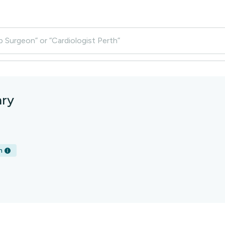
p Surgeon” or “Cardiologist Perth”
nry
h