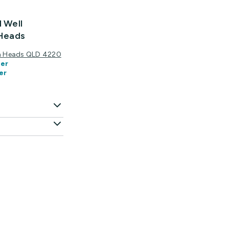
d Well
 Heads
igh Heads QLD 4220
er
er