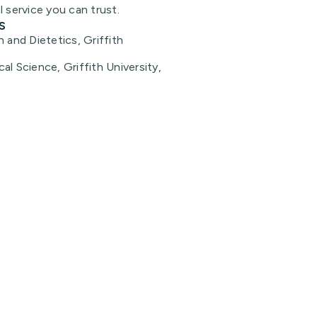
l service you can trust.
s
n and Dietetics, Griffith
al Science, Griffith University,