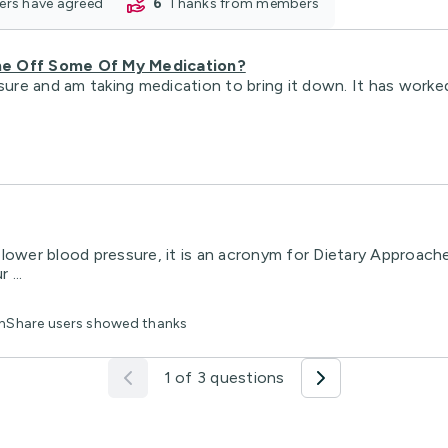
ners have agreed
6
thanks from members
ome Off Some Of My Medication?
sure and am taking medication to bring it down. It has worked
 lower blood pressure, it is an acronym for Dietary Approach
 ...
lthShare users showed thanks
1 of 3 questions