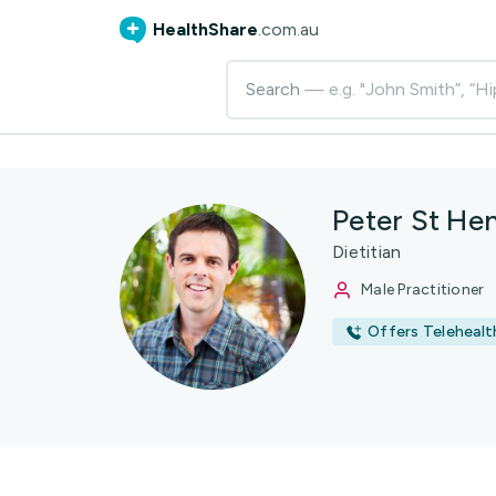
HealthShare
.com.au
Search
— e.g. "John Smith”, “Hi
Peter St He
Dietitian
Male Practitioner
Offers Telehealt