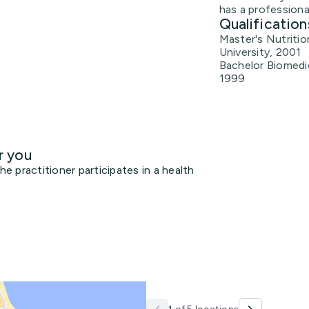
has a professiona
Qualification
Master's Nutritio
University, 2001
Bachelor Biomedic
1999
r you
 practitioner participates in a health