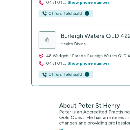
0431 01
...
Show phone number
Offers Telehealth
Burleigh Waters QLD 42
Health Divine
48 Wedgebill Parade, Burleigh Waters QLD
0431 01
...
Show phone number
Offers Telehealth
About Peter St Henry
Peter is an Accredited Practising
Gold Coast. He has an interest in
changes and providing professional