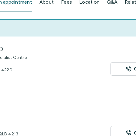
n appointment
About
Fees
Location
Q&A
Rela
0
cialist Centre
D 4220
 QLD 4213