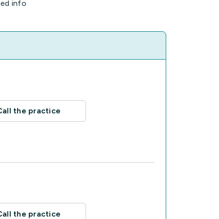
ted info
Call the practice
Call the practice