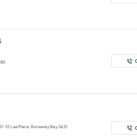
5
485
0-12 Lae Place, Runaway Bay QLD