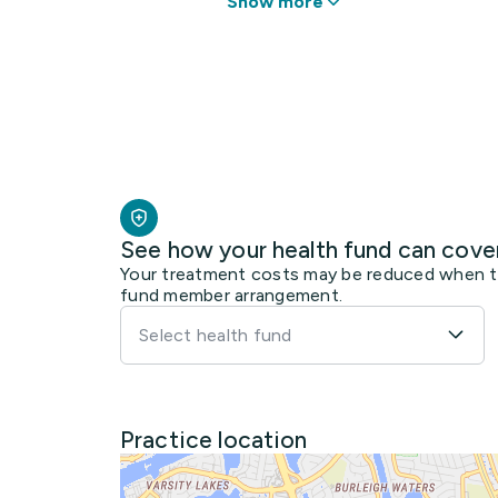
Show more
See how your health fund can cove
Your treatment costs may be reduced when the
fund member arrangement.
Select health fund
Practice location