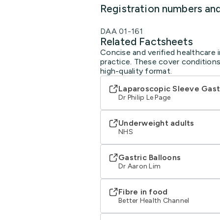
Registration numbers an
DAA 01-161
Related Factsheets
Concise and verified healthcare i
practice. These cover conditions
high-quality format.
Laparoscopic Sleeve Gast
Dr Philip Le Page
Underweight adults
NHS
Gastric Balloons
Dr Aaron Lim
Fibre in food
Better Health Channel