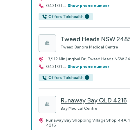
0431 01
...
Show phone number
Offers Telehealth
Tweed Heads NSW 248
Tweed Banora Medical Centre
13/112 Minjungbal Dr, Tweed Heads NSW 2
0431 01
...
Show phone number
Offers Telehealth
Runaway Bay QLD 4216
Bay Medical Centre
Runaway Bay Shopping Village Shop 44A, 1
4216