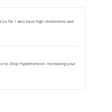
 so far. I also have high cholesterol and
es to Stop Hypertension. Increasing your