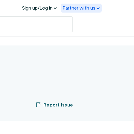
Sign up/Log in
Partner with us
Report Issue