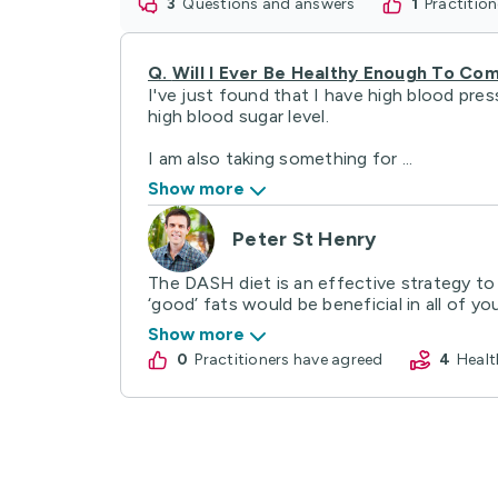
3
questions and answers
1
practitio
Q.
Will I Ever Be Healthy Enough To C
I've just found that I have high blood pres
high blood sugar level.
I am also taking something for ...
Show more
Peter St Henry
The DASH diet is an effective strategy to
‘good’ fats would be beneficial in all of your
Show more
0
practitioners have agreed
4
Hea