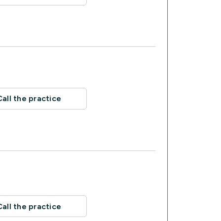
Call the practice
Call the practice