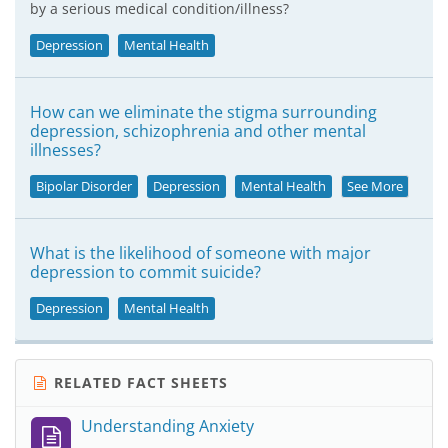
by a serious medical condition/illness?
Depression
Mental Health
How can we eliminate the stigma surrounding
depression, schizophrenia and other mental
illnesses?
Bipolar Disorder
Depression
Mental Health
See More
What is the likelihood of someone with major
depression to commit suicide?
Depression
Mental Health
RELATED FACT SHEETS
Understanding Anxiety