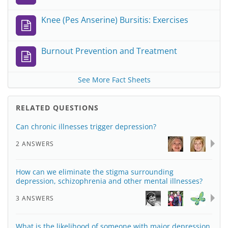
Knee (Pes Anserine) Bursitis: Exercises
Burnout Prevention and Treatment
See More Fact Sheets
RELATED QUESTIONS
Can chronic illnesses trigger depression?
2 ANSWERS
How can we eliminate the stigma surrounding
depression, schizophrenia and other mental illnesses?
3 ANSWERS
What is the likelihood of someone with major depression