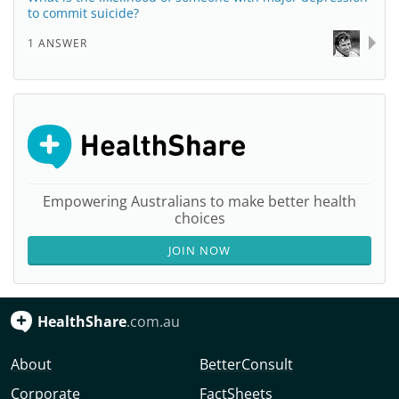
to commit suicide?
1 ANSWER
Empowering Australians to make better health
choices
JOIN NOW
HealthShare
.com.au
About
BetterConsult
Corporate
FactSheets