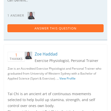
can benefit..
1 ANSWER
ANSWER THIS QUESTION
Zoe Haddad
1
THANKS
Exercise Physiologist, Personal Trainer
Zoe is an Accredited Exercise Physiologist and Personal Trainer who
graduated from University of Western Sydney with a Bachelor of
Applied Science (Sport & Exercise). …
View Profile
Tai Chi is an ancient art of continuous movements
selected to help build up stamina, strength, and self
control over ones own body.