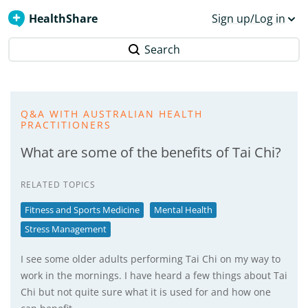
HealthShare
Sign up/Log in
Search
Q&A WITH AUSTRALIAN HEALTH
PRACTITIONERS
What are some of the benefits of Tai Chi?
RELATED TOPICS
Fitness and Sports Medicine
Mental Health
Stress Management
I see some older adults performing Tai Chi on my way to
work in the mornings. I have heard a few things about Tai
Chi but not quite sure what it is used for and how one