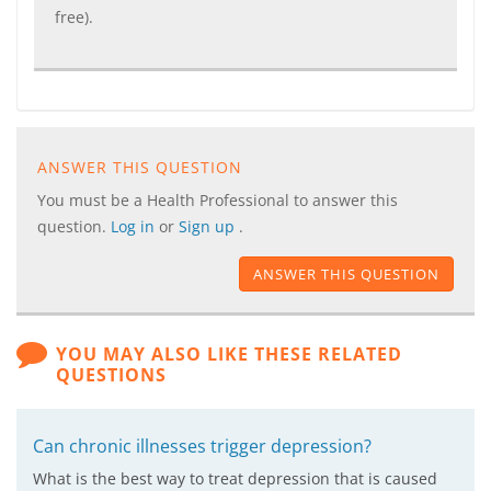
free).
ANSWER THIS QUESTION
You must be a Health Professional to answer this
question.
Log in
or
Sign up
.
ANSWER THIS QUESTION
YOU MAY ALSO LIKE THESE RELATED
QUESTIONS
Can chronic illnesses trigger depression?
What is the best way to treat depression that is caused