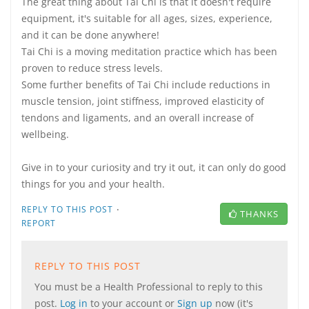
The great thing about Tai Chi is that it doesn't require
equipment, it's suitable for all ages, sizes, experience,
and it can be done anywhere!
Tai Chi is a moving meditation practice which has been
proven to reduce stress levels.
Some further benefits of Tai Chi include reductions in
muscle tension, joint stiffness, improved elasticity of
tendons and ligaments, and an overall increase of
wellbeing.
Give in to your curiosity and try it out, it can only do good
things for you and your health.
·
REPLY TO THIS POST
THANKS
REPORT
REPLY TO THIS POST
You must be a Health Professional to reply to this
post.
Log in
to your account or
Sign up
now (it's