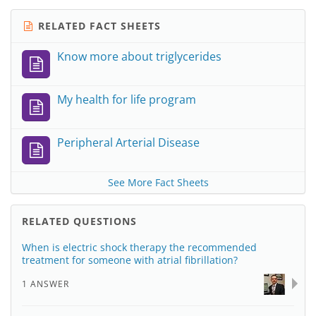
RELATED FACT SHEETS
Know more about triglycerides
My health for life program
Peripheral Arterial Disease
See More Fact Sheets
RELATED QUESTIONS
When is electric shock therapy the recommended
treatment for someone with atrial fibrillation?
1 ANSWER