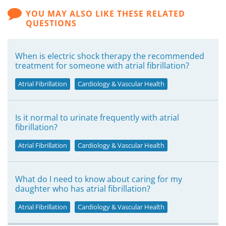
YOU MAY ALSO LIKE THESE RELATED
QUESTIONS
When is electric shock therapy the recommended
treatment for someone with atrial fibrillation?
Atrial Fibrillation
Cardiology & Vascular Health
Is it normal to urinate frequently with atrial
fibrillation?
Atrial Fibrillation
Cardiology & Vascular Health
What do I need to know about caring for my
daughter who has atrial fibrillation?
Atrial Fibrillation
Cardiology & Vascular Health