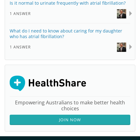
Is it normal to urinate frequently with atrial fibrillation?
1 ANSWER
What do I need to know about caring for my daughter
who has atrial fibrillation?
1 ANSWER
Empowering Australians to make better health
choices
JOIN NOW