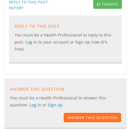
·
REPLY TO THIS POST
THANKS
REPORT
REPLY TO THIS POST
You must be a Health Professional to reply to this
post.
Log in
to your account or
Sign up
now (it's
free).
ANSWER THIS QUESTION
You must be a Health Professional to answer this
question.
Log in
or
Sign up
.
ANSWER THIS QUESTION