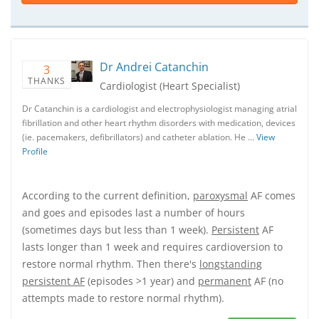
Dr Andrei Catanchin
3
THANKS
Cardiologist (Heart Specialist)
Dr Catanchin is a cardiologist and electrophysiologist managing atrial
fibrillation and other heart rhythm disorders with medication, devices
(ie. pacemakers, defibrillators) and catheter ablation. He …
View
Profile
According to the current definition,
paroxysmal
AF comes
and goes and episodes last a number of hours
(sometimes days but less than 1 week).
Persistent
AF
lasts longer than 1 week and requires cardioversion to
restore normal rhythm. Then there's
longstanding
persistent AF
(episodes >1 year) and
permanent
AF (no
attempts made to restore normal rhythm).