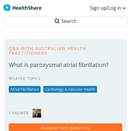
HealthShare
Sign up/Log in
Search
Q&A WITH AUSTRALIAN HEALTH
PRACTITIONERS
What is paroxysmal atrial fibrillation?
RELATED TOPICS
Atrial Fibrillation
Cardiology & Vascular Health
1 ANSWER
ANSWER THIS QUESTION